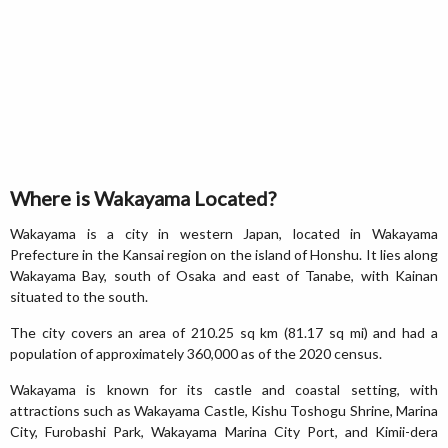
Where is Wakayama Located?
Wakayama is a city in western Japan, located in Wakayama
Prefecture in the Kansai region on the island of Honshu. It lies along
Wakayama Bay, south of Osaka and east of Tanabe, with Kainan
situated to the south.
The city covers an area of 210.25 sq km (81.17 sq mi) and had a
population of approximately 360,000 as of the 2020 census.
Wakayama is known for its castle and coastal setting, with
attractions such as Wakayama Castle, Kishu Toshogu Shrine, Marina
City, Furobashi Park, Wakayama Marina City Port, and Kimii-dera