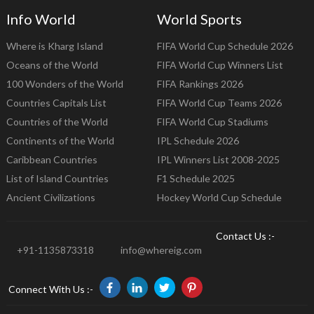
Info World
World Sports
Where is Kharg Island
FIFA World Cup Schedule 2026
Oceans of the World
FIFA World Cup Winners List
100 Wonders of the World
FIFA Rankings 2026
Countries Capitals List
FIFA World Cup Teams 2026
Countries of the World
FIFA World Cup Stadiums
Continents of the World
IPL Schedule 2026
Caribbean Countries
IPL Winners List 2008-2025
List of Island Countries
F1 Schedule 2025
Ancient Civilizations
Hockey World Cup Schedule
Contact Us :-
+91-1135873318
info@whereig.com
Connect With Us :-