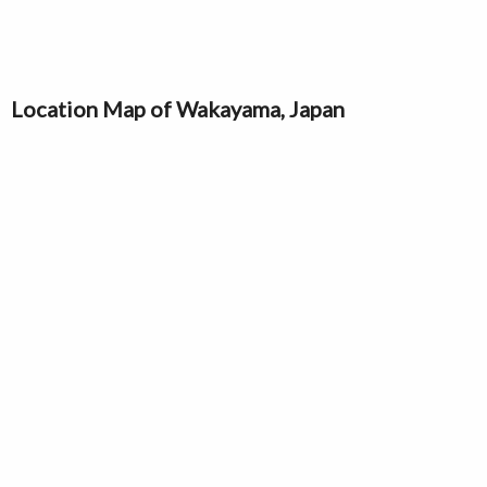
Location Map of Wakayama, Japan