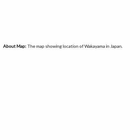
About Map:
The map showing location of Wakayama in Japan.