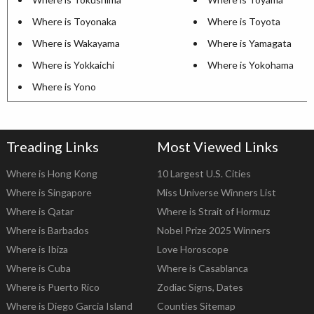
Where is Toyonaka
Where is Toyota
Where is Wakayama
Where is Yamagata
Where is Yokkaichi
Where is Yokohama
Where is Yono
Treading Links
Most Viewed Links
Where is Hong Kong
10 Largest U.S. Cities
Where is Singapore
Miss Universe Winners List
Where is Qatar
Where is Strait of Hormuz
Where is Barbados
Nobel Prize 2025 Winners
Where is Ibiza
Love Horoscope
Where is Cuba
Where is Casablanca
Where is Puerto Rico
Zodiac Signs, Dates
Where is Diego Garcia Island
Counties Sitemap