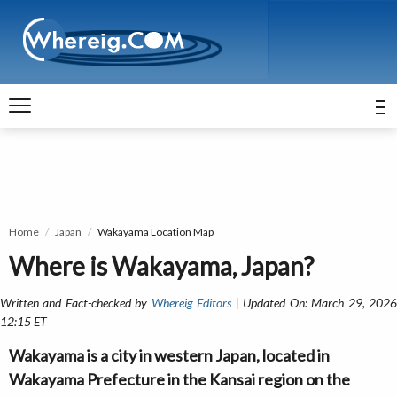
Home
Japan
Wakayama Location Map
Where is Wakayama, Japan?
Written and Fact-checked by
Whereig Editors
| Updated On: March 29, 202
12:15 ET
Wakayama is a city in western Japan, located in
Wakayama Prefecture in the Kansai region on the