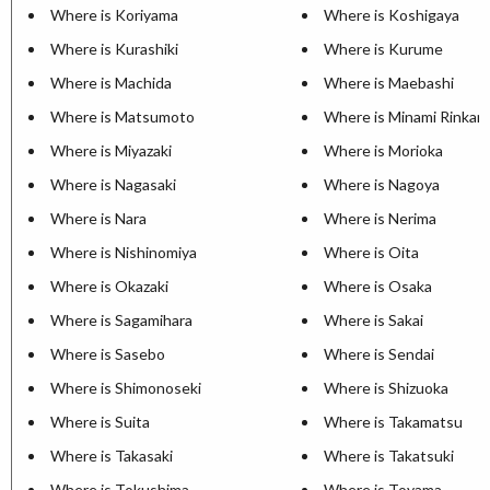
Where is Koriyama
Where is Koshigaya
Where is Kurashiki
Where is Kurume
Where is Machida
Where is Maebashi
Where is Matsumoto
Where is Minami Rinkan
Where is Miyazaki
Where is Morioka
Where is Nagasaki
Where is Nagoya
Where is Nara
Where is Nerima
Where is Nishinomiya
Where is Oita
Where is Okazaki
Where is Osaka
Where is Sagamihara
Where is Sakai
Where is Sasebo
Where is Sendai
Where is Shimonoseki
Where is Shizuoka
Where is Suita
Where is Takamatsu
Where is Takasaki
Where is Takatsuki
Where is Tokushima
Where is Toyama