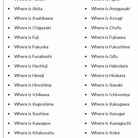
Where is Akita
Where is Amagasaki
Where is Asahikawa
Where is Atsugi
Where is Chigasaki
Where is Chofu
Where is Fuji
Where is Fujisawa
Where is Fukuoka
Where is Fukushima
Where is Funabashi
Where is Gifu
Where is Hachioji
Where is Hakodate
Where is Himeji
Where is Hirakata
Where is Hiroshima
Where is Ibaraki
Where is Ichikawa
Where is Ichinomiya
Where is Kagoshima
Where is Kakogawa
Where is Kashiwa
Where is Kasugai
Where is Kawagoe
Where is Kawaguchi
Where is Kitakyushu
Where is Kobe