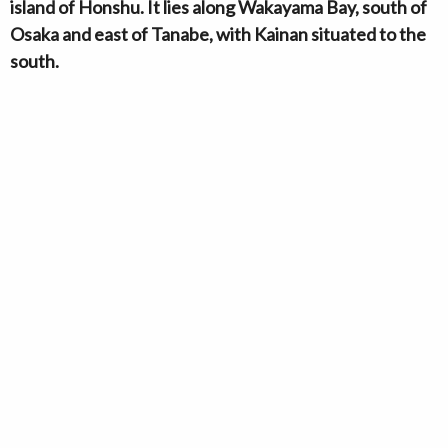
island of Honshu. It lies along Wakayama Bay, south of
Osaka and east of Tanabe, with Kainan situated to the
south.