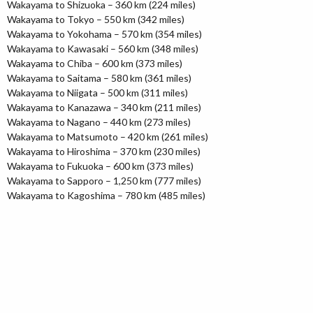
Wakayama to Shizuoka – 360 km (224 miles)
Wakayama to Tokyo – 550 km (342 miles)
Wakayama to Yokohama – 570 km (354 miles)
Wakayama to Kawasaki – 560 km (348 miles)
Wakayama to Chiba – 600 km (373 miles)
Wakayama to Saitama – 580 km (361 miles)
Wakayama to Niigata – 500 km (311 miles)
Wakayama to Kanazawa – 340 km (211 miles)
Wakayama to Nagano – 440 km (273 miles)
Wakayama to Matsumoto – 420 km (261 miles)
Wakayama to Hiroshima – 370 km (230 miles)
Wakayama to Fukuoka – 600 km (373 miles)
Wakayama to Sapporo – 1,250 km (777 miles)
Wakayama to Kagoshima – 780 km (485 miles)