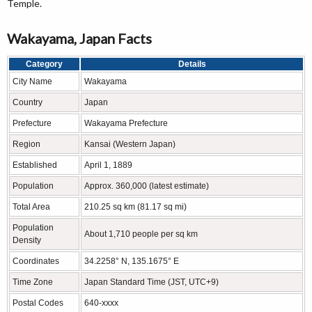
Temple.
Wakayama, Japan Facts
Category
Details
City Name
Wakayama
Country
Japan
Prefecture
Wakayama Prefecture
Region
Kansai (Western Japan)
Established
April 1, 1889
Population
Approx. 360,000 (latest estimate)
Total Area
210.25 sq km (81.17 sq mi)
Population
About 1,710 people per sq km
Density
Coordinates
34.2258° N, 135.1675° E
Time Zone
Japan Standard Time (JST, UTC+9)
Postal Codes
640-xxxx