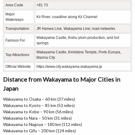
Area Code
+81 73
Major
Kii River; coastline along Kii Channel
Waterways
Transportation
JR Hanwa Line, Wakayama Line; road networks
Wakayama Castle, Kishu plum production, and hot
Famous For
springs
Wakayama Castle, Kimiidera Temple, Porto Europa,
Top Attractions
Marina City
Official Website
https://www.city.wakayama.wakayama.jp
Distance from Wakayama to Major Cities in
Japan
Wakayama to Osaka – 60 km (37 miles)
Wakayama to Kyoto – 85 km (53 miles)
Wakayama to Kobe – 90 km (56 miles)
Wakayama to Nara – 50 km (31 miles)
Wakayama to Nagoya – 180 km (112 miles)
Wakayama to Gifu – 200 km (124 miles)