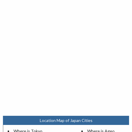
Location Map of Japan Cities
Where is Tokyo
Where is Ageo