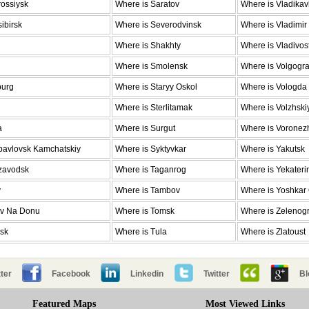
ossiysk
Where is Saratov
Where is Vladika
ibirsk
Where is Severodvinsk
Where is Vladimir
Where is Shakhty
Where is Vladivos
Where is Smolensk
Where is Volgogr
burg
Where is Staryy Oskol
Where is Vologda
Where is Sterlitamak
Where is Volzhski
a
Where is Surgut
Where is Voronez
pavlovsk Kamchatskiy
Where is Syktyvkar
Where is Yakutsk
ozavodsk
Where is Taganrog
Where is Yekateri
v
Where is Tambov
Where is Yoshkar
ov Na Donu
Where is Tomsk
Where is Zelenog
nsk
Where is Tula
Where is Zlatoust
ter
Facebook
Linkedin
Twitter
Bl
Featured Maps
Most Viewed Links