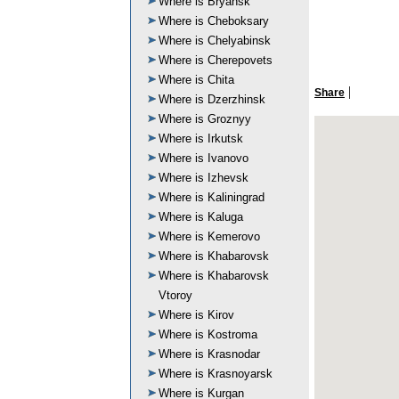
Where is Bryansk
Where is Cheboksary
Where is Chelyabinsk
Where is Cherepovets
Where is Chita
|
Share
Where is Dzerzhinsk
Where is Groznyy
Where is Irkutsk
Where is Ivanovo
Where is Izhevsk
Where is Kaliningrad
Where is Kaluga
Where is Kemerovo
Where is Khabarovsk
Where is Khabarovsk
Vtoroy
Where is Kirov
Where is Kostroma
Where is Krasnodar
Where is Krasnoyarsk
Where is Kurgan