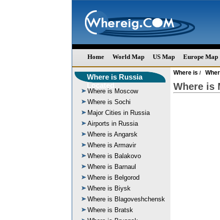
Home
World Map
US Map
Europe Map
Where is
Wher
/
Where is Russia
Located
Where is
Where is Moscow
Where is Sochi
Major Cities in Russia
Airports in Russia
Where is Angarsk
Where is Armavir
Where is Balakovo
Where is Barnaul
Where is Belgorod
Where is Biysk
Where is Blagoveshchensk
Where is Bratsk