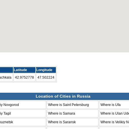
Latitude
Longitude
achkala
42.9752778
47.502224
Location of Cities in Russia
niy Novgorod
Where is Saint Petersburg
Where is Ufa
y Tagil
Where is Samara
Where is Ulan Ud
kuznetsk
Where is Saransk
Where is Velikiy 