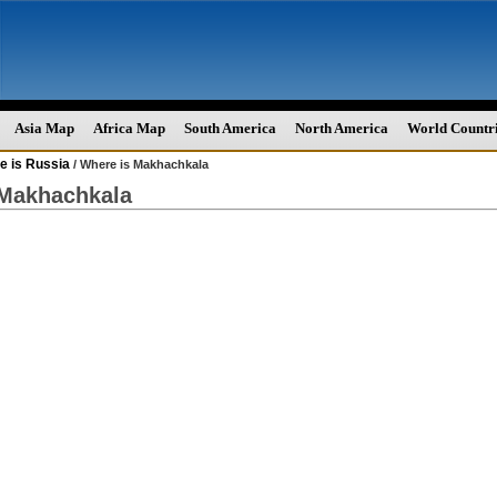
Asia Map
Africa Map
South America
North America
World Countr
e is Russia
/ Where is Makhachkala
 Makhachkala