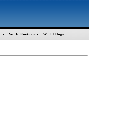
ies
World Continents
World Flags