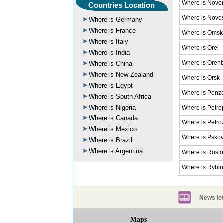
Where is Novor
Countries Location
Where is Novos
Where is Germany
Where is France
Where is Omsk
Where is Italy
Where is Orel
Where is India
Where is Oren
Where is China
Where is New Zealand
Where is Orsk
Where is Egypt
Where is Penz
Where is South Africa
Where is Nigeria
Where is Petro
Where is Canada
Where is Petr
Where is Mexico
Where is Psko
Where is Brazil
Where is Argentina
Where is Rost
Where is Rybi
News let
Maps