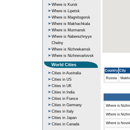
Where is Kursk
Where is Lipetsk
Where is Magnitogorsk
Where is Makhachkala
Where is Murmansk
Where is Naberezhnyye
Chelny
Where is Nizhnekamsk
Where is Nizhnevartovsk
World Cities
Country
City
Cities in Australia
Russia
Makh
Cities in US
Cities in UK
Cities in India
Cities in France
Cities in Germany
Where is Nizh
Cities in Italy
Where is Nizhni
Cities in Japan
Where is Novo
Cities in Canada