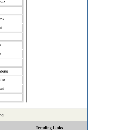
vkaz
tok
ad
y
h
nburg
 Ola
rad
og
Trending Links