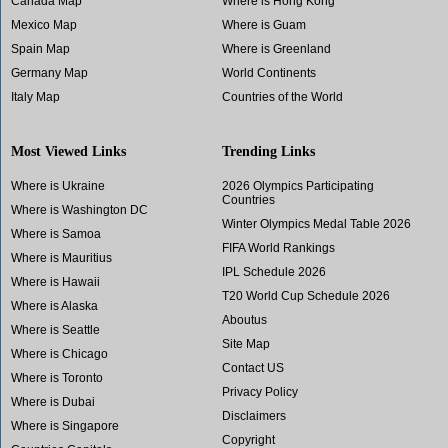
Canada Map
Where is Hong Kong
Mexico Map
Where is Guam
Spain Map
Where is Greenland
Germany Map
World Continents
Italy Map
Countries of the World
Most Viewed Links
Trending Links
Where is Ukraine
2026 Olympics Participating
Countries
Where is Washington DC
Winter Olympics Medal Table 2026
Where is Samoa
FIFA World Rankings
Where is Mauritius
IPL Schedule 2026
Where is Hawaii
T20 World Cup Schedule 2026
Where is Alaska
Aboutus
Where is Seattle
Site Map
Where is Chicago
Contact US
Where is Toronto
Privacy Policy
Where is Dubai
Disclaimers
Where is Singapore
Copyright