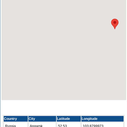
Country
City
Latitude
Longitude
Russia
Angarsk
52.53
103.8799973