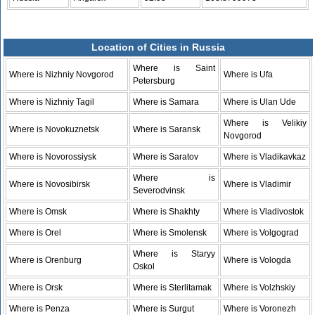
Location of Cities in Russia
Where is Saint
Where is Nizhniy Novgorod
Where is Ufa
Petersburg
Where is Nizhniy Tagil
Where is Samara
Where is Ulan Ude
Where is Velikiy
Where is Novokuznetsk
Where is Saransk
Novgorod
Where is Novorossiysk
Where is Saratov
Where is Vladikavkaz
Where is
Where is Novosibirsk
Where is Vladimir
Severodvinsk
Where is Omsk
Where is Shakhty
Where is Vladivostok
Where is Orel
Where is Smolensk
Where is Volgograd
Where is Staryy
Where is Orenburg
Where is Vologda
Oskol
Where is Orsk
Where is Sterlitamak
Where is Volzhskiy
Where is Penza
Where is Surgut
Where is Voronezh