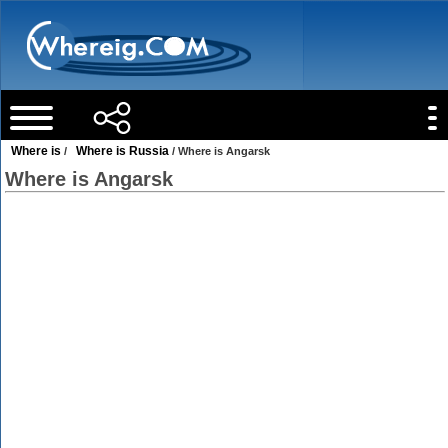
Where is
Where is Russia
/
/ Where is Angarsk
Where is Angarsk