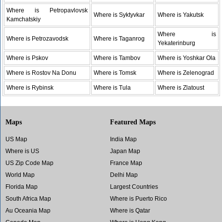
Where is Petropavlovsk
Where is Syktyvkar
Where is Yakutsk
Kamchatskiy
Where is
Where is Petrozavodsk
Where is Taganrog
Yekaterinburg
Where is Pskov
Where is Tambov
Where is Yoshkar Ola
Where is Rostov Na Donu
Where is Tomsk
Where is Zelenograd
Where is Rybinsk
Where is Tula
Where is Zlatoust
Maps
Featured Maps
US Map
India Map
Where is US
Japan Map
US Zip Code Map
France Map
World Map
Delhi Map
Florida Map
Largest Countries
South Africa Map
Where is Puerto Rico
Au Oceania Map
Where is Qatar