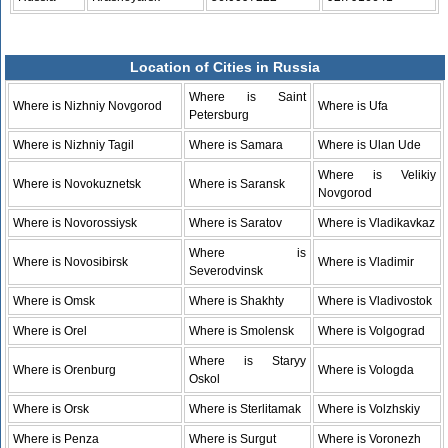
Location of Cities in Russia
Where is Saint
Where is Nizhniy Novgorod
Where is Ufa
Petersburg
Where is Nizhniy Tagil
Where is Samara
Where is Ulan Ude
Where is Velikiy
Where is Novokuznetsk
Where is Saransk
Novgorod
Where is Novorossiysk
Where is Saratov
Where is Vladikavkaz
Where is
Where is Novosibirsk
Where is Vladimir
Severodvinsk
Where is Omsk
Where is Shakhty
Where is Vladivostok
Where is Orel
Where is Smolensk
Where is Volgograd
Where is Staryy
Where is Orenburg
Where is Vologda
Oskol
Where is Orsk
Where is Sterlitamak
Where is Volzhskiy
Where is Penza
Where is Surgut
Where is Voronezh