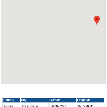
Country
City
Latitude
Longitude
Russia
Krasnoyarsk
56.0097222
92.7916641