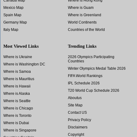
Canada Map
Where is Hong Kong
Mexico Map
Where is Guam
Spain Map
Where is Greenland
Germany Map
World Continents
Italy Map
Countries of the World
Most Viewed Links
Trending Links
Where is Ukraine
2026 Olympics Participating
Countries
Where is Washington DC
Winter Olympics Medal Table 2026
Where is Samoa
FIFA World Rankings
Where is Mauritius
IPL Schedule 2026
Where is Hawaii
T20 World Cup Schedule 2026
Where is Alaska
Aboutus
Where is Seattle
Site Map
Where is Chicago
Contact US
Where is Toronto
Privacy Policy
Where is Dubai
Disclaimers
Where is Singapore
Copyright