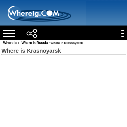
Where is
Where is Russia
/
/ Where is Krasnoyarsk
Where is Krasnoyarsk