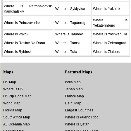
Where is Petropavlovsk
Where is Syktyvkar
Where is Yakutsk
Kamchatskiy
Where is
Where is Petrozavodsk
Where is Taganrog
Yekaterinburg
Where is Pskov
Where is Tambov
Where is Yoshkar Ola
Where is Rostov Na Donu
Where is Tomsk
Where is Zelenograd
Where is Rybinsk
Where is Tula
Where is Zlatoust
Maps
Featured Maps
US Map
India Map
Where is US
Japan Map
US Zip Code Map
France Map
World Map
Delhi Map
Florida Map
Largest Countries
South Africa Map
Where is Puerto Rico
Au Oceania Map
Where is Qatar