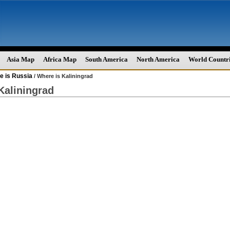
Asia Map
Africa Map
South America
North America
World Countr
e is Russia
/ Where is Kaliningrad
Kaliningrad