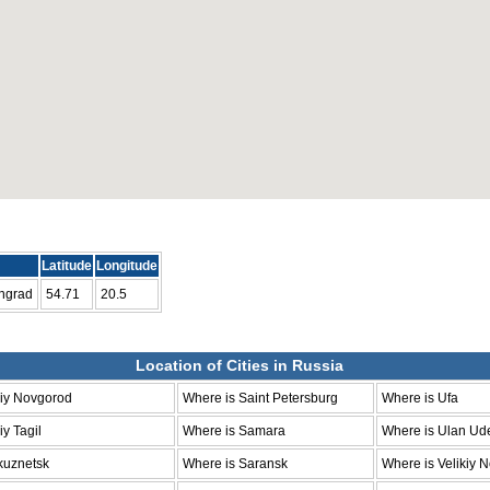
Latitude
Longitude
ingrad
54.71
20.5
Location of Cities in Russia
niy Novgorod
Where is Saint Petersburg
Where is Ufa
y Tagil
Where is Samara
Where is Ulan Ud
kuznetsk
Where is Saransk
Where is Velikiy 