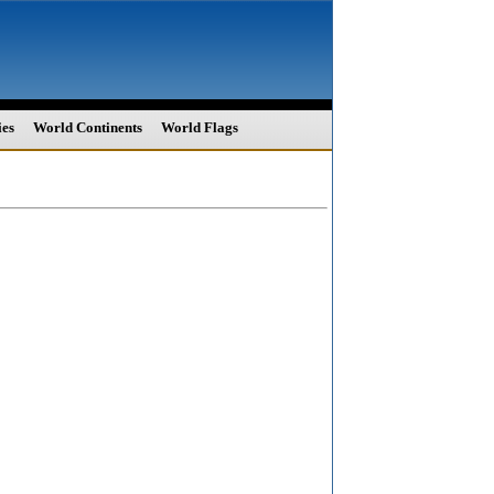
ies
World Continents
World Flags