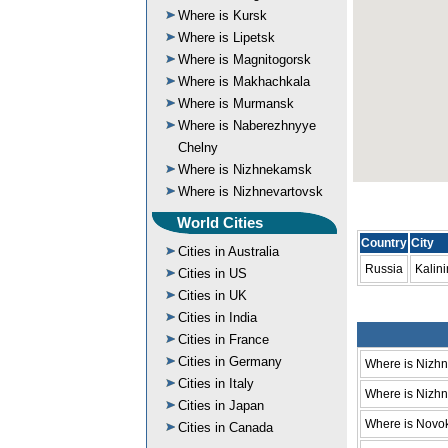
Where is Kursk
Where is Lipetsk
Where is Magnitogorsk
Where is Makhachkala
Where is Murmansk
Where is Naberezhnyye
Chelny
Where is Nizhnekamsk
Where is Nizhnevartovsk
World Cities
Country
City
Cities in Australia
Russia
Kalin
Cities in US
Cities in UK
Cities in India
Cities in France
Cities in Germany
Where is Nizh
Cities in Italy
Where is Nizhni
Cities in Japan
Where is Novo
Cities in Canada