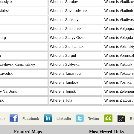
ossiysk
Where is Saratov
Where is Vladika
ibirsk
Where is Severodvinsk
Where is Vladimir
Where is Shakhty
Where is Vladivos
Where is Smolensk
Where is Volgogr
burg
Where is Staryy Oskol
Where is Vologda
Where is Sterlitamak
Where is Volzhski
a
Where is Surgut
Where is Voronez
pavlovsk Kamchatskiy
Where is Syktyvkar
Where is Yakutsk
ozavodsk
Where is Taganrog
Where is Yekateri
v
Where is Tambov
Where is Yoshkar
ov Na Donu
Where is Tomsk
Where is Zelenog
nsk
Where is Tula
Where is Zlatoust
ter
Facebook
Linkedin
Twitter
Bl
Featured Maps
Most Viewed Links