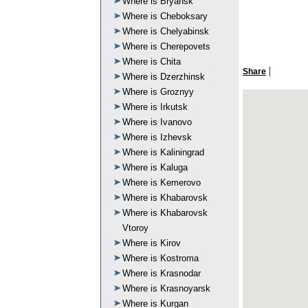
Where is Bryansk
Where is Cheboksary
Where is Chelyabinsk
Where is Cherepovets
Where is Chita
|
Share
Where is Dzerzhinsk
Where is Groznyy
Where is Irkutsk
Where is Ivanovo
Where is Izhevsk
Where is Kaliningrad
Where is Kaluga
Where is Kemerovo
Where is Khabarovsk
Where is Khabarovsk
Vtoroy
Where is Kirov
Where is Kostroma
Where is Krasnodar
Where is Krasnoyarsk
Where is Kurgan