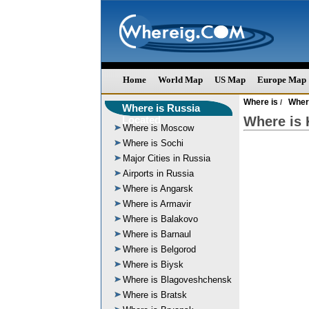
Home
World Map
US Map
Europe Map
Where is
Wher
/
Where is Russia
Located
Where is 
Where is Moscow
Where is Sochi
Major Cities in Russia
Airports in Russia
Where is Angarsk
Where is Armavir
Where is Balakovo
Where is Barnaul
Where is Belgorod
Where is Biysk
Where is Blagoveshchensk
Where is Bratsk