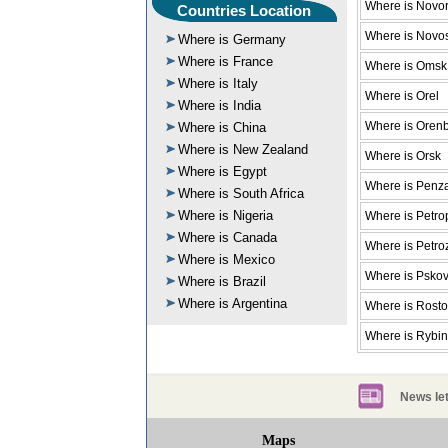
Where is Novor
Countries Location
Where is Novos
Where is Germany
Where is France
Where is Omsk
Where is Italy
Where is Orel
Where is India
Where is Oren
Where is China
Where is New Zealand
Where is Orsk
Where is Egypt
Where is Penz
Where is South Africa
Where is Nigeria
Where is Petro
Where is Canada
Where is Petr
Where is Mexico
Where is Psko
Where is Brazil
Where is Argentina
Where is Rost
Where is Rybi
News let
Maps