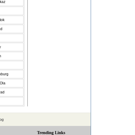
vkaz
tok
ad
y
h
nburg
 Ola
rad
og
Trending Links