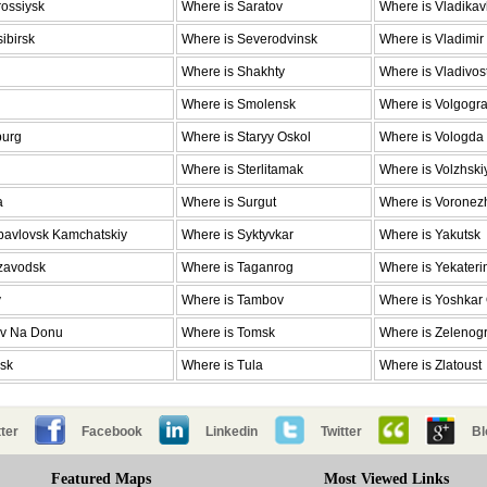
ossiysk
Where is Saratov
Where is Vladika
ibirsk
Where is Severodvinsk
Where is Vladimir
Where is Shakhty
Where is Vladivos
Where is Smolensk
Where is Volgogr
burg
Where is Staryy Oskol
Where is Vologda
Where is Sterlitamak
Where is Volzhski
a
Where is Surgut
Where is Voronez
pavlovsk Kamchatskiy
Where is Syktyvkar
Where is Yakutsk
ozavodsk
Where is Taganrog
Where is Yekateri
v
Where is Tambov
Where is Yoshkar
ov Na Donu
Where is Tomsk
Where is Zelenog
nsk
Where is Tula
Where is Zlatoust
ter
Facebook
Linkedin
Twitter
Bl
Featured Maps
Most Viewed Links