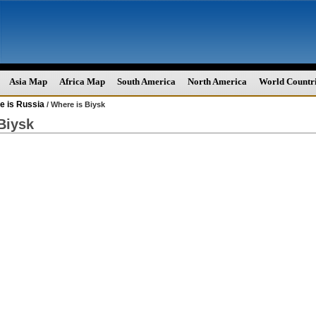
Asia Map
Africa Map
South America
North America
World Countr
e is Russia
/ Where is Biysk
Biysk