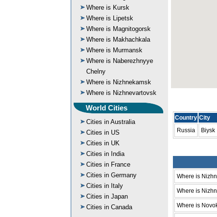
Where is Kursk
Where is Lipetsk
Where is Magnitogorsk
Where is Makhachkala
Where is Murmansk
Where is Naberezhnyye
Chelny
Where is Nizhnekamsk
Where is Nizhnevartovsk
World Cities
Country
City
Cities in Australia
Russia
Biysk
Cities in US
Cities in UK
Cities in India
Cities in France
Cities in Germany
Where is Nizh
Cities in Italy
Where is Nizhni
Cities in Japan
Where is Novo
Cities in Canada