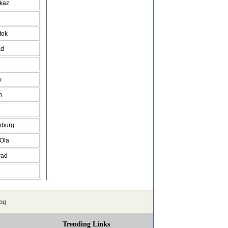
vkaz
tok
ad
y
h
nburg
 Ola
rad
og
Trending Links