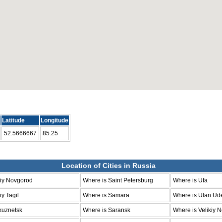
Latitude
Longitude
52.5666667
85.25
Location of Cities in Russia
niy Novgorod
Where is Saint Petersburg
Where is Ufa
y Tagil
Where is Samara
Where is Ulan Ud
kuznetsk
Where is Saransk
Where is Velikiy 