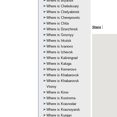
Where is Bryansk
Where is Cheboksary
Where is Chelyabinsk
Where is Cherepovets
Where is Chita
|
Share
Where is Dzerzhinsk
Where is Groznyy
Where is Irkutsk
Where is Ivanovo
Where is Izhevsk
Where is Kaliningrad
Where is Kaluga
Where is Kemerovo
Where is Khabarovsk
Where is Khabarovsk
Vtoroy
Where is Kirov
Where is Kostroma
Where is Krasnodar
Where is Krasnoyarsk
Where is Kurgan