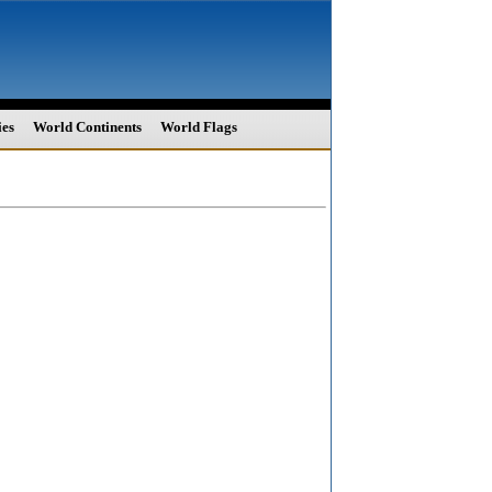
ies
World Continents
World Flags