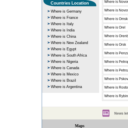
Where is Novor
Countries Location
Where is Novos
Where is Germany
Where is France
Where is Omsk
Where is Italy
Where is Orel
Where is India
Where is Oren
Where is China
Where is New Zealand
Where is Orsk
Where is Egypt
Where is Penz
Where is South Africa
Where is Nigeria
Where is Petro
Where is Canada
Where is Petr
Where is Mexico
Where is Psko
Where is Brazil
Where is Argentina
Where is Rost
Where is Rybi
News let
Maps