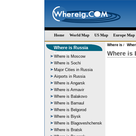
Home
World Map
US Map
Europe Map
Where is
Wher
/
Where is Russia
Located
Where is 
Where is Moscow
Where is Sochi
Major Cities in Russia
Airports in Russia
Where is Angarsk
Where is Armavir
Where is Balakovo
Where is Barnaul
Where is Belgorod
Where is Biysk
Where is Blagoveshchensk
Where is Bratsk