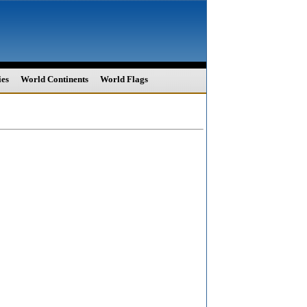
ies
World Continents
World Flags