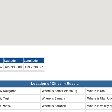
Latitude
Longitude
sk
62.0338889
129.7330627
Location of Cities in Russia
niy Novgorod
Where is Saint Petersburg
Where is Ufa
y Tagil
Where is Samara
Where is Ulan Ud
kuznetsk
Where is Saransk
Where is Velikiy 