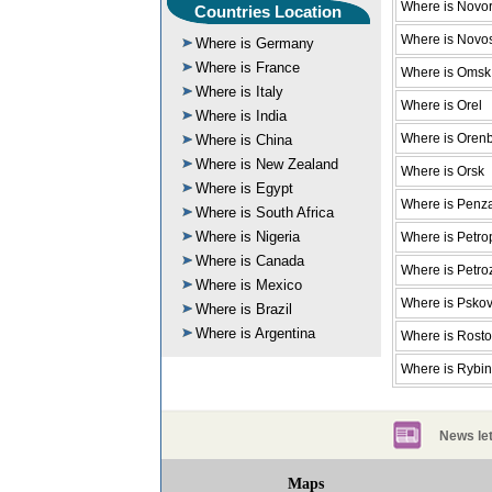
Where is Novor
Countries Location
Where is Novos
Where is Germany
Where is France
Where is Omsk
Where is Italy
Where is Orel
Where is India
Where is Oren
Where is China
Where is New Zealand
Where is Orsk
Where is Egypt
Where is Penz
Where is South Africa
Where is Nigeria
Where is Petro
Where is Canada
Where is Petr
Where is Mexico
Where is Psko
Where is Brazil
Where is Argentina
Where is Rost
Where is Rybi
News let
Maps