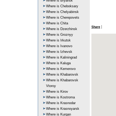
Where is Bryansk
Where is Cheboksary
Where is Chelyabinsk
Where is Cherepovets
Where is Chita
|
Share
Where is Dzerzhinsk
Where is Groznyy
Where is Irkutsk
Where is Ivanovo
Where is Izhevsk
Where is Kaliningrad
Where is Kaluga
Where is Kemerovo
Where is Khabarovsk
Where is Khabarovsk
Vtoroy
Where is Kirov
Where is Kostroma
Where is Krasnodar
Where is Krasnoyarsk
Where is Kurgan