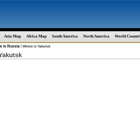
Asia Map
Africa Map
South America
North America
World Countr
e is Russia
/ Where is Yakutsk
Yakutsk