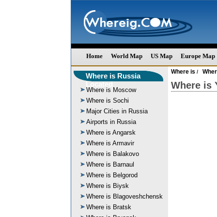
Home
World Map
US Map
Europe Map
Where is
Wher
/
Where is Russia
Located
Where is 
Where is Moscow
Where is Sochi
Major Cities in Russia
Airports in Russia
Where is Angarsk
Where is Armavir
Where is Balakovo
Where is Barnaul
Where is Belgorod
Where is Biysk
Where is Blagoveshchensk
Where is Bratsk