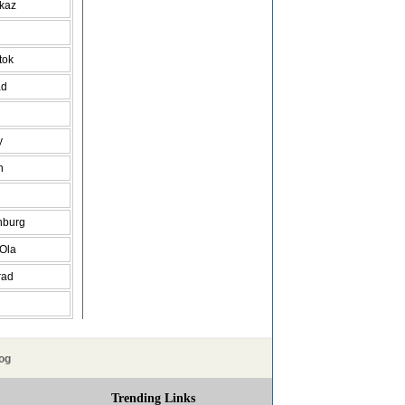
vkaz
tok
ad
y
h
nburg
 Ola
rad
og
Trending Links