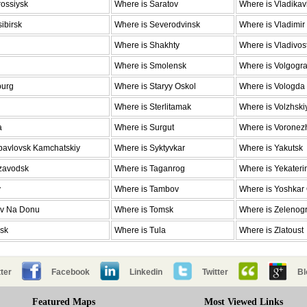
ossiysk
Where is Saratov
Where is Vladika
ibirsk
Where is Severodvinsk
Where is Vladimir
Where is Shakhty
Where is Vladivos
Where is Smolensk
Where is Volgogr
burg
Where is Staryy Oskol
Where is Vologda
Where is Sterlitamak
Where is Volzhski
a
Where is Surgut
Where is Voronez
pavlovsk Kamchatskiy
Where is Syktyvkar
Where is Yakutsk
ozavodsk
Where is Taganrog
Where is Yekateri
v
Where is Tambov
Where is Yoshkar
ov Na Donu
Where is Tomsk
Where is Zelenog
nsk
Where is Tula
Where is Zlatoust
ter
Facebook
Linkedin
Twitter
Bl
Featured Maps
Most Viewed Links