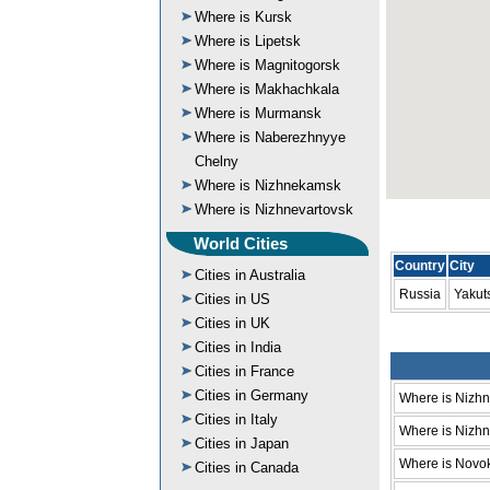
Where is Kursk
Where is Lipetsk
Where is Magnitogorsk
Where is Makhachkala
Where is Murmansk
Where is Naberezhnyye
Chelny
Where is Nizhnekamsk
Where is Nizhnevartovsk
World Cities
Country
City
Cities in Australia
Russia
Yakut
Cities in US
Cities in UK
Cities in India
Cities in France
Cities in Germany
Where is Nizh
Cities in Italy
Where is Nizhni
Cities in Japan
Where is Novo
Cities in Canada