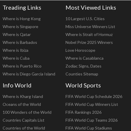
Treading Links
Most Viewed Links
Where is Hong Kong
10 Largest U.S. Cities
Where is Singapore
Miss Universe Winners List
Where is Qatar
Where is Strait of Hormuz
Where is Barbados
Nobel Prize 2025 Winners
Where is Ibiza
Love Horoscope
Where is Cuba
Where is Casablanca
Where is Puerto Rico
Zodiac Signs, Dates
Where is Diego Garcia Island
Counties Sitemap
Info World
World Sports
Where is Kharg Island
FIFA World Cup Schedule 2026
Oceans of the World
FIFA World Cup Winners List
100 Wonders of the World
FIFA Rankings 2026
Countries Capitals List
FIFA World Cup Teams 2026
Countries of the World
FIFA World Cup Stadiums