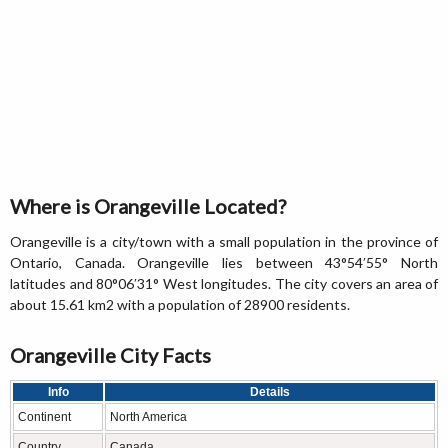
Where is Orangeville Located?
Orangeville is a city/town with a small population in the province of
Ontario, Canada. Orangeville lies between 43°54′55° North
latitudes and 80°06′31° West longitudes. The city covers an area of
about 15.61 km2 with a population of 28900 residents.
Orangeville City Facts
Info
Details
Continent
North America
Country
Canada