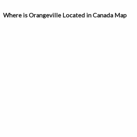
Where is Orangeville Located in Canada Map