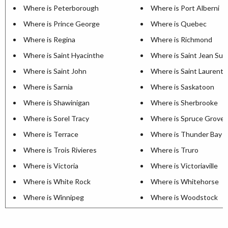
Where is Peterborough
Where is Port Alberni
Where is Prince George
Where is Quebec
Where is Regina
Where is Richmond
Where is Saint Hyacinthe
Where is Saint Jean Sur 
Where is Saint John
Where is Saint Laurent
Where is Sarnia
Where is Saskatoon
Where is Shawinigan
Where is Sherbrooke
Where is Sorel Tracy
Where is Spruce Grove
Where is Terrace
Where is Thunder Bay
Where is Trois Rivieres
Where is Truro
Where is Victoria
Where is Victoriaville
Where is White Rock
Where is Whitehorse
Where is Winnipeg
Where is Woodstock