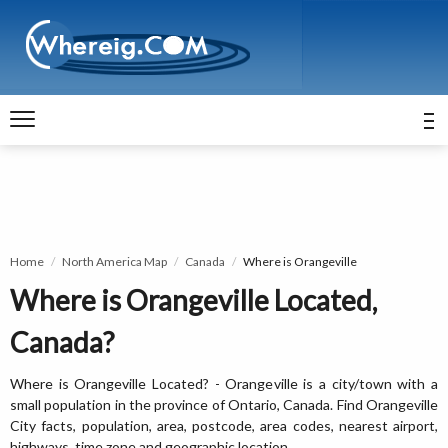
Home
North America Map
Canada
Where is Orangeville
Where is Orangeville Located,
Canada?
Where is Orangeville Located? - Orangeville is a city/town with a
small population in the province of Ontario, Canada. Find Orangeville
City facts, population, area, postcode, area codes, nearest airport,
highways, time zone and geographic location.