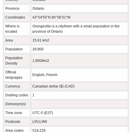
Province
Ontario
Coordinates
43°54′55″N 80°06′31″W
Where is
Orangeville is a city/town with a small population in the
located
province of Ontario
Area
15.61 km2
Population
28,900
Population
1,900/km2
Density
Official
English, French
languages
Currency
Canadian dollar ($) (CAD)
Dialling codes
1
Demonym(s)
Time zone
UTC-5 (EST)
Postcode
L9V,L9W
Area codes
519,226