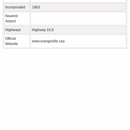
Incorporated
1863
Nearest
Airport
Highways
Highway 10,9
Official
www.orangeville.caa
Website