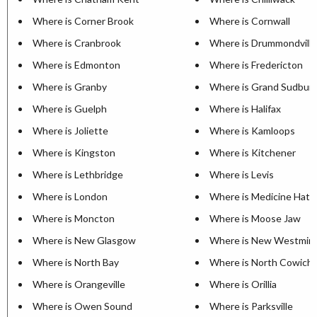
Where is Corner Brook
Where is Cornwall
Where is Cranbrook
Where is Drummondville
Where is Edmonton
Where is Fredericton
Where is Granby
Where is Grand Sudbur
Where is Guelph
Where is Halifax
Where is Joliette
Where is Kamloops
Where is Kingston
Where is Kitchener
Where is Lethbridge
Where is Levis
Where is London
Where is Medicine Hat
Where is Moncton
Where is Moose Jaw
Where is New Glasgow
Where is New Westmin
Where is North Bay
Where is North Cowich
Where is Orangeville
Where is Orillia
Where is Owen Sound
Where is Parksville