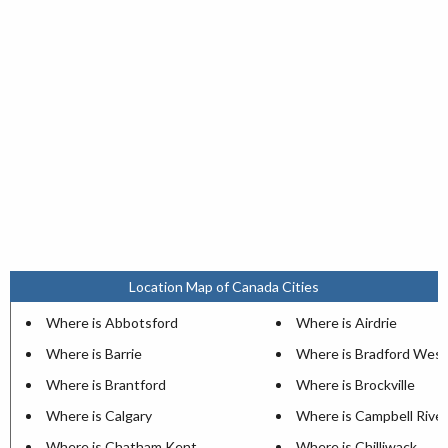
Location Map of Canada Cities
Where is Abbotsford
Where is Airdrie
Where is Barrie
Where is Bradford West
Where is Brantford
Where is Brockville
Where is Calgary
Where is Campbell River
Where is Chatham Kent
Where is Chilliwack