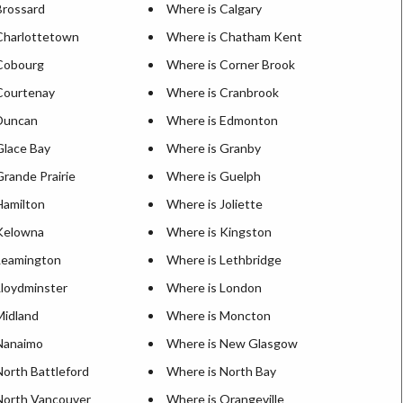
Brossard
Where is Calgary
Charlottetown
Where is Chatham Kent
Cobourg
Where is Corner Brook
Courtenay
Where is Cranbrook
Duncan
Where is Edmonton
Glace Bay
Where is Granby
rande Prairie
Where is Guelph
Hamilton
Where is Joliette
Kelowna
Where is Kingston
Leamington
Where is Lethbridge
Lloydminster
Where is London
Midland
Where is Moncton
Nanaimo
Where is New Glasgow
North Battleford
Where is North Bay
North Vancouver
Where is Orangeville