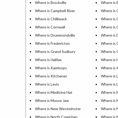
Where is Brockville
Where is 
Where is Campbell River
Where is 
Where is Chilliwack
Where is 
Where is Cornwall
Where is 
Where is Drummondville
Where is 
Where is Fredericton
Where is 
Where is Grand Sudbury
Where is G
Where is Halifax
Where is 
Where is Kamloops
Where is 
Where is Kitchener
Where is 
Where is Levis
Where is 
Where is Medicine Hat
Where is 
Where is Moose Jaw
Where is 
Where is New Westminster
Where is 
Where is North Cowichan
Where is 