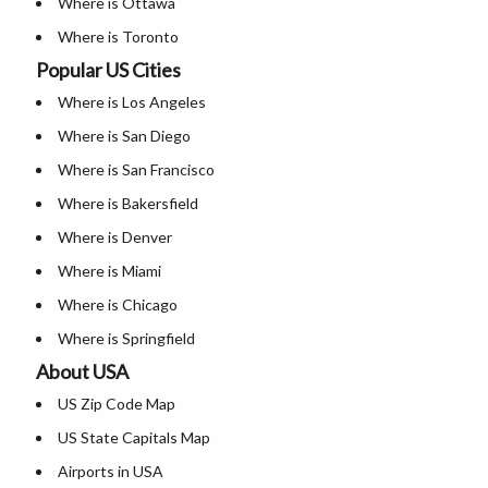
Where is Ottawa
Where is Toronto
Popular US Cities
Where is Vancouver
Where is Los Angeles
Where is Abbotsford
Where is San Diego
Where is Airdrie
Where is San Francisco
Where is Bakersfield
Where is Denver
Where is Miami
Where is Chicago
Where is Springfield
About USA
Where is New Orleans
US Zip Code Map
Where is Detroit
US State Capitals Map
Where is Las Vegas
Airports in USA
Where is New York City