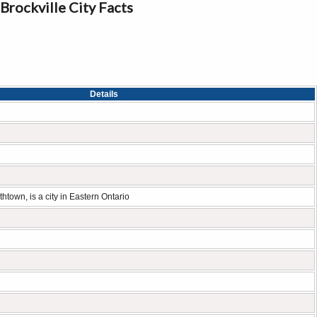
Brockville City Facts
Details
thtown, is a city in Eastern Ontario