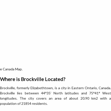
the Canada Map.
Where is Brockville Located?
Brockville, formerly Elizabethtown, is a city in Eastern Ontario, Canada.
Brockville lies between 44°35′ North latitudes and 75°41° West
longitudes. The city covers an area of about 20.90 km2 with a
population of 21854 residents.