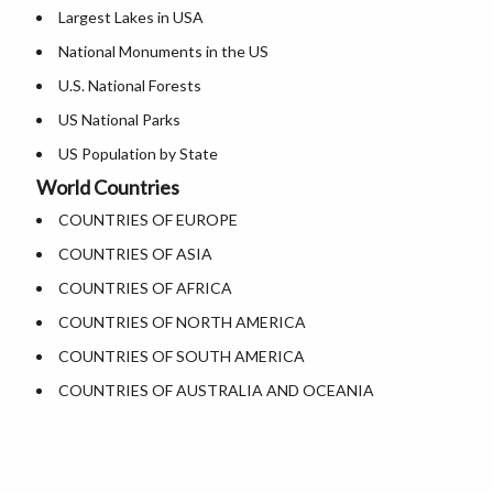
Largest Lakes in USA
Where is Dallas
National Monuments in the US
Where is Fort Worth
U.S. National Forests
Where is Austin
US National Parks
Where is Arlington
US Population by State
Where is Seattle
World Countries
US State Abbreviations
Where is Lexington
COUNTRIES OF EUROPE
US State Nicknames
Where is Pittsburgh
COUNTRIES OF ASIA
Heritage Sites in the US
Where is Salem
COUNTRIES OF AFRICA
Where is Salt Lake City
COUNTRIES OF NORTH AMERICA
Where is Albuquerque
COUNTRIES OF SOUTH AMERICA
Where is Atlanta
COUNTRIES OF AUSTRALIA AND OCEANIA