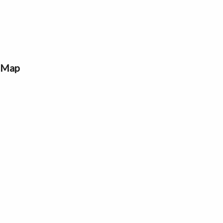
a Map