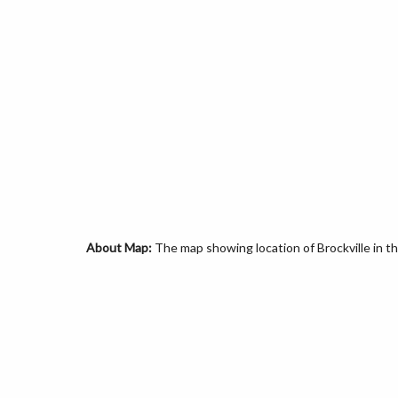
About Map:
The map showing location of Brockville in 