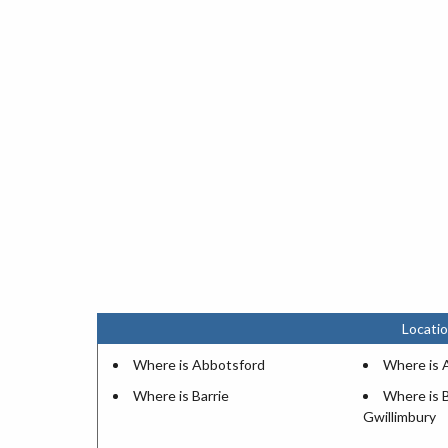
Locatio
Where is Abbotsford
Where is A
Where is Barrie
Where is 
Gwillimbury