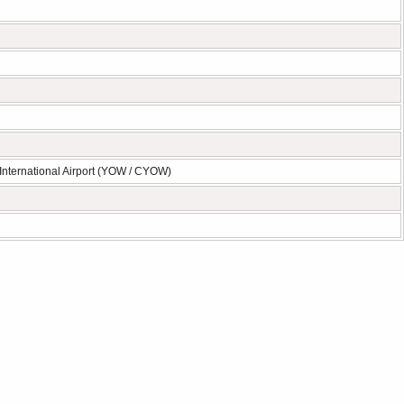
International Airport (YOW / CYOW)