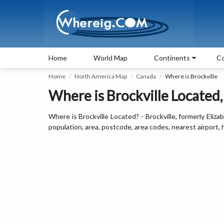
Home
World Map
Continents
Co
Home
North America Map
Canada
Where is Brockville
Where is Brockville Located
Where is Brockville Located? - Brockville, formerly Eliza
population, area, postcode, area codes, nearest airport,