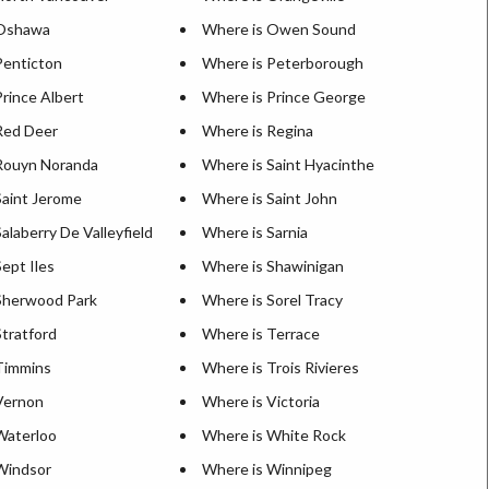
 Oshawa
Where is Owen Sound
Penticton
Where is Peterborough
rince Albert
Where is Prince George
Red Deer
Where is Regina
Rouyn Noranda
Where is Saint Hyacinthe
Saint Jerome
Where is Saint John
alaberry De Valleyfield
Where is Sarnia
ept Iles
Where is Shawinigan
Sherwood Park
Where is Sorel Tracy
tratford
Where is Terrace
Timmins
Where is Trois Rivieres
Vernon
Where is Victoria
Waterloo
Where is White Rock
Windsor
Where is Winnipeg