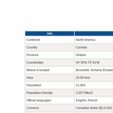
Info
Continent
North America
Country
Canada
Province
Ontario
Coordinates
44°35′N 75°41′W
Where is located
Brockville, formerly Elizabe
Area
20.90 km2
Population
21,854
Population Density
1,057.8/km2
Official languages
English, French
Currency
Canadian dollar ($) (CAD)