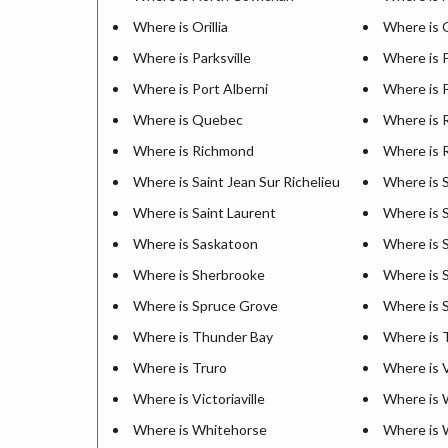
Where is Orillia
Where is
Where is Parksville
Where is 
Where is Port Alberni
Where is P
Where is Quebec
Where is 
Where is Richmond
Where is 
Where is Saint Jean Sur Richelieu
Where is 
Where is Saint Laurent
Where is S
Where is Saskatoon
Where is S
Where is Sherbrooke
Where is 
Where is Spruce Grove
Where is S
Where is Thunder Bay
Where is 
Where is Truro
Where is 
Where is Victoriaville
Where is 
Where is Whitehorse
Where is 