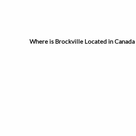
Where is Brockville Located in Canad