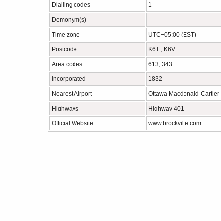
Dialling codes
1
Demonym(s)
Time zone
UTC−05:00 (EST)
Postcode
K6T , K6V
Area codes
613, 343
Incorporated
1832
Nearest Airport
Ottawa Macdonald-Cartier 
Highways
Highway 401
Official Website
www.brockville.com