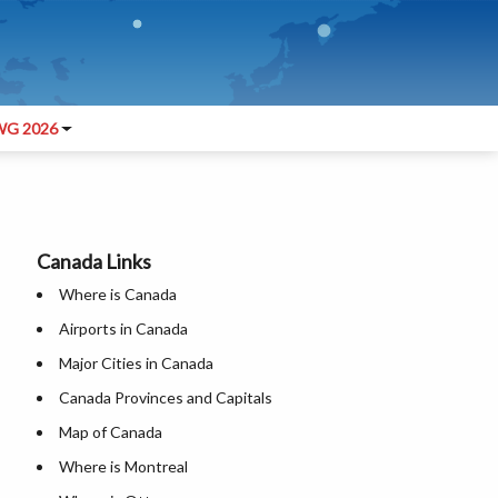
G 2026
Canada Links
Where is Canada
Airports in Canada
Major Cities in Canada
Canada Provinces and Capitals
Map of Canada
Where is Montreal