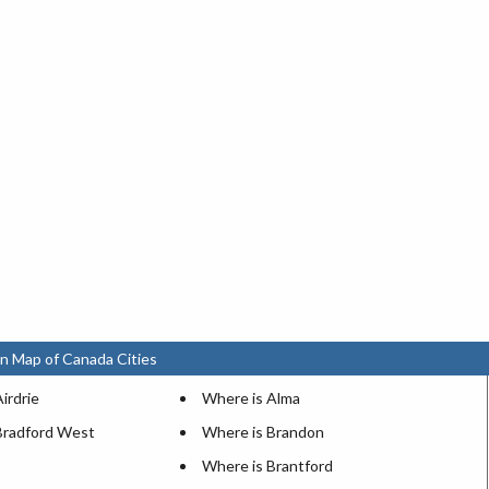
n Map of Canada Cities
irdrie
Where is Alma
Bradford West
Where is Brandon
Where is Brantford