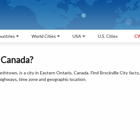
untries
World Cities
USA
U.S. Cities
CW
, Canada?
bethtown, is a city in Eastern Ontario, Canada. Find Brockville City facts,
 highways, time zone and geographic location.