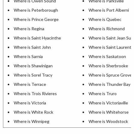
Where is Owen Sound
Where is Parksville
Where is Peterborough
Where is Port Alberni
Where is Prince George
Where is Quebec
Where is Regina
Where is Richmond
Where is Saint Hyacinthe
Where is Saint Jean Sur 
Where is Saint John
Where is Saint Laurent
Where is Sarnia
Where is Saskatoon
Where is Shawinigan
Where is Sherbrooke
Where is Sorel Tracy
Where is Spruce Grove
Where is Terrace
Where is Thunder Bay
Where is Trois Rivieres
Where is Truro
Where is Victoria
Where is Victoriaville
Where is White Rock
Where is Whitehorse
Where is Winnipeg
Where is Woodstock