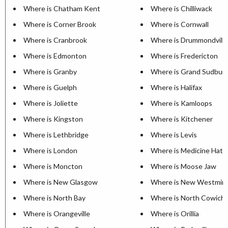
Where is Chatham Kent
Where is Chilliwack
Where is Corner Brook
Where is Cornwall
Where is Cranbrook
Where is Drummondville
Where is Edmonton
Where is Fredericton
Where is Granby
Where is Grand Sudbur
Where is Guelph
Where is Halifax
Where is Joliette
Where is Kamloops
Where is Kingston
Where is Kitchener
Where is Lethbridge
Where is Levis
Where is London
Where is Medicine Hat
Where is Moncton
Where is Moose Jaw
Where is New Glasgow
Where is New Westmin
Where is North Bay
Where is North Cowich
Where is Orangeville
Where is Orillia