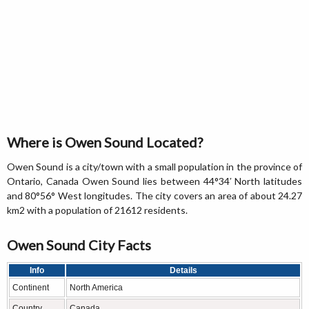
Where is Owen Sound Located?
Owen Sound is a city/town with a small population in the province of
Ontario, Canada Owen Sound lies between 44°34′ North latitudes
and 80°56° West longitudes. The city covers an area of about 24.27
km2 with a population of 21612 residents.
Owen Sound City Facts
Info
Details
Continent
North America
Country
Canada