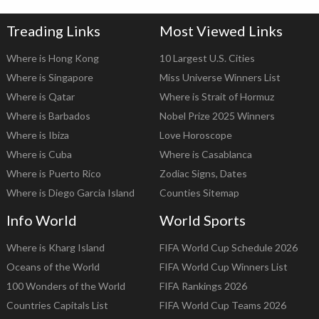
Treading Links
Most Viewed Links
Where is Hong Kong
10 Largest U.S. Cities
Where is Singapore
Miss Universe Winners List
Where is Qatar
Where is Strait of Hormuz
Where is Barbados
Nobel Prize 2025 Winners
Where is Ibiza
Love Horoscope
Where is Cuba
Where is Casablanca
Where is Puerto Rico
Zodiac Signs, Dates
Where is Diego Garcia Island
Counties Sitemap
Info World
World Sports
Where is Kharg Island
FIFA World Cup Schedule 2026
Oceans of the World
FIFA World Cup Winners List
100 Wonders of the World
FIFA Rankings 2026
Countries Capitals List
FIFA World Cup Teams 2026