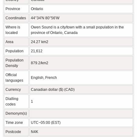
Province
Ontario
Coordinates
44°34′N 80°56′W
Where is
Owen Sound is a city/town with a small population in the
located
province of Ontario, Canada
Area
24.27 km2
Population
21,612
Population
879.2/km2
Density
Official
English, French
languages
Currency
Canadian dollar ($) (CAD)
Dialling
1
codes
Demonym(s)
Time zone
UTC−05:00 (EST)
Postcode
N4K