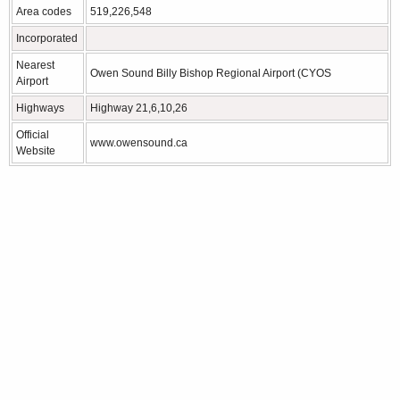
Area codes
519,226,548
Incorporated
Nearest
Owen Sound Billy Bishop Regional Airport (CYOS
Airport
Highways
Highway 21,6,10,26
Official
www.owensound.ca
Website