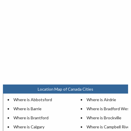
Location Map of Canada Cities
Where is Abbotsford
Where is Airdrie
Where is Barrie
Where is Bradford West
Where is Brantford
Where is Brockville
Where is Calgary
Where is Campbell River