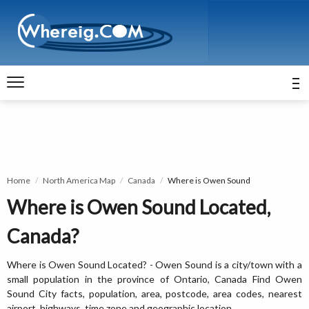
Home
North America Map
Canada
Where is Owen Sound
Where is Owen Sound Located,
Canada?
Where is Owen Sound Located? - Owen Sound is a city/town with a
small population in the province of Ontario, Canada Find Owen
Sound City facts, population, area, postcode, area codes, nearest
airport, highways, time zone and geographic location.