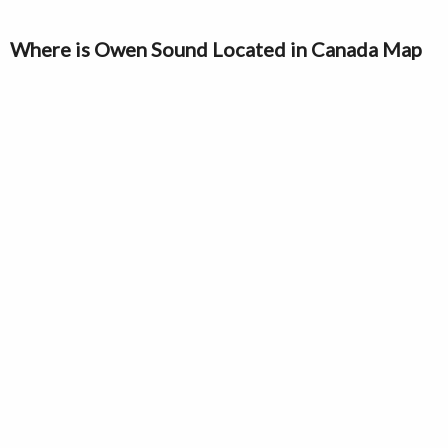
Where is Owen Sound Located in Canada Map