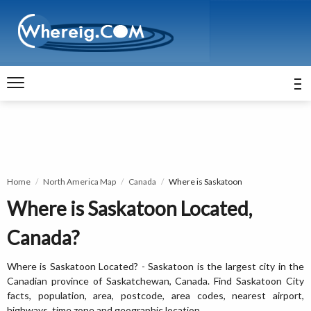
Home
North America Map
Canada
Where is Saskatoon
Where is Saskatoon Located,
Canada?
Where is Saskatoon Located? - Saskatoon is the largest city in the
Canadian province of Saskatchewan, Canada. Find Saskatoon City
facts, population, area, postcode, area codes, nearest airport,
highways, time zone and geographic location.