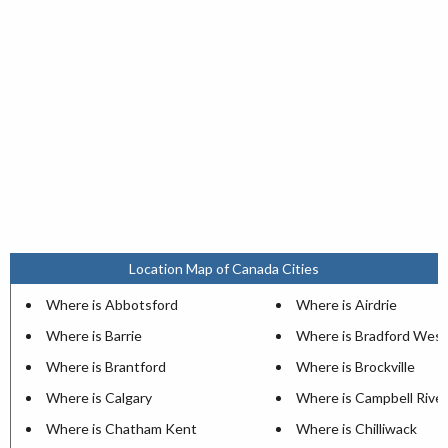
Location Map of Canada Cities
Where is Abbotsford
Where is Airdrie
Where is Barrie
Where is Bradford West
Where is Brantford
Where is Brockville
Where is Calgary
Where is Campbell River
Where is Chatham Kent
Where is Chilliwack