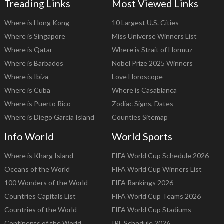
Treading Links
Most Viewed Links
Where is Hong Kong
10 Largest U.S. Cities
Where is Singapore
Miss Universe Winners List
Where is Qatar
Where is Strait of Hormuz
Where is Barbados
Nobel Prize 2025 Winners
Where is Ibiza
Love Horoscope
Where is Cuba
Where is Casablanca
Where is Puerto Rico
Zodiac Signs, Dates
Where is Diego Garcia Island
Counties Sitemap
Info World
World Sports
Where is Kharg Island
FIFA World Cup Schedule 2026
Oceans of the World
FIFA World Cup Winners List
100 Wonders of the World
FIFA Rankings 2026
Countries Capitals List
FIFA World Cup Teams 2026
Countries of the World
FIFA World Cup Stadiums
Continents of the World
IPL Schedule 2026