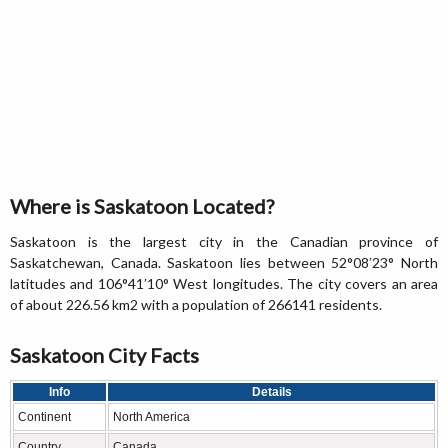
Where is Saskatoon Located?
Saskatoon is the largest city in the Canadian province of
Saskatchewan, Canada. Saskatoon lies between 52°08′23° North
latitudes and 106°41′10° West longitudes. The city covers an area
of about 226.56 km2 with a population of 266141 residents.
Saskatoon City Facts
Info
Details
Continent
North America
Country
Canada