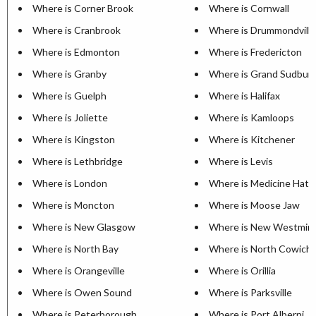
Where is Corner Brook
Where is Cornwall
Where is Cranbrook
Where is Drummondville
Where is Edmonton
Where is Fredericton
Where is Granby
Where is Grand Sudbur
Where is Guelph
Where is Halifax
Where is Joliette
Where is Kamloops
Where is Kingston
Where is Kitchener
Where is Lethbridge
Where is Levis
Where is London
Where is Medicine Hat
Where is Moncton
Where is Moose Jaw
Where is New Glasgow
Where is New Westmin
Where is North Bay
Where is North Cowich
Where is Orangeville
Where is Orillia
Where is Owen Sound
Where is Parksville
Where is Peterborough
Where is Port Alberni