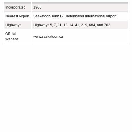
Incorporated
1906
Nearest Airport
Saskatoon/John G. Diefenbaker International Airport
Highways
Highways 5, 7, 11, 12, 14, 41, 219, 684, and 762
Official
www.saskatoon.ca
Website