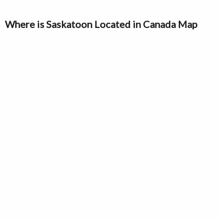
Where is Saskatoon Located in Canada Map