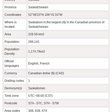
Province
Saskatchewan
Coordinates
52°08′23″N 106°41′10″W
Where is
Saskatoon is the largest city in the Canadian province of
located
Saskatchewan
Area
226.56 km2
Population
266,141
Population
1,174.7/km2
Density
Official
English, French
languages
Currency
Canadian dollar ($) (CAD)
Dialling codes
1
Demonym(s)
Saskatonian
Time zone
UTC−06:00 (CST)
Postcode
S7A - S7C, S7H - S7W
Area codes
306, 639, 474