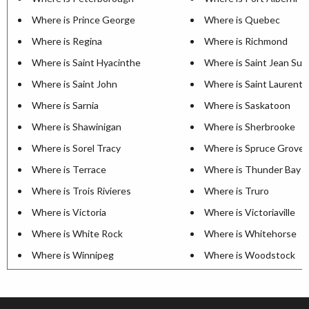
Where is Prince George
Where is Quebec
Where is Regina
Where is Richmond
Where is Saint Hyacinthe
Where is Saint Jean Sur 
Where is Saint John
Where is Saint Laurent
Where is Sarnia
Where is Saskatoon
Where is Shawinigan
Where is Sherbrooke
Where is Sorel Tracy
Where is Spruce Grove
Where is Terrace
Where is Thunder Bay
Where is Trois Rivieres
Where is Truro
Where is Victoria
Where is Victoriaville
Where is White Rock
Where is Whitehorse
Where is Winnipeg
Where is Woodstock