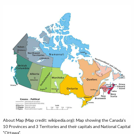
About Map (Map credit: wikipedia.org): Map showing the Canada's
10 Provinces and 3 Territories and their capitals and National Capital
"Ottawa".