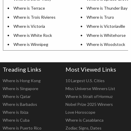
Where is Terrace
Where is Thunder Bay
Where is Trois Rivieres
Where is Truro
Where is Victoria
Where is Victoriaville
Where is White Rock
Where is Whitehorse
Where is Winnipeg
Where is Woodstock
Treading Links
Most Viewed Links
Where is Hong Kong
10 Largest U.S. Cities
Where is Singapore
Miss Universe Winners List
Where is Qatar
Where is Strait of Hormuz
Where is Barbados
Nobel Prize 2025 Winners
Where is Ibiza
Love Horoscope
Where is Cuba
Where is Casablanca
Where is Puerto Rico
Zodiac Signs, Dates