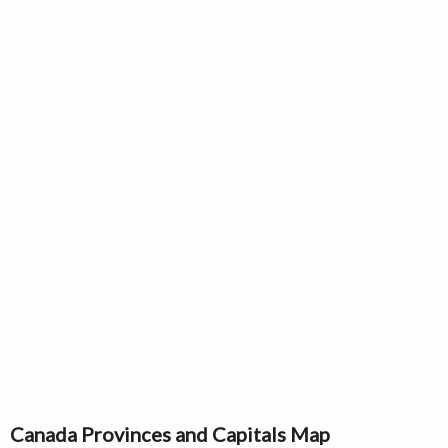
Canada Provinces and Capitals Map