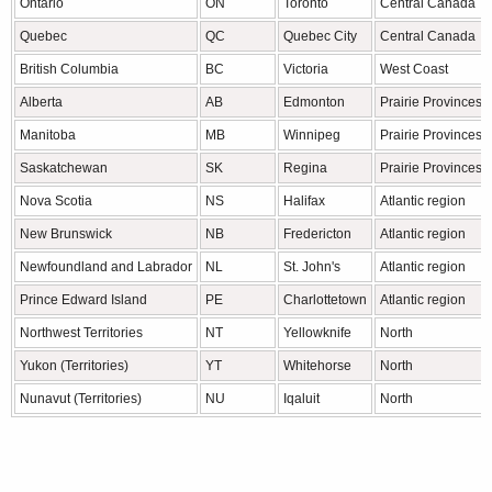
Ontario
ON
Toronto
Central Canada
Quebec
QC
Quebec City
Central Canada
British Columbia
BC
Victoria
West Coast
Alberta
AB
Edmonton
Prairie Provinces
Manitoba
MB
Winnipeg
Prairie Provinces
Saskatchewan
SK
Regina
Prairie Provinces
Nova Scotia
NS
Halifax
Atlantic region
New Brunswick
NB
Fredericton
Atlantic region
Newfoundland and Labrador
NL
St. John's
Atlantic region
Prince Edward Island
PE
Charlottetown
Atlantic region
Northwest Territories
NT
Yellowknife
North
Yukon (Territories)
YT
Whitehorse
North
Nunavut (Territories)
NU
Iqaluit
North