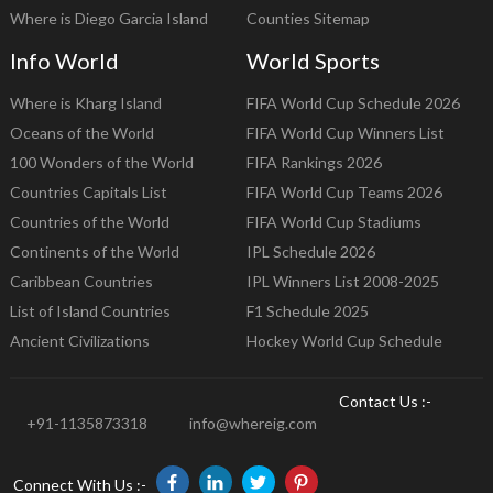
Where is Diego Garcia Island
Counties Sitemap
Info World
World Sports
Where is Kharg Island
FIFA World Cup Schedule 2026
Oceans of the World
FIFA World Cup Winners List
100 Wonders of the World
FIFA Rankings 2026
Countries Capitals List
FIFA World Cup Teams 2026
Countries of the World
FIFA World Cup Stadiums
Continents of the World
IPL Schedule 2026
Caribbean Countries
IPL Winners List 2008-2025
List of Island Countries
F1 Schedule 2025
Ancient Civilizations
Hockey World Cup Schedule
Contact Us :-
+91-1135873318
info@whereig.com
Connect With Us :-