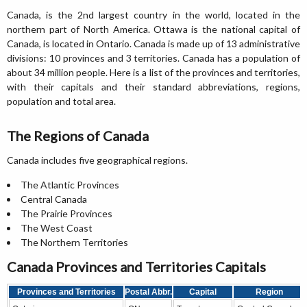
Canada, is the 2nd largest country in the world, located in the
northern part of North America. Ottawa is the national capital of
Canada, is located in Ontario. Canada is made up of 13 administrative
divisions: 10 provinces and 3 territories. Canada has a population of
about 34 million people. Here is a list of the provinces and territories,
with their capitals and their standard abbreviations, regions,
population and total area.
The Regions of Canada
Canada includes five geographical regions.
The Atlantic Provinces
Central Canada
The Prairie Provinces
The West Coast
The Northern Territories
Canada Provinces and Territories Capitals
Provinces and Territories
Postal Abbr.
Capital
Region