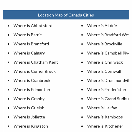
Location Map of Canada Cities
Where is Abbotsford
Where is Airdrie
Where is Barrie
Where is Bradford West
Where is Brantford
Where is Brockville
Where is Calgary
Where is Campbell River
Where is Chatham Kent
Where is Chilliwack
Where is Corner Brook
Where is Cornwall
Where is Cranbrook
Where is Drummondville
Where is Edmonton
Where is Fredericton
Where is Granby
Where is Grand Sudbur
Where is Guelph
Where is Halifax
Where is Joliette
Where is Kamloops
Where is Kingston
Where is Kitchener