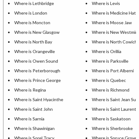
Where is Lethbridge
Where is Levis
Where is London
Where is Medicine Hat
Where is Moncton
Where is Moose Jaw
Where is New Glasgow
Where is New Westmin
Where is North Bay
Where is North Cowich
Where is Orangeville
Where is Orillia
Where is Owen Sound
Where is Parksville
Where is Peterborough
Where is Port Alberni
Where is Prince George
Where is Quebec
Where is Regina
Where is Richmond
Where is Saint Hyacinthe
Where is Saint Jean Sur 
Where is Saint John
Where is Saint Laurent
Where is Sarnia
Where is Saskatoon
Where is Shawinigan
Where is Sherbrooke
Where is Sorel Tracy
Where is Spruce Grove