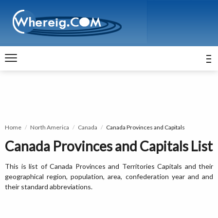
Home
North America
Canada
Canada Provinces and Capitals
Canada Provinces and Capitals List
This is list of Canada Provinces and Territories Capitals and their
geographical region, population, area, confederation year and and
their standard abbreviations.