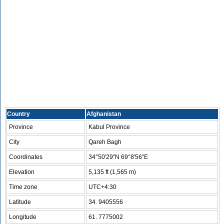
Country
Afghanistan
Province
Kabul Province
City
Qareh Bagh
Coordinates
34°50′29″N 69°8′56″E
Elevation
5,135 ft (1,565 m)
Time zone
UTC+4:30
Latitude
34. 9405556
Longitude
61. 7775002