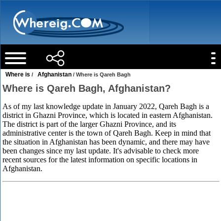
Where is
Afghanistan
/
/ Where is Qareh Bagh
Where is Qareh Bagh, Afghanistan?
As of my last knowledge update in January 2022, Qareh Bagh is a
district in Ghazni Province, which is located in eastern Afghanistan.
The district is part of the larger Ghazni Province, and its
administrative center is the town of Qareh Bagh. Keep in mind that
the situation in Afghanistan has been dynamic, and there may have
been changes since my last update. It's advisable to check more
recent sources for the latest information on specific locations in
Afghanistan.