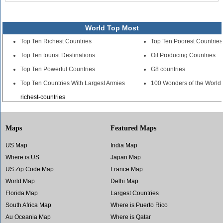
World Top Most
Top Ten Richest Countries
Top Ten Poorest Countries
Top Ten tourist Destinations
Oil Producing Countries
Top Ten Powerful Countries
G8 countries
Top Ten Countries With Largest Armies
100 Wonders of the World
richest-countries
Maps
Featured Maps
US Map
India Map
Where is US
Japan Map
US Zip Code Map
France Map
World Map
Delhi Map
Florida Map
Largest Countries
South Africa Map
Where is Puerto Rico
Au Oceania Map
Where is Qatar