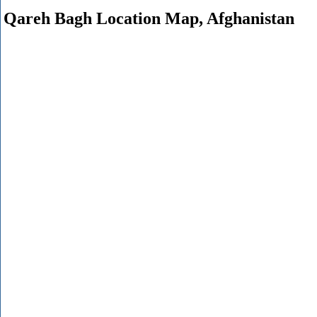
Qareh Bagh Location Map, Afghanistan