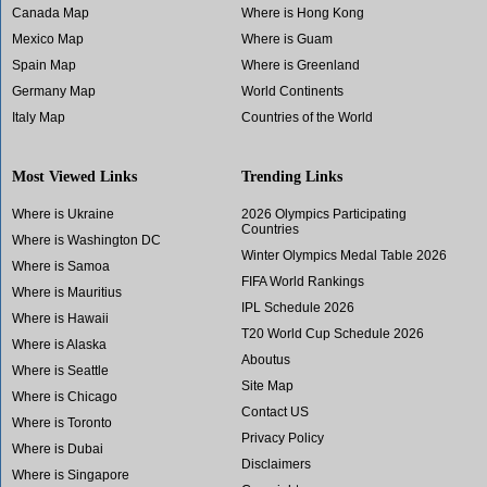
Canada Map
Where is Hong Kong
Mexico Map
Where is Guam
Spain Map
Where is Greenland
Germany Map
World Continents
Italy Map
Countries of the World
Most Viewed Links
Trending Links
Where is Ukraine
2026 Olympics Participating
Countries
Where is Washington DC
Winter Olympics Medal Table 2026
Where is Samoa
FIFA World Rankings
Where is Mauritius
IPL Schedule 2026
Where is Hawaii
T20 World Cup Schedule 2026
Where is Alaska
Aboutus
Where is Seattle
Site Map
Where is Chicago
Contact US
Where is Toronto
Privacy Policy
Where is Dubai
Disclaimers
Where is Singapore