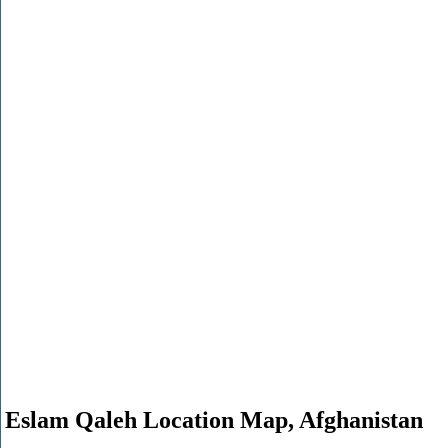
Eslam Qaleh Location Map, Afghanistan