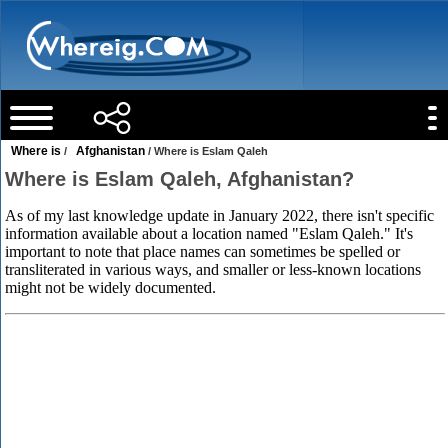
Where is
Afghanistan
/
/ Where is Eslam Qaleh
Where is Eslam Qaleh, Afghanistan?
As of my last knowledge update in January 2022, there isn't specific
information available about a location named "Eslam Qaleh." It's
important to note that place names can sometimes be spelled or
transliterated in various ways, and smaller or less-known locations
might not be widely documented.