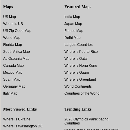
Maps
Featured Maps
US Map
India Map
Where is US
Japan Map
US Zip Code Map
France Map
World Map
Delhi Map
Florida Map
Largest Countries
South Africa Map
Where is Puerto Rico
Au Oceania Map
Where is Qatar
Canada Map
Where is Hong Kong
Mexico Map
Where is Guam
Spain Map
Where is Greenland
Germany Map
World Continents
Italy Map
Countries of the World
Most Viewed Links
Trending Links
Where is Ukraine
2026 Olympics Participating
Countries
Where is Washington DC