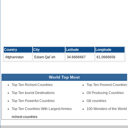
Country
City
Latitude
Longitude
Afghanistan
Eslam Qal`eh
34.6666667
61.0666656
World Top Most
Top Ten Richest Countries
Top Ten Poorest Countries
Top Ten tourist Destinations
Oil Producing Countries
Top Ten Powerful Countries
G8 countries
Top Ten Countries With Largest Armies
100 Wonders of the World
richest-countries