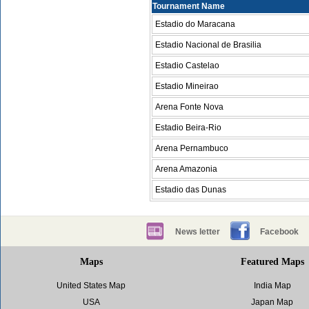
Tournament Name
Estadio do Maracana
Estadio Nacional de Brasilia
Estadio Castelao
Estadio Mineirao
Arena Fonte Nova
Estadio Beira-Rio
Arena Pernambuco
Arena Amazonia
Estadio das Dunas
News letter
Facebook
Maps
Featured Maps
United States Map
India Map
USA
Japan Map