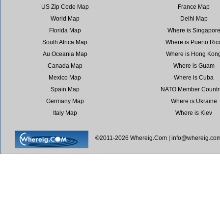
US Zip Code Map
France Map
World Map
Delhi Map
Florida Map
Where is Singapor
South Africa Map
Where is Puerto Ric
Au Oceania Map
Where is Hong Kon
Canada Map
Where is Guam
Mexico Map
Where is Cuba
Spain Map
NATO Member Countr
Germany Map
Where is Ukraine
Italy Map
Where is Kiev
©2011-2026 Whereig.Com |
info@whereig.co