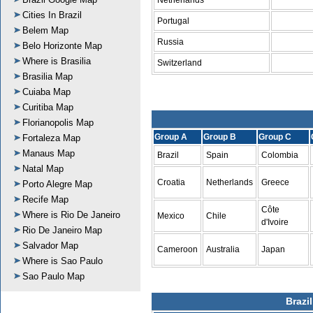
Netherlands
Cities In Brazil
Portugal
Belem Map
Russia
Belo Horizonte Map
Where is Brasilia
Switzerland
Brasilia Map
Cuiaba Map
Curitiba Map
Florianopolis Map
Group A
Group B
Group C
Fortaleza Map
Manaus Map
Brazil
Spain
Colombia
Natal Map
Croatia
Netherlands
Greece
Porto Alegre Map
Recife Map
Côte
Where is Rio De Janeiro
Mexico
Chile
d'Ivoire
Rio De Janeiro Map
Salvador Map
Cameroon
Australia
Japan
Where is Sao Paulo
Sao Paulo Map
Brazi