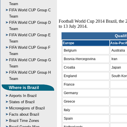
Team
FIFA World CUP Group C
Team
Football World Cup 2014 Brazil, the 2
FIFA World CUP Group D
to 13 July 2014.
Team
FIFA World CUP Group E
Qualif
Team
Europe
Asia-Pacif
FIFA World CUP Group F
Belgium
Australia
Team
Bosnia-Hercegovina
Iran
FIFA World CUP Group G
Team
Croatia
Japan
FIFA World CUP Group H
England
South Ko
Team
France
Where is Brazil
Germany
Airports In Brazil
Greece
States of Brazil
Microregions of Brazil
Italy
Facts about Brazil
Spain
Brazil Time Zones
Brazil Google Map