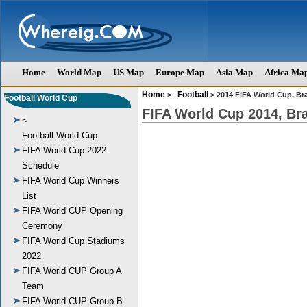
Home
World Map
US Map
Europe Map
Asia Map
Africa Ma
Home
Football
>
> 2014 FIFA World Cup, Bra
Football World Cup
FIFA World Cup 2014, Bra
<
Football World Cup
FIFA World Cup 2022
Schedule
FIFA World Cup Winners
List
FIFA World CUP Opening
Ceremony
FIFA World Cup Stadiums
2022
FIFA World CUP Group A
Team
FIFA World CUP Group B