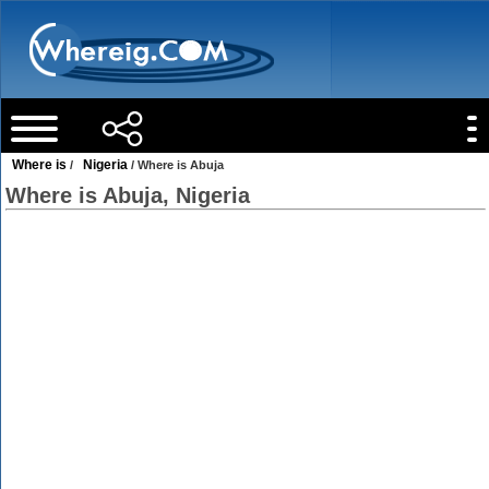
Where is
Nigeria
/
/ Where is Abuja
Where is Abuja, Nigeria