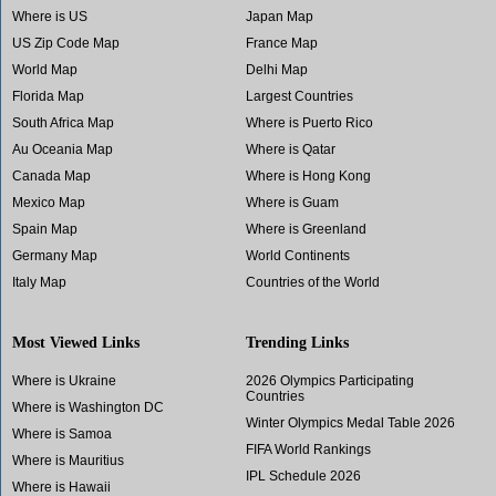
Where is US
Japan Map
US Zip Code Map
France Map
World Map
Delhi Map
Florida Map
Largest Countries
South Africa Map
Where is Puerto Rico
Au Oceania Map
Where is Qatar
Canada Map
Where is Hong Kong
Mexico Map
Where is Guam
Spain Map
Where is Greenland
Germany Map
World Continents
Italy Map
Countries of the World
Most Viewed Links
Trending Links
Where is Ukraine
2026 Olympics Participating
Countries
Where is Washington DC
Winter Olympics Medal Table 2026
Where is Samoa
FIFA World Rankings
Where is Mauritius
IPL Schedule 2026
Where is Hawaii