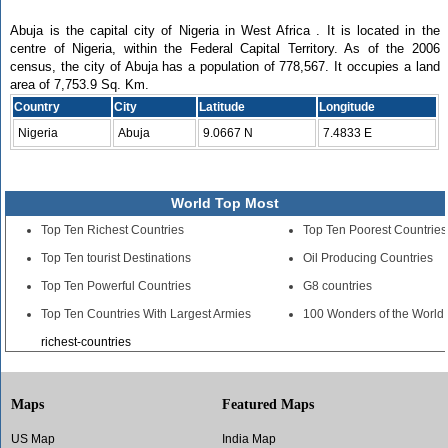
Abuja is the capital city of Nigeria in West Africa . It is located in the
centre of Nigeria, within the Federal Capital Territory. As of the 2006
census, the city of Abuja has a population of 778,567. It occupies a land
area of 7,753.9 Sq. Km.
Country
City
Latitude
Longitude
Nigeria
Abuja
9.0667 N
7.4833 E
World Top Most
Top Ten Richest Countries
Top Ten Poorest Countries
Top Ten tourist Destinations
Oil Producing Countries
Top Ten Powerful Countries
G8 countries
Top Ten Countries With Largest Armies
100 Wonders of the World
richest-countries
Maps
Featured Maps
US Map
India Map