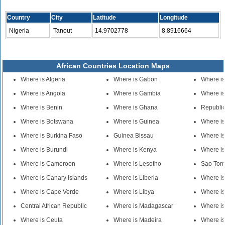
Country
City
Latitude
Longitude
Nigeria
Tanout
14.9702778
8.8916664
African Countries Location Maps
Where is Algeria
Where is Gabon
Where is
Where is Angola
Where is Gambia
Where is
Where is Benin
Where is Ghana
Republic
Where is Botswana
Where is Guinea
Where i
Where is Burkina Faso
Guinea Bissau
Where i
Where is Burundi
Where is Kenya
Where is
Where is Cameroon
Where is Lesotho
Sao Tom
Where is Canary Islands
Where is Liberia
Where i
Where is Cape Verde
Where is Libya
Where is
Central African Republic
Where is Madagascar
Where is
Where is Ceuta
Where is Madeira
Where is