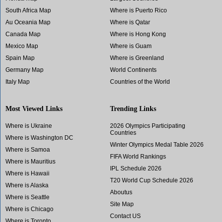
South Africa Map
Where is Puerto Rico
Au Oceania Map
Where is Qatar
Canada Map
Where is Hong Kong
Mexico Map
Where is Guam
Spain Map
Where is Greenland
Germany Map
World Continents
Italy Map
Countries of the World
Most Viewed Links
Trending Links
Where is Ukraine
2026 Olympics Participating
Countries
Where is Washington DC
Winter Olympics Medal Table 2026
Where is Samoa
FIFA World Rankings
Where is Mauritius
IPL Schedule 2026
Where is Hawaii
T20 World Cup Schedule 2026
Where is Alaska
Aboutus
Where is Seattle
Site Map
Where is Chicago
Contact US
Where is Toronto