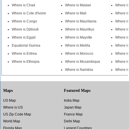
Where is Chad
Where is Malawi
Where i
Where is Cote d'Ivoire
Where is Mali
Where i
Where is Congo
Where is Mauritania
Where is
Where is Djibouti
Where is Mauritius
Where i
Where is Egypt
Where is Mayotte
Where is
Equatorial Guinea
Where is Melilla
Where i
Where is Eritrea
Where is Morocco
Where i
Where is Ethiopia
Where is Mozambique
Where i
Where is Namibia
Where i
Maps
Featured Maps
US Map
India Map
Where is US
Japan Map
US Zip Code Map
France Map
World Map
Delhi Map
Florida Map
Largest Countries