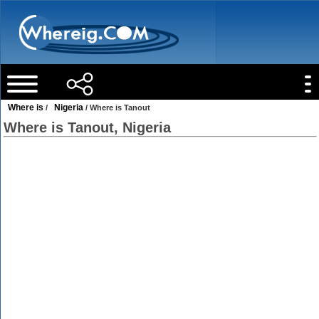
Where is
Nigeria
/
/ Where is Tanout
Where is Tanout, Nigeria