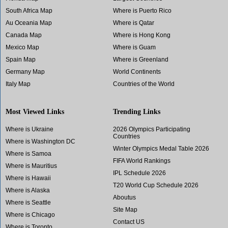
South Africa Map
Where is Puerto Rico
Au Oceania Map
Where is Qatar
Canada Map
Where is Hong Kong
Mexico Map
Where is Guam
Spain Map
Where is Greenland
Germany Map
World Continents
Italy Map
Countries of the World
Most Viewed Links
Trending Links
Where is Ukraine
2026 Olympics Participating
Countries
Where is Washington DC
Winter Olympics Medal Table 2026
Where is Samoa
FIFA World Rankings
Where is Mauritius
IPL Schedule 2026
Where is Hawaii
T20 World Cup Schedule 2026
Where is Alaska
Aboutus
Where is Seattle
Site Map
Where is Chicago
Contact US
Where is Toronto