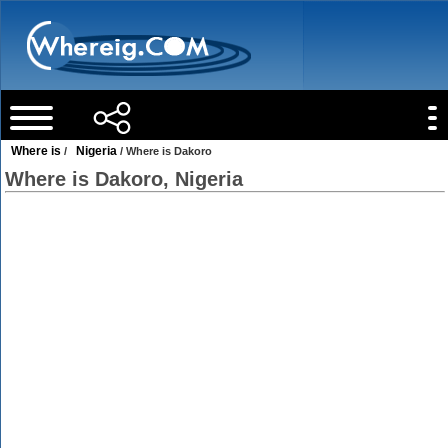
Where is
Nigeria
/
/ Where is Dakoro
Where is Dakoro, Nigeria