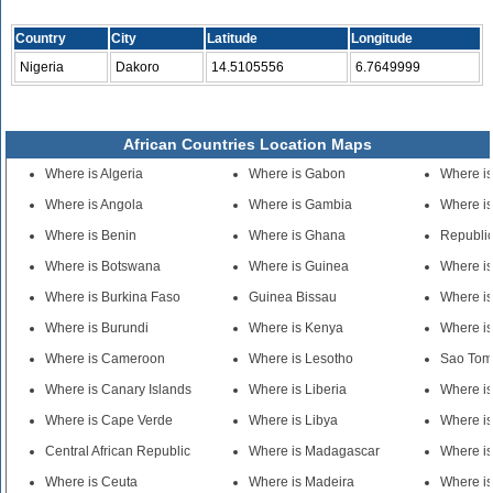
Country
City
Latitude
Longitude
Nigeria
Dakoro
14.5105556
6.7649999
African Countries Location Maps
Where is Algeria
Where is Gabon
Where is
Where is Angola
Where is Gambia
Where is
Where is Benin
Where is Ghana
Republic
Where is Botswana
Where is Guinea
Where i
Where is Burkina Faso
Guinea Bissau
Where i
Where is Burundi
Where is Kenya
Where is
Where is Cameroon
Where is Lesotho
Sao Tom
Where is Canary Islands
Where is Liberia
Where i
Where is Cape Verde
Where is Libya
Where is
Central African Republic
Where is Madagascar
Where is
Where is Ceuta
Where is Madeira
Where is