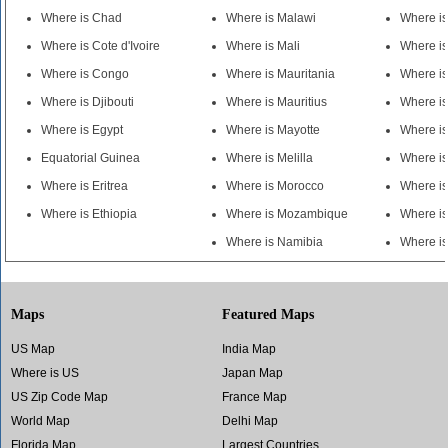
Where is Chad
Where is Malawi
Where i
Where is Cote d'Ivoire
Where is Mali
Where i
Where is Congo
Where is Mauritania
Where is
Where is Djibouti
Where is Mauritius
Where i
Where is Egypt
Where is Mayotte
Where is
Equatorial Guinea
Where is Melilla
Where i
Where is Eritrea
Where is Morocco
Where i
Where is Ethiopia
Where is Mozambique
Where i
Where is Namibia
Where i
Maps
Featured Maps
US Map
India Map
Where is US
Japan Map
US Zip Code Map
France Map
World Map
Delhi Map
Florida Map
Largest Countries