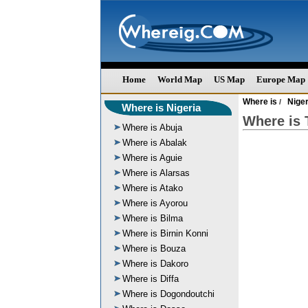
Home
World Map
US Map
Europe Map
Where is
Niger
/
Where is Nigeria
Where is T
Where is Abuja
Where is Abalak
Where is Aguie
Where is Alarsas
Where is Atako
Where is Ayorou
Where is Bilma
Where is Birnin Konni
Where is Bouza
Where is Dakoro
Where is Diffa
Where is Dogondoutchi