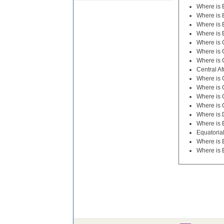
Where is 
Where is
Where is 
Where is 
Where is
Where is 
Where is 
Central Af
Where is 
Where is
Where is C
Where is
Where is D
Where is 
Equatoria
Where is E
Where is 