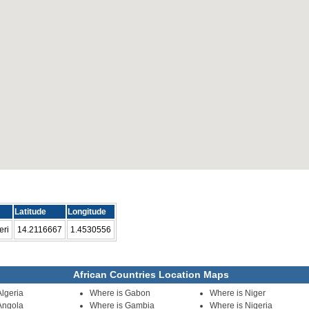
Latitude
Longitude
eri
14.2116667
1.4530556
African Countries Location Maps
Algeria
Where is Gabon
Where is Niger
Angola
Where is Gambia
Where is Nigeria