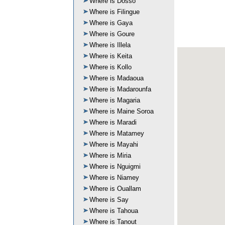
Where is Dosso
Where is Filingue
Where is Gaya
Where is Goure
Where is Illela
Where is Keita
Where is Kollo
Where is Madaoua
Where is Madarounfa
Where is Magaria
Where is Maine Soroa
Where is Maradi
Where is Matamey
Where is Mayahi
Where is Miria
Where is Nguigmi
Where is Niamey
Where is Ouallam
Where is Say
Where is Tahoua
Where is Tanout