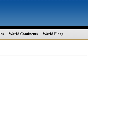
ies
World Continents
World Flags