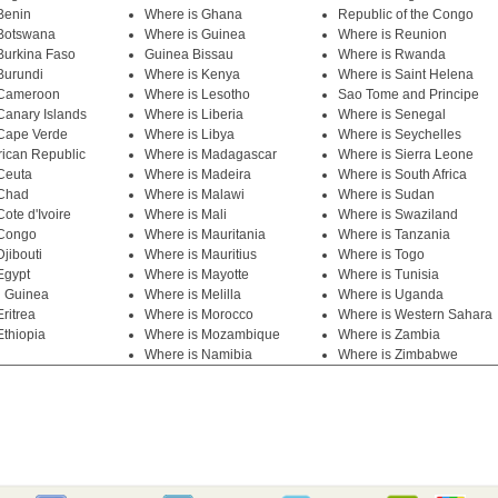
Benin
Where is Ghana
Republic of the Congo
 Botswana
Where is Guinea
Where is Reunion
Burkina Faso
Guinea Bissau
Where is Rwanda
Burundi
Where is Kenya
Where is Saint Helena
 Cameroon
Where is Lesotho
Sao Tome and Principe
Canary Islands
Where is Liberia
Where is Senegal
Cape Verde
Where is Libya
Where is Seychelles
rican Republic
Where is Madagascar
Where is Sierra Leone
Ceuta
Where is Madeira
Where is South Africa
 Chad
Where is Malawi
Where is Sudan
ote d'Ivoire
Where is Mali
Where is Swaziland
 Congo
Where is Mauritania
Where is Tanzania
jibouti
Where is Mauritius
Where is Togo
Egypt
Where is Mayotte
Where is Tunisia
l Guinea
Where is Melilla
Where is Uganda
ritrea
Where is Morocco
Where is Western Sahara
Ethiopia
Where is Mozambique
Where is Zambia
Where is Namibia
Where is Zimbabwe