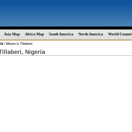
Asia Map
Africa Map
South America
North America
World Countr
ia
/ Where is Tillaberi
illaberi, Nigeria