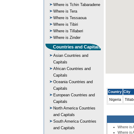
Where is Tchin Tabaradene
Where is Tera
Where is Tessaoua
Where is Tibiri
Where is Tillaberi
Where is Zinder
Countries and Capitals
Asian Countries and
Capitals
African Countries and
Capitals
Oceania Countries and
Capitals
Country
City
European Countries and
Nigeria
Tillab
Capitals
North America Countries
and Capitals
South America Countries
Where is 
and Capitals
Where is 