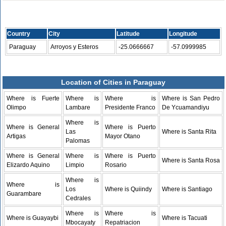
Country
City
Latitude
Longitude
Paraguay
Arroyos y Esteros
-25.0666667
-57.0999985
Location of Cities in Paraguay
Where is Fuerte
Where is
Where is
Where is San Pedro
Olimpo
Lambare
Presidente Franco
De Ycuamandiyu
Where is
Where is General
Where is Puerto
Las
Where is Santa Rita
Artigas
Mayor Otano
Palomas
Where is General
Where is
Where is Puerto
Where is Santa Rosa
Elizardo Aquino
Limpio
Rosario
Where is
Where is
Los
Where is Quiindy
Where is Santiago
Guarambare
Cedrales
Where is
Where is
Where is Guayaybi
Where is Tacuati
Mbocayaty
Repatriacion