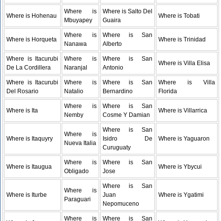
Where is
Where is Salto Del
Where is Hohenau
Where is Tobati
Mbuyapey
Guaira
Where is
Where is San
Where is Horqueta
Where is Trinidad
Nanawa
Alberto
Where is Itacurubi
Where is
Where is San
Where is Villa Elisa
De La Cordillera
Naranjal
Antonio
Where is Itacurubi
Where is
Where is San
Where is Villa
Del Rosario
Natalio
Bernardino
Florida
Where is
Where is San
Where is Ita
Where is Villarrica
Nemby
Cosme Y Damian
Where is San
Where is
Where is Itaquyry
Isidro De
Where is Yaguaron
Nueva Italia
Curuguaty
Where is
Where is San
Where is Itaugua
Where is Ybycui
Obligado
Jose
Where is San
Where is
Where is Iturbe
Juan
Where is Ygatimi
Paraguari
Nepomuceno
Where is
Where is San