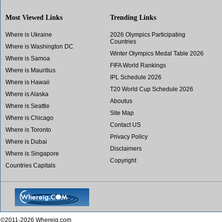
Most Viewed Links
Trending Links
Where is Ukraine
2026 Olympics Participating
Countries
Where is Washington DC
Winter Olympics Medal Table 2026
Where is Samoa
FIFA World Rankings
Where is Mauritius
IPL Schedule 2026
Where is Hawaii
T20 World Cup Schedule 2026
Where is Alaska
Aboutus
Where is Seattle
Site Map
Where is Chicago
Contact US
Where is Toronto
Privacy Policy
Where is Dubai
Disclaimers
Where is Singapore
Copyright
Countries Capitals
©2011-2026 Whereig.com