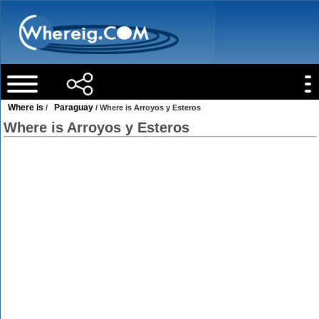
Where is
Paraguay
/
/ Where is Arroyos y Esteros
Where is Arroyos y Esteros