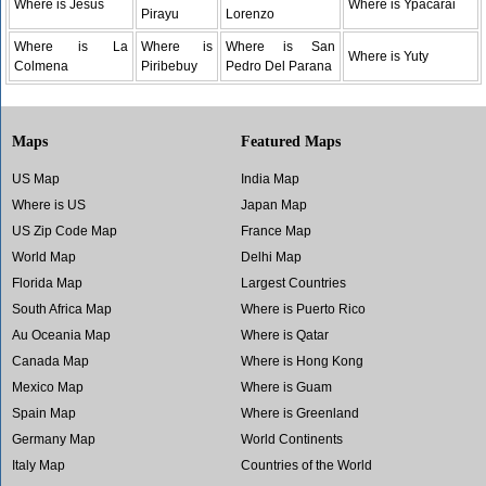
Where is Jesus
Where is Ypacarai
Pirayu
Lorenzo
Where is La
Where is
Where is San
Where is Yuty
Colmena
Piribebuy
Pedro Del Parana
Maps
Featured Maps
US Map
India Map
Where is US
Japan Map
US Zip Code Map
France Map
World Map
Delhi Map
Florida Map
Largest Countries
South Africa Map
Where is Puerto Rico
Au Oceania Map
Where is Qatar
Canada Map
Where is Hong Kong
Mexico Map
Where is Guam
Spain Map
Where is Greenland
Germany Map
World Continents
Italy Map
Countries of the World