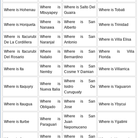
Where is
Where is Salto Del
Where is Hohenau
Where is Tobati
Mbuyapey
Guaira
Where is
Where is San
Where is Horqueta
Where is Trinidad
Nanawa
Alberto
Where is Itacurubi
Where is
Where is San
Where is Villa Elisa
De La Cordillera
Naranjal
Antonio
Where is Itacurubi
Where is
Where is San
Where is Villa
Del Rosario
Natalio
Bernardino
Florida
Where is
Where is San
Where is Ita
Where is Villarrica
Nemby
Cosme Y Damian
Where is San
Where is
Where is Itaquyry
Isidro De
Where is Yaguaron
Nueva Italia
Curuguaty
Where is
Where is San
Where is Itaugua
Where is Ybycui
Obligado
Jose
Where is San
Where is
Where is Iturbe
Juan
Where is Ygatimi
Paraguari
Nepomuceno
Where is
Where is San