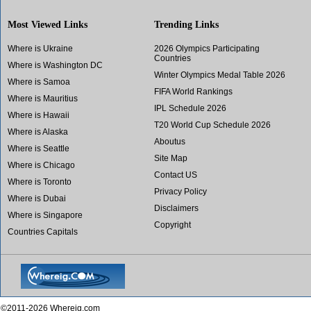
Most Viewed Links
Trending Links
Where is Ukraine
2026 Olympics Participating
Countries
Where is Washington DC
Winter Olympics Medal Table 2026
Where is Samoa
FIFA World Rankings
Where is Mauritius
IPL Schedule 2026
Where is Hawaii
T20 World Cup Schedule 2026
Where is Alaska
Aboutus
Where is Seattle
Site Map
Where is Chicago
Contact US
Where is Toronto
Privacy Policy
Where is Dubai
Disclaimers
Where is Singapore
Copyright
Countries Capitals
©2011-2026 Whereig.com