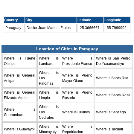
Country
City
Latitude
Longitude
Paraguay
Doctor Juan Manuel Frutos
-25.3666667
-55.7999992
Location of Cities in Paraguay
Where is Fuerte
Where is
Where is
Where is San Pedro
Olimpo
Lambare
Presidente Franco
De Ycuamandiyu
Where is
Where is General
Where is Puerto
Las
Where is Santa Rita
Artigas
Mayor Otano
Palomas
Where is General
Where is
Where is Puerto
Where is Santa Rosa
Elizardo Aquino
Limpio
Rosario
Where is
Where is
Los
Where is Quiindy
Where is Santiago
Guarambare
Cedrales
Where is
Where is
Where is Guayaybi
Where is Tacuati
Mbocayaty
Repatriacion