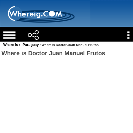
Where is
Paraguay
/
/ Where is Doctor Juan Manuel Frutos
Where is Doctor Juan Manuel Frutos