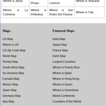
Where is Jesus
Where is Ypacarai
Pirayu
Lorenzo
Where is La
Where is
Where is San
Where is Yuty
Colmena
Piribebuy
Pedro Del Parana
Maps
Featured Maps
US Map
India Map
Where is US
Japan Map
US Zip Code Map
France Map
World Map
Delhi Map
Florida Map
Largest Countries
South Africa Map
Where is Puerto Rico
Au Oceania Map
Where is Qatar
Canada Map
Where is Hong Kong
Mexico Map
Where is Guam
Spain Map
Where is Greenland
Germany Map
World Continents
Italy Map
Countries of the World