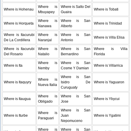
Where is
Where is Salto Del
Where is Hohenau
Where is Tobati
Mbuyapey
Guaira
Where is
Where is San
Where is Horqueta
Where is Trinidad
Nanawa
Alberto
Where is Itacurubi
Where is
Where is San
Where is Villa Elisa
De La Cordillera
Naranjal
Antonio
Where is Itacurubi
Where is
Where is San
Where is Villa
Del Rosario
Natalio
Bernardino
Florida
Where is
Where is San
Where is Ita
Where is Villarrica
Nemby
Cosme Y Damian
Where is San
Where is
Where is Itaquyry
Isidro De
Where is Yaguaron
Nueva Italia
Curuguaty
Where is
Where is San
Where is Itaugua
Where is Ybycui
Obligado
Jose
Where is San
Where is
Where is Iturbe
Juan
Where is Ygatimi
Paraguari
Nepomuceno
Where is
Where is San