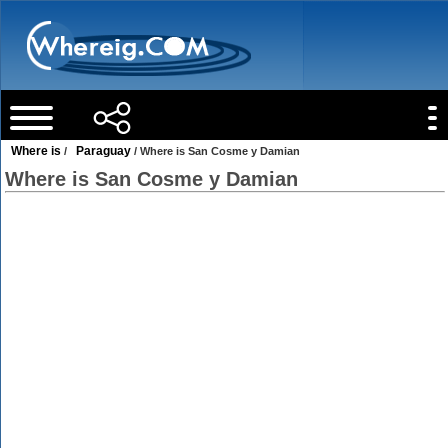
Where is
Paraguay
/
/ Where is San Cosme y Damian
Where is San Cosme y Damian