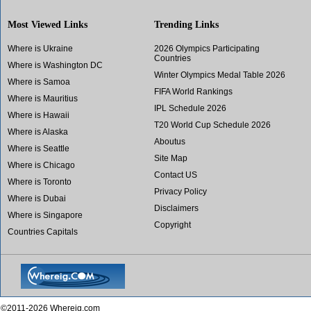
Most Viewed Links
Trending Links
Where is Ukraine
2026 Olympics Participating
Countries
Where is Washington DC
Winter Olympics Medal Table 2026
Where is Samoa
FIFA World Rankings
Where is Mauritius
IPL Schedule 2026
Where is Hawaii
T20 World Cup Schedule 2026
Where is Alaska
Aboutus
Where is Seattle
Site Map
Where is Chicago
Contact US
Where is Toronto
Privacy Policy
Where is Dubai
Disclaimers
Where is Singapore
Copyright
Countries Capitals
©2011-2026 Whereig.com