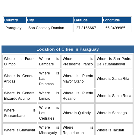
Country
City
Latitude
Longitude
Paraguay
San Cosme y Damian
-27.3166667
-56.3499985
Location of Cities in Paraguay
Where is Fuerte
Where is
Where is
Where is San Pedro
Olimpo
Lambare
Presidente Franco
De Ycuamandiyu
Where is
Where is General
Where is Puerto
Las
Where is Santa Rita
Artigas
Mayor Otano
Palomas
Where is General
Where is
Where is Puerto
Where is Santa Rosa
Elizardo Aquino
Limpio
Rosario
Where is
Where is
Los
Where is Quiindy
Where is Santiago
Guarambare
Cedrales
Where is
Where is
Where is Guayaybi
Where is Tacuati
Mbocayaty
Repatriacion