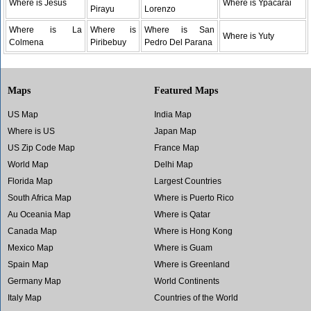
Where is Jesus
Where is Ypacarai
Pirayu
Lorenzo
Where is La
Where is
Where is San
Where is Yuty
Colmena
Piribebuy
Pedro Del Parana
Maps
Featured Maps
US Map
India Map
Where is US
Japan Map
US Zip Code Map
France Map
World Map
Delhi Map
Florida Map
Largest Countries
South Africa Map
Where is Puerto Rico
Au Oceania Map
Where is Qatar
Canada Map
Where is Hong Kong
Mexico Map
Where is Guam
Spain Map
Where is Greenland
Germany Map
World Continents
Italy Map
Countries of the World