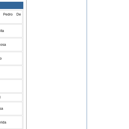
n Pedro De
ita
Rosa
go
d
isa
orida