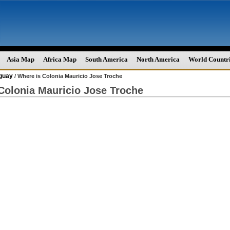
Asia Map
Africa Map
South America
North America
World Countr
guay
/ Where is Colonia Mauricio Jose Troche
Colonia Mauricio Jose Troche