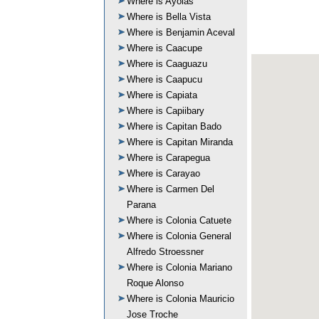
Where is Ayolas
Where is Bella Vista
Where is Benjamin Aceval
Where is Caacupe
Where is Caaguazu
Where is Caapucu
Where is Capiata
Where is Capiibary
Where is Capitan Bado
Where is Capitan Miranda
Where is Carapegua
Where is Carayao
Where is Carmen Del
Parana
Where is Colonia Catuete
Where is Colonia General
Alfredo Stroessner
Where is Colonia Mariano
Roque Alonso
Where is Colonia Mauricio
Jose Troche