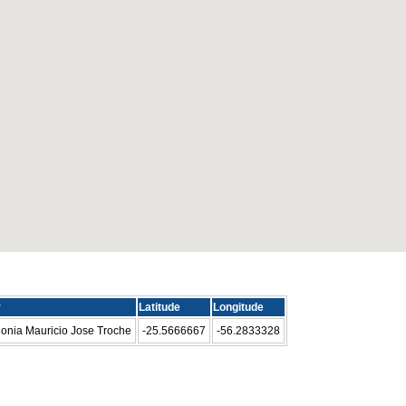
y
Latitude
Longitude
onia Mauricio Jose Troche
-25.5666667
-56.2833328