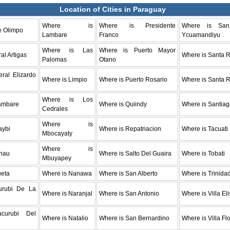
Location of Cities in Paraguay
Where is
Where is Presidente
Where is Sa
e Olimpo
Lambare
Franco
Ycuamandiyu
Where is Las
Where is Puerto Mayor
al Artigas
Where is Santa R
Palomas
Otano
ral Elizardo
Where is Limpio
Where is Puerto Rosario
Where is Santa 
Where is Los
ambare
Where is Quiindy
Where is Santia
Cedrales
Where is
aybi
Where is Repatriacion
Where is Tacuati
Mbocayaty
Where is
nau
Where is Salto Del Guaira
Where is Tobati
Mbuyapey
ueta
Where is Nanawa
Where is San Alberto
Where is Trinida
urubi De La
Where is Naranjal
Where is San Antonio
Where is Villa El
acurubi Del
Where is Natalio
Where is San Bernardino
Where is Villa Fl