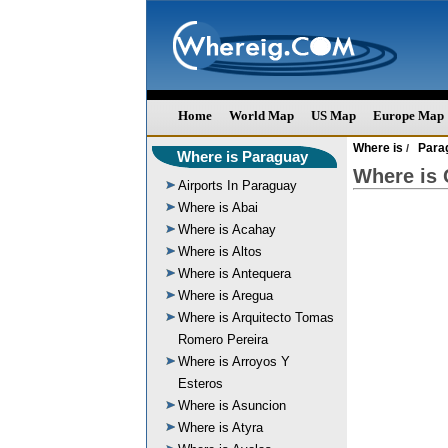
Home
World Map
US Map
Europe Map
Where is
Para
/
Where is Paraguay
Where is 
Airports In Paraguay
Where is Abai
Where is Acahay
Where is Altos
Where is Antequera
Where is Aregua
Where is Arquitecto Tomas
Romero Pereira
Where is Arroyos Y
Esteros
Where is Asuncion
Where is Atyra