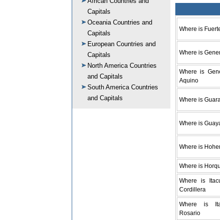
African Countries and
Capitals
Oceania Countries and
Where is Fuert
Capitals
European Countries and
Where is Gener
Capitals
North America Countries
Where is Gene
and Capitals
Aquino
South America Countries
and Capitals
Where is Guar
Where is Guay
Where is Hohe
Where is Horq
Where is Itac
Cordillera
Where is It
Rosario