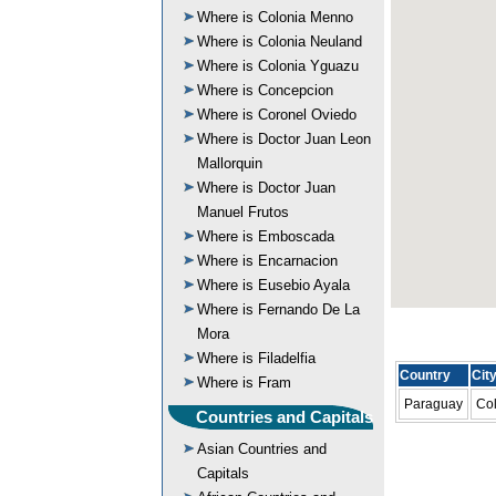
Where is Colonia Menno
Where is Colonia Neuland
Where is Colonia Yguazu
Where is Concepcion
Where is Coronel Oviedo
Where is Doctor Juan Leon
Mallorquin
Where is Doctor Juan
Manuel Frutos
Where is Emboscada
Where is Encarnacion
Where is Eusebio Ayala
Where is Fernando De La
Mora
Where is Filadelfia
Country
Cit
Where is Fram
Paraguay
Col
Countries and Capitals
Asian Countries and
Capitals