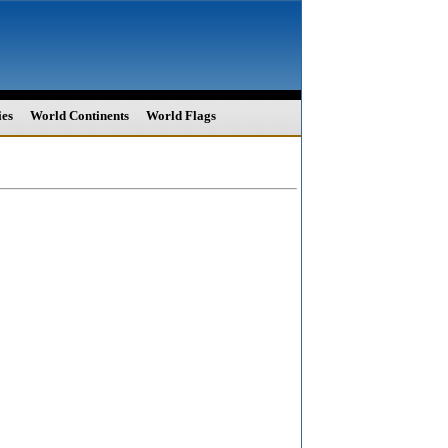
ies
World Continents
World Flags