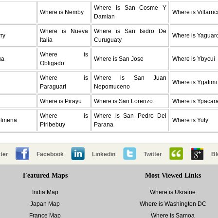
Where is San Cosme Y
Where is Nemby
Where is Villarric
Damian
Where is Nueva
Where is San Isidro De
ry
Where is Yaguar
Italia
Curuguaty
Where is
ua
Where is San Jose
Where is Ybycui
Obligado
Where is
Where is San Juan
Where is Ygatimi
Paraguari
Nepomuceno
Where is Pirayu
Where is San Lorenzo
Where is Ypacara
Where is
Where is San Pedro Del
olmena
Where is Yuty
Piribebuy
Parana
ter
Facebook
Linkedin
Twitter
Bl
Featured Maps
Most Viewed Links
India Map
Where is Ukraine
Japan Map
Where is Washington DC
France Map
Where is Samoa