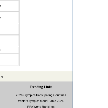
a
on
i
og
Trending Links
2026 Olympics Participating Countries
Winter Olympics Medal Table 2026
FIFA World Rankings