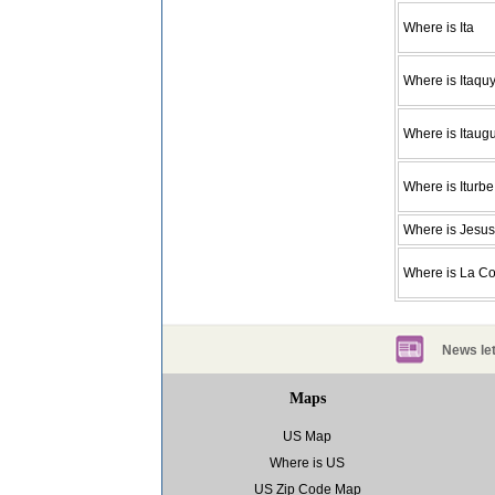
Where is Ita
Where is Itaquy
Where is Itaug
Where is Iturbe
Where is Jesus
Where is La C
News let
Maps
US Map
Where is US
US Zip Code Map