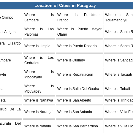
Location of Cities in Paraguay
Where is
Where is Presidente
Where is Sa
e Olimpo
Lambare
Franco
Ycuamandiyu
Where is Las
Where is Puerto Mayor
al Artigas
Where is Santa R
Palomas
Otano
ral Elizardo
Where is Limpio
Where is Puerto Rosario
Where is Santa 
Where is Los
ambare
Where is Quiindy
Where is Santia
Cedrales
Where is
aybi
Where is Repatriacion
Where is Tacuati
Mbocayaty
Where is
nau
Where is Salto Del Guaira
Where is Tobati
Mbuyapey
ueta
Where is Nanawa
Where is San Alberto
Where is Trinida
urubi De La
Where is Naranjal
Where is San Antonio
Where is Villa El
acurubi Del
Where is Natalio
Where is San Bernardino
Where is Villa Fl