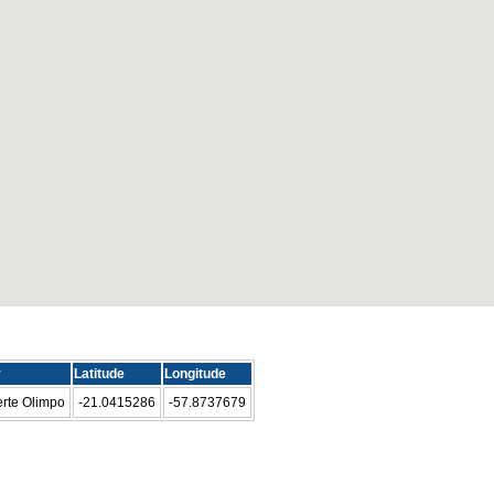
y
Latitude
Longitude
rte Olimpo
-21.0415286
-57.8737679