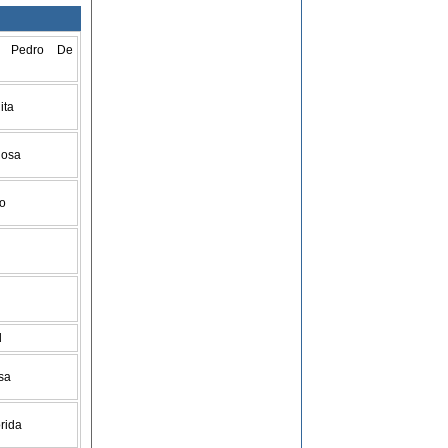
n Pedro De
ita
Rosa
go
d
isa
orida