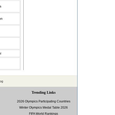
a
on
i
og
Trending Links
2026 Olympics Participating Countries
Winter Olympics Medal Table 2026
FIFA World Rankings