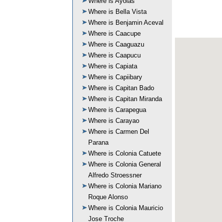
Where is Ayolas
Where is Bella Vista
Where is Benjamin Aceval
Where is Caacupe
Where is Caaguazu
Where is Caapucu
Where is Capiata
Where is Capiibary
Where is Capitan Bado
Where is Capitan Miranda
Where is Carapegua
Where is Carayao
Where is Carmen Del
Parana
Where is Colonia Catuete
Where is Colonia General
Alfredo Stroessner
Where is Colonia Mariano
Roque Alonso
Where is Colonia Mauricio
Jose Troche