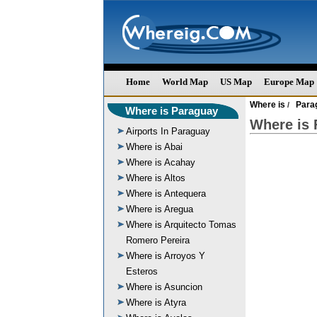
Home
World Map
US Map
Europe Map
Where is
Para
/
Where is Paraguay
Where is 
Airports In Paraguay
Where is Abai
Where is Acahay
Where is Altos
Where is Antequera
Where is Aregua
Where is Arquitecto Tomas
Romero Pereira
Where is Arroyos Y
Esteros
Where is Asuncion
Where is Atyra