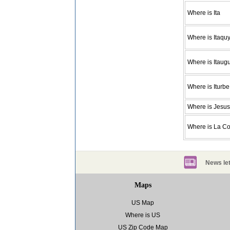
Where is Ita
Where is Itaquy
Where is Itaug
Where is Iturbe
Where is Jesus
Where is La C
News let
Maps
US Map
Where is US
US Zip Code Map