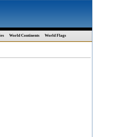
ies
World Continents
World Flags