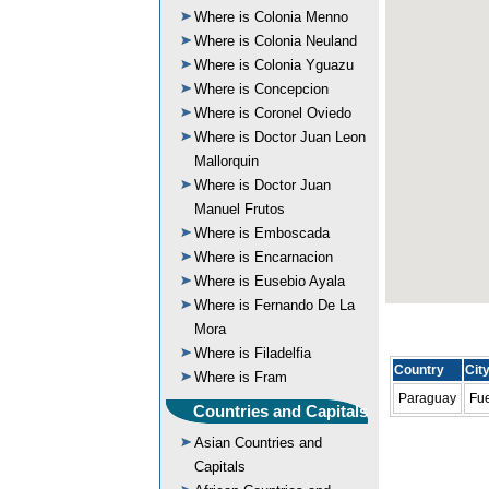
Where is Colonia Menno
Where is Colonia Neuland
Where is Colonia Yguazu
Where is Concepcion
Where is Coronel Oviedo
Where is Doctor Juan Leon
Mallorquin
Where is Doctor Juan
Manuel Frutos
Where is Emboscada
Where is Encarnacion
Where is Eusebio Ayala
Where is Fernando De La
Mora
Where is Filadelfia
Country
Cit
Where is Fram
Paraguay
Fue
Countries and Capitals
Asian Countries and
Capitals