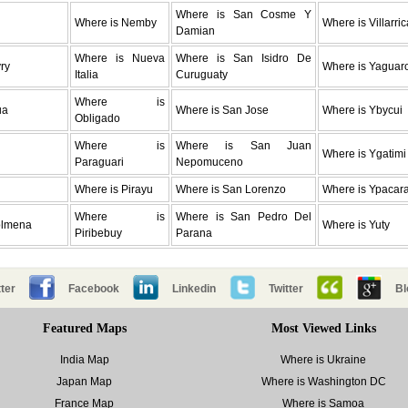
Where is San Cosme Y
Where is Nemby
Where is Villarric
Damian
Where is Nueva
Where is San Isidro De
ry
Where is Yaguar
Italia
Curuguaty
Where is
ua
Where is San Jose
Where is Ybycui
Obligado
Where is
Where is San Juan
Where is Ygatimi
Paraguari
Nepomuceno
Where is Pirayu
Where is San Lorenzo
Where is Ypacara
Where is
Where is San Pedro Del
olmena
Where is Yuty
Piribebuy
Parana
ter
Facebook
Linkedin
Twitter
Bl
Featured Maps
Most Viewed Links
India Map
Where is Ukraine
Japan Map
Where is Washington DC
France Map
Where is Samoa