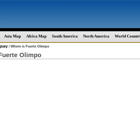
Asia Map
Africa Map
South America
North America
World Countr
guay
/ Where is Fuerte Olimpo
Fuerte Olimpo