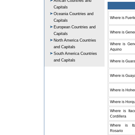
African Countries and
Capitals
Oceania Countries and
Where is Fuert
Capitals
European Countries and
Where is Gener
Capitals
North America Countries
Where is Gene
and Capitals
Aquino
South America Countries
and Capitals
Where is Guar
Where is Guay
Where is Hohe
Where is Horq
Where is Itac
Cordillera
Where is It
Rosario