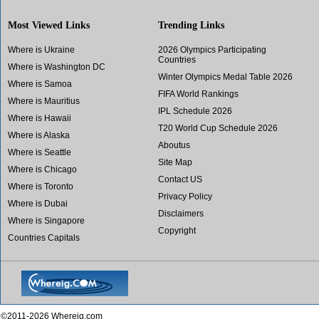
Most Viewed Links
Trending Links
Where is Ukraine
2026 Olympics Participating
Countries
Where is Washington DC
Winter Olympics Medal Table 2026
Where is Samoa
FIFA World Rankings
Where is Mauritius
IPL Schedule 2026
Where is Hawaii
T20 World Cup Schedule 2026
Where is Alaska
Aboutus
Where is Seattle
Site Map
Where is Chicago
Contact US
Where is Toronto
Privacy Policy
Where is Dubai
Disclaimers
Where is Singapore
Copyright
Countries Capitals
©2011-2026 Whereig.com