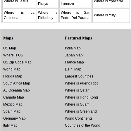
Where is Jesus
Where is Ypacarai
Pirayu
Lorenzo
Where is La
Where is
Where is San
Where is Yuty
Colmena
Piribebuy
Pedro Del Parana
Maps
Featured Maps
US Map
India Map
Where is US
Japan Map
US Zip Code Map
France Map
World Map
Delhi Map
Florida Map
Largest Countries
South Africa Map
Where is Puerto Rico
Au Oceania Map
Where is Qatar
Canada Map
Where is Hong Kong
Mexico Map
Where is Guam
Spain Map
Where is Greenland
Germany Map
World Continents
Italy Map
Countries of the World