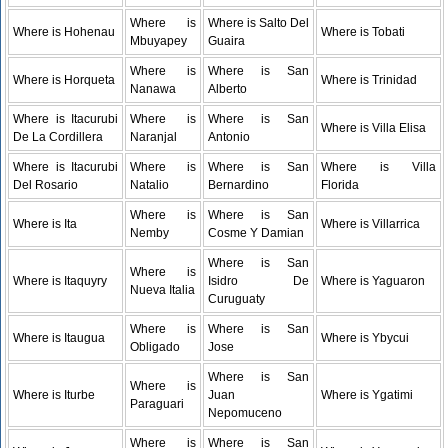
Where is
Where is Salto Del
Where is Hohenau
Where is Tobati
Mbuyapey
Guaira
Where is
Where is San
Where is Horqueta
Where is Trinidad
Nanawa
Alberto
Where is Itacurubi
Where is
Where is San
Where is Villa Elisa
De La Cordillera
Naranjal
Antonio
Where is Itacurubi
Where is
Where is San
Where is Villa
Del Rosario
Natalio
Bernardino
Florida
Where is
Where is San
Where is Ita
Where is Villarrica
Nemby
Cosme Y Damian
Where is San
Where is
Where is Itaquyry
Isidro De
Where is Yaguaron
Nueva Italia
Curuguaty
Where is
Where is San
Where is Itaugua
Where is Ybycui
Obligado
Jose
Where is San
Where is
Where is Iturbe
Juan
Where is Ygatimi
Paraguari
Nepomuceno
Where is
Where is San