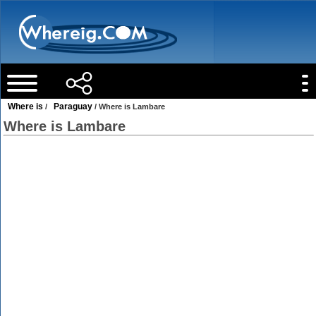
Where is
Paraguay
/
/ Where is Lambare
Where is Lambare