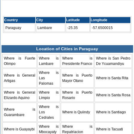
Country
City
Latitude
Longitude
Paraguay
Lambare
-25.35
-57.6500015
Location of Cities in Paraguay
Where is Fuerte
Where is
Where is
Where is San Pedro
Olimpo
Lambare
Presidente Franco
De Ycuamandiyu
Where is
Where is General
Where is Puerto
Las
Where is Santa Rita
Artigas
Mayor Otano
Palomas
Where is General
Where is
Where is Puerto
Where is Santa Rosa
Elizardo Aquino
Limpio
Rosario
Where is
Where is
Los
Where is Quiindy
Where is Santiago
Guarambare
Cedrales
Where is
Where is
Where is Guayaybi
Where is Tacuati
Mbocayaty
Repatriacion