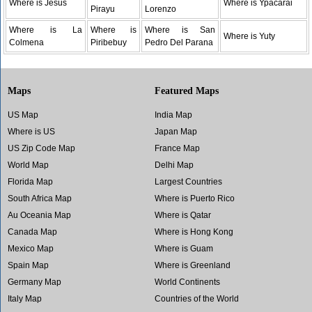
Where is Jesus
Where is Ypacarai
Pirayu
Lorenzo
Where is La
Where is
Where is San
Where is Yuty
Colmena
Piribebuy
Pedro Del Parana
Maps
Featured Maps
US Map
India Map
Where is US
Japan Map
US Zip Code Map
France Map
World Map
Delhi Map
Florida Map
Largest Countries
South Africa Map
Where is Puerto Rico
Au Oceania Map
Where is Qatar
Canada Map
Where is Hong Kong
Mexico Map
Where is Guam
Spain Map
Where is Greenland
Germany Map
World Continents
Italy Map
Countries of the World