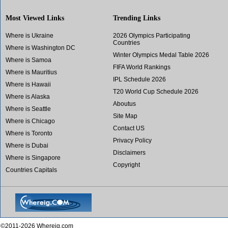
Most Viewed Links
Trending Links
Where is Ukraine
2026 Olympics Participating
Countries
Where is Washington DC
Winter Olympics Medal Table 2026
Where is Samoa
FIFA World Rankings
Where is Mauritius
IPL Schedule 2026
Where is Hawaii
T20 World Cup Schedule 2026
Where is Alaska
Aboutus
Where is Seattle
Site Map
Where is Chicago
Contact US
Where is Toronto
Privacy Policy
Where is Dubai
Disclaimers
Where is Singapore
Copyright
Countries Capitals
©2011-2026 Whereig.com