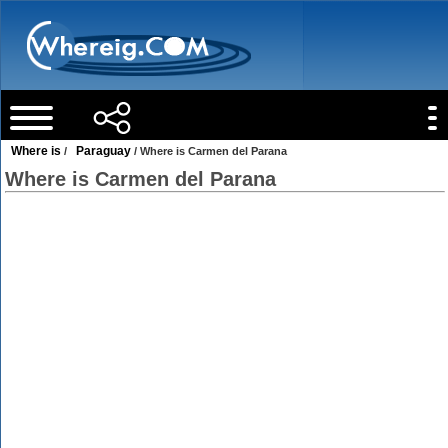
Where is
Paraguay
/
/ Where is Carmen del Parana
Where is Carmen del Parana