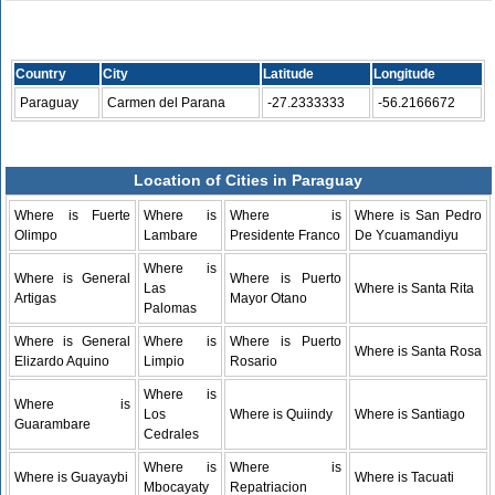
Country
City
Latitude
Longitude
Paraguay
Carmen del Parana
-27.2333333
-56.2166672
Location of Cities in Paraguay
Where is Fuerte
Where is
Where is
Where is San Pedro
Olimpo
Lambare
Presidente Franco
De Ycuamandiyu
Where is
Where is General
Where is Puerto
Las
Where is Santa Rita
Artigas
Mayor Otano
Palomas
Where is General
Where is
Where is Puerto
Where is Santa Rosa
Elizardo Aquino
Limpio
Rosario
Where is
Where is
Los
Where is Quiindy
Where is Santiago
Guarambare
Cedrales
Where is
Where is
Where is Guayaybi
Where is Tacuati
Mbocayaty
Repatriacion