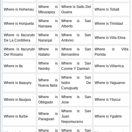
Where is
Where is Salto Del
Where is Hohenau
Where is Tobati
Mbuyapey
Guaira
Where is
Where is San
Where is Horqueta
Where is Trinidad
Nanawa
Alberto
Where is Itacurubi
Where is
Where is San
Where is Villa Elisa
De La Cordillera
Naranjal
Antonio
Where is Itacurubi
Where is
Where is San
Where is Villa
Del Rosario
Natalio
Bernardino
Florida
Where is
Where is San
Where is Ita
Where is Villarrica
Nemby
Cosme Y Damian
Where is San
Where is
Where is Itaquyry
Isidro De
Where is Yaguaron
Nueva Italia
Curuguaty
Where is
Where is San
Where is Itaugua
Where is Ybycui
Obligado
Jose
Where is San
Where is
Where is Iturbe
Juan
Where is Ygatimi
Paraguari
Nepomuceno
Where is
Where is San