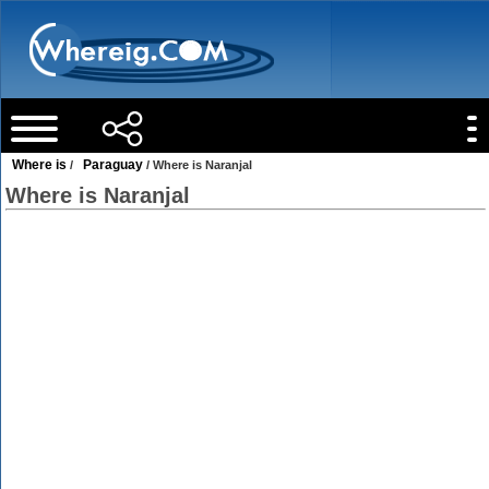
Where is
Paraguay
/
/ Where is Naranjal
Where is Naranjal