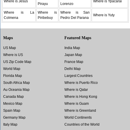
Where is Jesus
Where is Ypacarai
Pirayu
Lorenzo
Where is La
Where is
Where is San
Where is Yuty
Colmena
Piribebuy
Pedro Del Parana
Maps
Featured Maps
US Map
India Map
Where is US
Japan Map
US Zip Code Map
France Map
World Map
Delhi Map
Florida Map
Largest Countries
South Africa Map
Where is Puerto Rico
Au Oceania Map
Where is Qatar
Canada Map
Where is Hong Kong
Mexico Map
Where is Guam
Spain Map
Where is Greenland
Germany Map
World Continents
Italy Map
Countries of the World