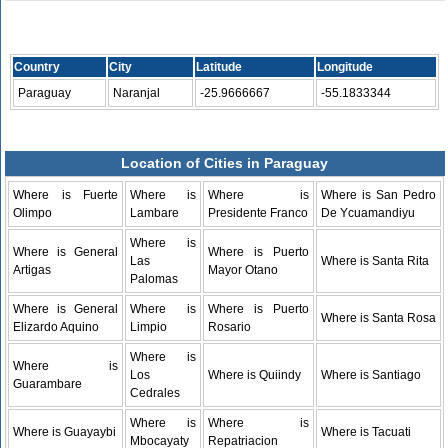
Country
City
Latitude
Longitude
Paraguay
Naranjal
-25.9666667
-55.1833344
Location of Cities in Paraguay
Where is Fuerte
Where is
Where is
Where is San Pedro
Olimpo
Lambare
Presidente Franco
De Ycuamandiyu
Where is
Where is General
Where is Puerto
Las
Where is Santa Rita
Artigas
Mayor Otano
Palomas
Where is General
Where is
Where is Puerto
Where is Santa Rosa
Elizardo Aquino
Limpio
Rosario
Where is
Where is
Los
Where is Quiindy
Where is Santiago
Guarambare
Cedrales
Where is
Where is
Where is Guayaybi
Where is Tacuati
Mbocayaty
Repatriacion