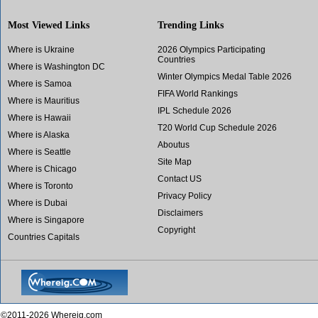
Most Viewed Links
Trending Links
Where is Ukraine
2026 Olympics Participating
Countries
Where is Washington DC
Winter Olympics Medal Table 2026
Where is Samoa
FIFA World Rankings
Where is Mauritius
IPL Schedule 2026
Where is Hawaii
T20 World Cup Schedule 2026
Where is Alaska
Aboutus
Where is Seattle
Site Map
Where is Chicago
Contact US
Where is Toronto
Privacy Policy
Where is Dubai
Disclaimers
Where is Singapore
Copyright
Countries Capitals
©2011-2026 Whereig.com