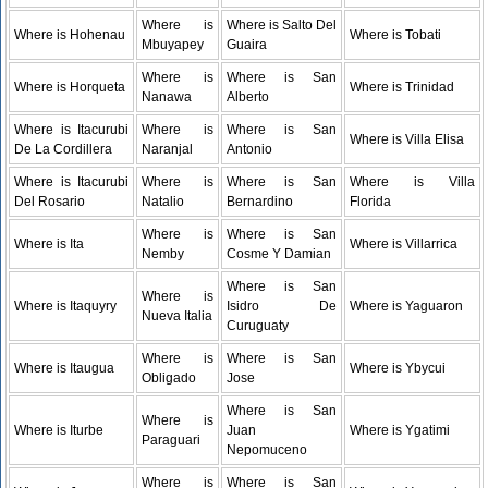
Where is
Where is Salto Del
Where is Hohenau
Where is Tobati
Mbuyapey
Guaira
Where is
Where is San
Where is Horqueta
Where is Trinidad
Nanawa
Alberto
Where is Itacurubi
Where is
Where is San
Where is Villa Elisa
De La Cordillera
Naranjal
Antonio
Where is Itacurubi
Where is
Where is San
Where is Villa
Del Rosario
Natalio
Bernardino
Florida
Where is
Where is San
Where is Ita
Where is Villarrica
Nemby
Cosme Y Damian
Where is San
Where is
Where is Itaquyry
Isidro De
Where is Yaguaron
Nueva Italia
Curuguaty
Where is
Where is San
Where is Itaugua
Where is Ybycui
Obligado
Jose
Where is San
Where is
Where is Iturbe
Juan
Where is Ygatimi
Paraguari
Nepomuceno
Where is
Where is San