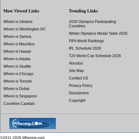
Most Viewed Links
Trending Links
Where is Ukraine
2026 Olympics Participating
Countries
Where is Washington DC
Winter Olympics Medal Table 2026
Where is Samoa
FIFA World Rankings
Where is Mauritius
IPL Schedule 2026
Where is Hawaii
T20 World Cup Schedule 2026
Where is Alaska
Aboutus
Where is Seattle
Site Map
Where is Chicago
Contact US
Where is Toronto
Privacy Policy
Where is Dubai
Disclaimers
Where is Singapore
Copyright
Countries Capitals
©2011-2026 Whereig.com