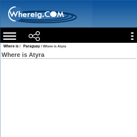
Where is
Paraguay
/
/ Where is Atyra
Where is Atyra