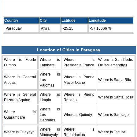
Country
City
Latitude
Longitude
Paraguay
Atyra
-25.25
-57.1666679
Location of Cities in Paraguay
Where is Fuerte
Where is
Where is
Where is San Pedro
Olimpo
Lambare
Presidente Franco
De Ycuamandiyu
Where is
Where is General
Where is Puerto
Las
Where is Santa Rita
Artigas
Mayor Otano
Palomas
Where is General
Where is
Where is Puerto
Where is Santa Rosa
Elizardo Aquino
Limpio
Rosario
Where is
Where is
Los
Where is Quiindy
Where is Santiago
Guarambare
Cedrales
Where is
Where is
Where is Guayaybi
Where is Tacuati
Mbocayaty
Repatriacion