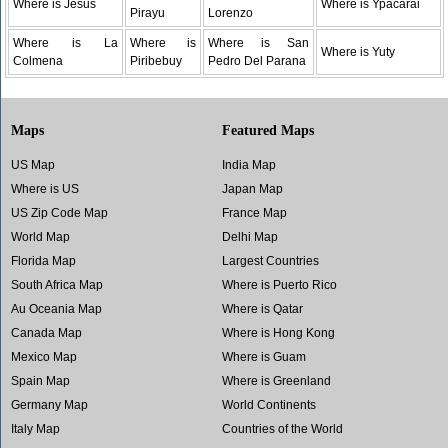
Where is Jesus
Where is Ypacarai
Pirayu
Lorenzo
Where is La
Where is
Where is San
Where is Yuty
Colmena
Piribebuy
Pedro Del Parana
Maps
Featured Maps
US Map
India Map
Where is US
Japan Map
US Zip Code Map
France Map
World Map
Delhi Map
Florida Map
Largest Countries
South Africa Map
Where is Puerto Rico
Au Oceania Map
Where is Qatar
Canada Map
Where is Hong Kong
Mexico Map
Where is Guam
Spain Map
Where is Greenland
Germany Map
World Continents
Italy Map
Countries of the World