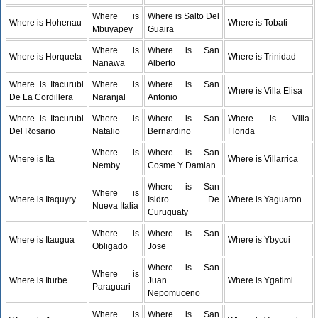
Where is
Where is Salto Del
Where is Hohenau
Where is Tobati
Mbuyapey
Guaira
Where is
Where is San
Where is Horqueta
Where is Trinidad
Nanawa
Alberto
Where is Itacurubi
Where is
Where is San
Where is Villa Elisa
De La Cordillera
Naranjal
Antonio
Where is Itacurubi
Where is
Where is San
Where is Villa
Del Rosario
Natalio
Bernardino
Florida
Where is
Where is San
Where is Ita
Where is Villarrica
Nemby
Cosme Y Damian
Where is San
Where is
Where is Itaquyry
Isidro De
Where is Yaguaron
Nueva Italia
Curuguaty
Where is
Where is San
Where is Itaugua
Where is Ybycui
Obligado
Jose
Where is San
Where is
Where is Iturbe
Juan
Where is Ygatimi
Paraguari
Nepomuceno
Where is
Where is San