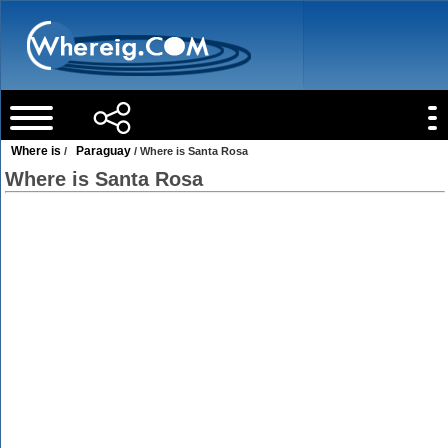
Where is
Paraguay
/
/ Where is Santa Rosa
Where is Santa Rosa