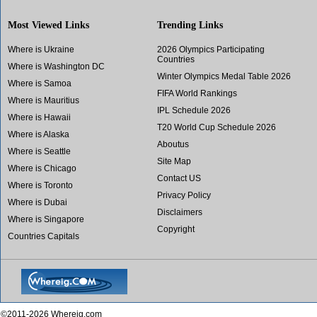
Most Viewed Links
Trending Links
Where is Ukraine
2026 Olympics Participating
Countries
Where is Washington DC
Winter Olympics Medal Table 2026
Where is Samoa
FIFA World Rankings
Where is Mauritius
IPL Schedule 2026
Where is Hawaii
T20 World Cup Schedule 2026
Where is Alaska
Aboutus
Where is Seattle
Site Map
Where is Chicago
Contact US
Where is Toronto
Privacy Policy
Where is Dubai
Disclaimers
Where is Singapore
Copyright
Countries Capitals
©2011-2026 Whereig.com