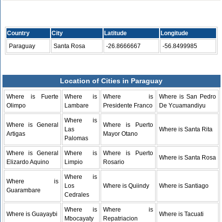
Country
City
Latitude
Longitude
Paraguay
Santa Rosa
-26.8666667
-56.8499985
Location of Cities in Paraguay
Where is Fuerte
Where is
Where is
Where is San Pedro
Olimpo
Lambare
Presidente Franco
De Ycuamandiyu
Where is
Where is General
Where is Puerto
Las
Where is Santa Rita
Artigas
Mayor Otano
Palomas
Where is General
Where is
Where is Puerto
Where is Santa Rosa
Elizardo Aquino
Limpio
Rosario
Where is
Where is
Los
Where is Quiindy
Where is Santiago
Guarambare
Cedrales
Where is
Where is
Where is Guayaybi
Where is Tacuati
Mbocayaty
Repatriacion