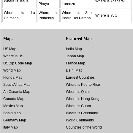
Where is Jesus
Where is Ypacarai
Pirayu
Lorenzo
Where is La
Where is
Where is San
Where is Yuty
Colmena
Piribebuy
Pedro Del Parana
Maps
Featured Maps
US Map
India Map
Where is US
Japan Map
US Zip Code Map
France Map
World Map
Delhi Map
Florida Map
Largest Countries
South Africa Map
Where is Puerto Rico
Au Oceania Map
Where is Qatar
Canada Map
Where is Hong Kong
Mexico Map
Where is Guam
Spain Map
Where is Greenland
Germany Map
World Continents
Italy Map
Countries of the World