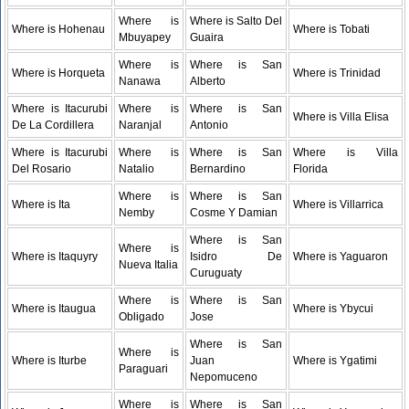
Where is
Where is Salto Del
Where is Hohenau
Where is Tobati
Mbuyapey
Guaira
Where is
Where is San
Where is Horqueta
Where is Trinidad
Nanawa
Alberto
Where is Itacurubi
Where is
Where is San
Where is Villa Elisa
De La Cordillera
Naranjal
Antonio
Where is Itacurubi
Where is
Where is San
Where is Villa
Del Rosario
Natalio
Bernardino
Florida
Where is
Where is San
Where is Ita
Where is Villarrica
Nemby
Cosme Y Damian
Where is San
Where is
Where is Itaquyry
Isidro De
Where is Yaguaron
Nueva Italia
Curuguaty
Where is
Where is San
Where is Itaugua
Where is Ybycui
Obligado
Jose
Where is San
Where is
Where is Iturbe
Juan
Where is Ygatimi
Paraguari
Nepomuceno
Where is
Where is San