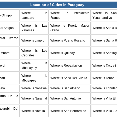
Location of Cities in Paraguay
Where is
Where is Presidente
Where is Sa
e Olimpo
Lambare
Franco
Ycuamandiyu
Where is Las
Where is Puerto Mayor
al Artigas
Where is Santa R
Palomas
Otano
ral Elizardo
Where is Limpio
Where is Puerto Rosario
Where is Santa 
Where is Los
ambare
Where is Quiindy
Where is Santia
Cedrales
Where is
aybi
Where is Repatriacion
Where is Tacuati
Mbocayaty
Where is
nau
Where is Salto Del Guaira
Where is Tobati
Mbuyapey
ueta
Where is Nanawa
Where is San Alberto
Where is Trinida
urubi De La
Where is Naranjal
Where is San Antonio
Where is Villa El
acurubi Del
Where is Natalio
Where is San Bernardino
Where is Villa Fl