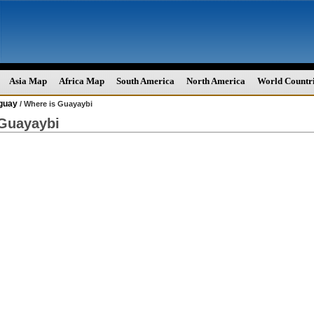
Asia Map
Africa Map
South America
North America
World Countr
guay
/ Where is Guayaybi
 Guayaybi