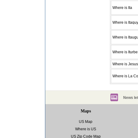
Where is Ita
Where is Itaquy
Where is Itaug
Where is Iturbe
Where is Jesus
Where is La C
News let
Maps
US Map
Where is US
US Zip Code Map