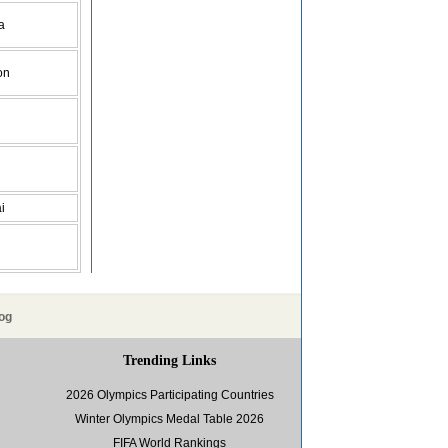
a
on
i
og
Trending Links
2026 Olympics Participating Countries
Winter Olympics Medal Table 2026
FIFA World Rankings