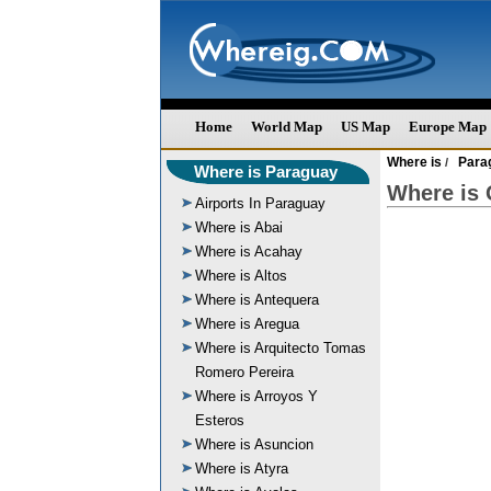
Home
World Map
US Map
Europe Map
Where is
Para
/
Where is Paraguay
Where is
Airports In Paraguay
Where is Abai
Where is Acahay
Where is Altos
Where is Antequera
Where is Aregua
Where is Arquitecto Tomas
Romero Pereira
Where is Arroyos Y
Esteros
Where is Asuncion
Where is Atyra