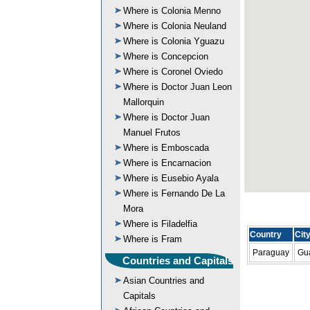
Where is Colonia Menno
Where is Colonia Neuland
Where is Colonia Yguazu
Where is Concepcion
Where is Coronel Oviedo
Where is Doctor Juan Leon
Mallorquin
Where is Doctor Juan
Manuel Frutos
Where is Emboscada
Where is Encarnacion
Where is Eusebio Ayala
Where is Fernando De La
Mora
Where is Filadelfia
Country
Cit
Where is Fram
Paraguay
Gu
Countries and Capitals
Asian Countries and
Capitals