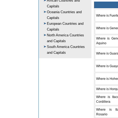
African Countries and
Capitals
Oceania Countries and
Where is Fuert
Capitals
European Countries and
Where is Gener
Capitals
North America Countries
Where is Gene
and Capitals
Aquino
South America Countries
and Capitals
Where is Guar
Where is Guay
Where is Hohe
Where is Horq
Where is Itac
Cordillera
Where is It
Rosario