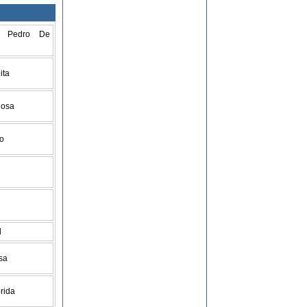
n Pedro De
ita
Rosa
go
d
isa
orida