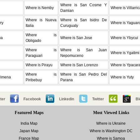
Where is San Cosme Y
Where is Nemby
Where is Villarric
Damian
Where is Nueva
Where is San Isidro De
ry
Where is Yaguar
Italia
Curuguaty
Where is
ua
Where is San Jose
Where is Ybycui
Obligado
Where is
Where is San Juan
Where is Ygatimi
Paraguari
Nepomuceno
Where is Pirayu
Where is San Lorenzo
Where is Ypacara
Where is
Where is San Pedro Del
olmena
Where is Yuty
Piribebuy
Parana
ter
Facebook
Linkedin
Twitter
Bl
Featured Maps
Most Viewed Links
India Map
Where is Ukraine
Japan Map
Where is Washington DC
France Map
Where is Samoa