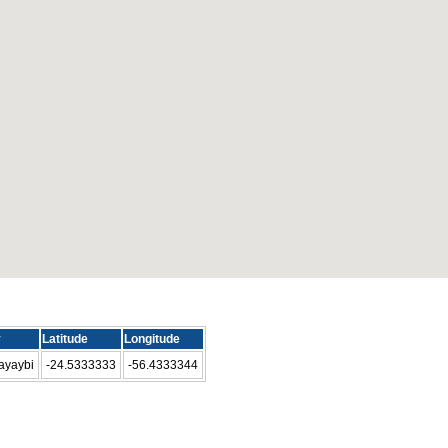
y
Latitude
Longitude
ayaybi
-24.5333333
-56.4333344