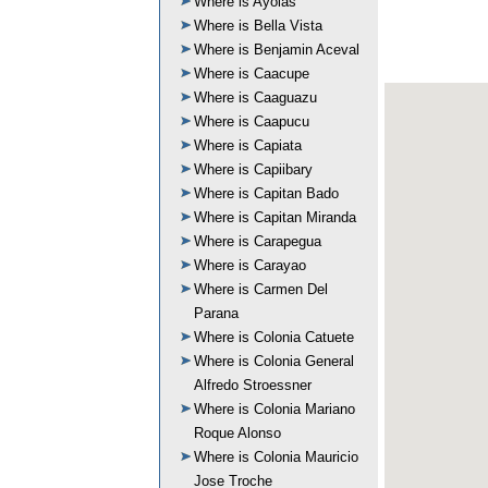
Where is Ayolas
Where is Bella Vista
Where is Benjamin Aceval
Where is Caacupe
Where is Caaguazu
Where is Caapucu
Where is Capiata
Where is Capiibary
Where is Capitan Bado
Where is Capitan Miranda
Where is Carapegua
Where is Carayao
Where is Carmen Del
Parana
Where is Colonia Catuete
Where is Colonia General
Alfredo Stroessner
Where is Colonia Mariano
Roque Alonso
Where is Colonia Mauricio
Jose Troche