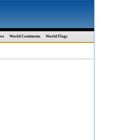
ies
World Continents
World Flags