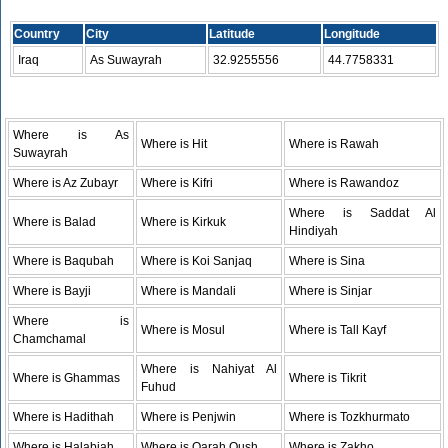
Country
City
Latitude
Longitude
Iraq
As Suwayrah
32.9255556
44.7758331
Where is As
Where is Hit
Where is Rawah
Suwayrah
Where is Az Zubayr
Where is Kifri
Where is Rawandoz
Where is Saddat Al
Where is Balad
Where is Kirkuk
Hindiyah
Where is Baqubah
Where is Koi Sanjaq
Where is Sina
Where is Bayji
Where is Mandali
Where is Sinjar
Where is
Where is Mosul
Where is Tall Kayf
Chamchamal
Where is Nahiyat Al
Where is Ghammas
Where is Tikrit
Fuhud
Where is Hadithah
Where is Penjwin
Where is Tozkhurmato
Where is Halabjah
Where is Qarah Qush
Where is Zakho