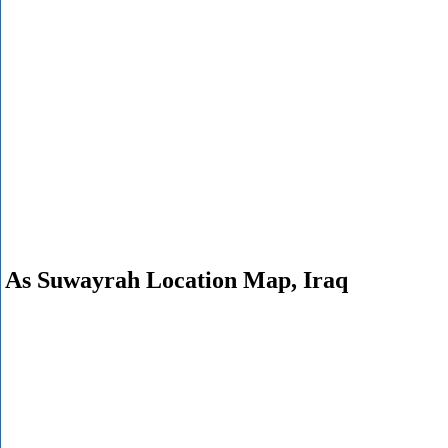
As Suwayrah Location Map, Iraq