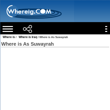
Where is
Where is Iraq
/
/ Where is As Suwayrah
Where is As Suwayrah