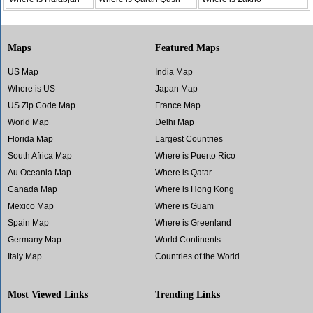
Maps
Featured Maps
US Map
India Map
Where is US
Japan Map
US Zip Code Map
France Map
World Map
Delhi Map
Florida Map
Largest Countries
South Africa Map
Where is Puerto Rico
Au Oceania Map
Where is Qatar
Canada Map
Where is Hong Kong
Mexico Map
Where is Guam
Spain Map
Where is Greenland
Germany Map
World Continents
Italy Map
Countries of the World
Most Viewed Links
Trending Links