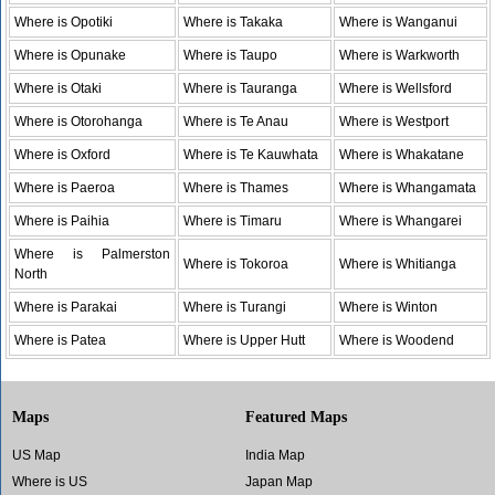
Where is Opotiki
Where is Takaka
Where is Wanganui
Where is Opunake
Where is Taupo
Where is Warkworth
Where is Otaki
Where is Tauranga
Where is Wellsford
Where is Otorohanga
Where is Te Anau
Where is Westport
Where is Oxford
Where is Te Kauwhata
Where is Whakatane
Where is Paeroa
Where is Thames
Where is Whangamata
Where is Paihia
Where is Timaru
Where is Whangarei
Where is Palmerston
Where is Tokoroa
Where is Whitianga
North
Where is Parakai
Where is Turangi
Where is Winton
Where is Patea
Where is Upper Hutt
Where is Woodend
Maps
Featured Maps
US Map
India Map
Where is US
Japan Map