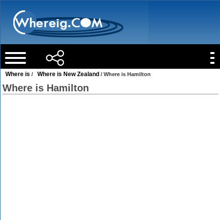
Where is
Where is New Zealand
/
/ Where is Hamilton
Where is Hamilton