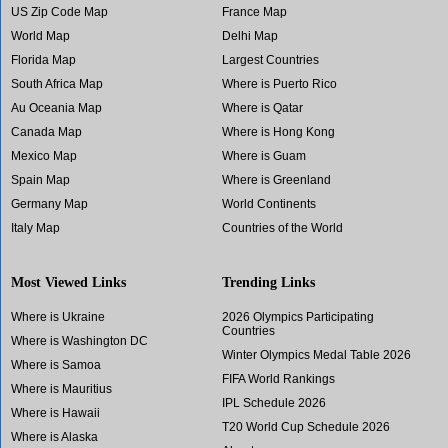
US Zip Code Map
France Map
World Map
Delhi Map
Florida Map
Largest Countries
South Africa Map
Where is Puerto Rico
Au Oceania Map
Where is Qatar
Canada Map
Where is Hong Kong
Mexico Map
Where is Guam
Spain Map
Where is Greenland
Germany Map
World Continents
Italy Map
Countries of the World
Most Viewed Links
Trending Links
Where is Ukraine
2026 Olympics Participating
Countries
Where is Washington DC
Winter Olympics Medal Table 2026
Where is Samoa
FIFA World Rankings
Where is Mauritius
IPL Schedule 2026
Where is Hawaii
T20 World Cup Schedule 2026
Where is Alaska