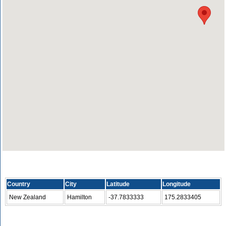
Country
City
Latitude
Longitude
New Zealand
Hamilton
-37.7833333
175.2833405