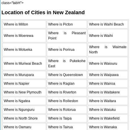
class="tabH">
Location of Cities in New Zealand
Where is Milton
Where is Picton
Where is Waihi Beach
Where is Pleasant
Where is Moerewa
Where is Waihi
Point
Where is Waimate
Where is Motueka
Where is Porirua
North
Where is Pukekohe
Where is Muriwai Beach
Where is Waiouru
East
Where is Murupara
Where is Queenstown
Where is Waipawa
Where is Napier
Where is Raglan
Where is Wairoa
Where is New Plymouth
Where is Riverton
Where is Waitakere
Where is Ngatea
Where is Rolleston
Where is Waitara
Where is Ngunguru
Where is Rotorua
Where is Waiuku
Where is North Shore
Where is Taipa
Where is Wakefield
Where is Oamaru
Where is Tairua
Where is Wanaka