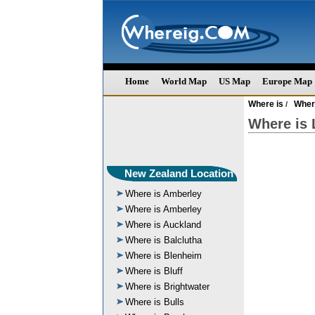
Home
World Map
US Map
Europe Map
Where is
Wher
/
Where is 
New Zealand Location
Where is Amberley
Where is Amberley
Where is Auckland
Where is Balclutha
Where is Blenheim
Where is Bluff
Where is Brightwater
Where is Bulls