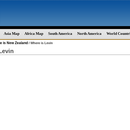
Asia Map
Africa Map
South America
North America
World Countr
e is New Zealand
/ Where is Levin
Levin