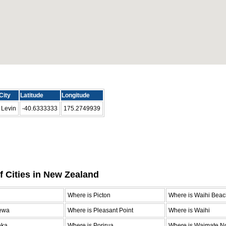
City
Latitude
Longitude
Levin
-40.6333333
175.2749939
f Cities in New Zealand
n
Where is Picton
Where is Waihi Beac
ewa
Where is Pleasant Point
Where is Waihi
eka
Where is Porirua
Where is Waimate No