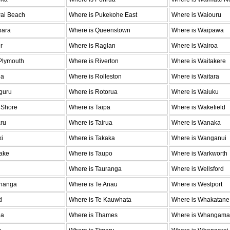
wai Beach
Where is Pukekohe East
Where is Waiouru
para
Where is Queenstown
Where is Waipawa
r
Where is Raglan
Where is Wairoa
Plymouth
Where is Riverton
Where is Waitakere
ea
Where is Rolleston
Where is Waitara
guru
Where is Rotorua
Where is Waiuku
 Shore
Where is Taipa
Where is Wakefield
ru
Where is Tairua
Where is Wanaka
ki
Where is Takaka
Where is Wanganui
ake
Where is Taupo
Where is Warkworth
Where is Tauranga
Where is Wellsford
ohanga
Where is Te Anau
Where is Westport
d
Where is Te Kauwhata
Where is Whakatane
oa
Where is Thames
Where is Whangama