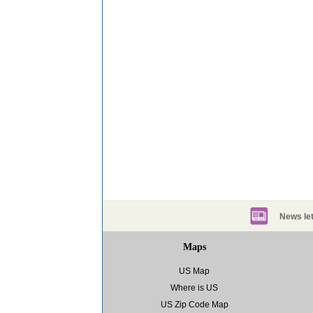
News let
Maps
US Map
Where is US
US Zip Code Map