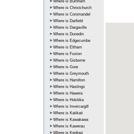
Where is Burnham
Where is Christchurch
Where is Coromandel
Where is Darfield
Where is Dargaville
Where is Dunedin
Where is Edgecumbe
Where is Eltham
Where is Foxton
Where is Gisborne
Where is Gore
Where is Greymouth
Where is Hamilton
Where is Hastings
Where is Hawera
Where is Hokitika
Where is Invercargill
Where is Katikati
Where is Kawakawa
Where is Kawerau
Where is Kerikeri