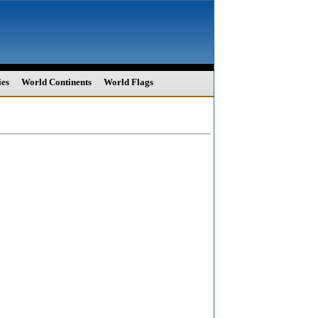
ies
World Continents
World Flags