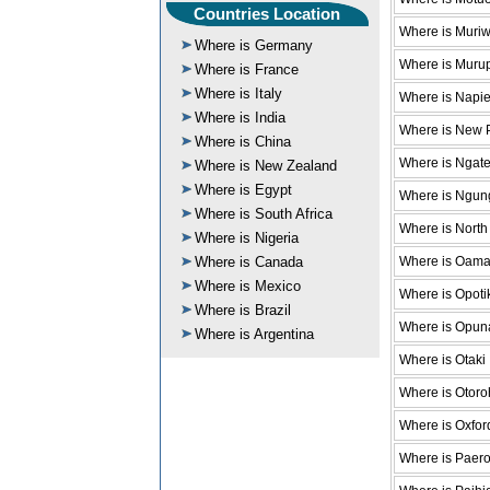
Countries Location
Where is Muri
Where is Germany
Where is Muru
Where is France
Where is Italy
Where is Napie
Where is India
Where is New 
Where is China
Where is Ngat
Where is New Zealand
Where is Egypt
Where is Ngun
Where is South Africa
Where is North
Where is Nigeria
Where is Oama
Where is Canada
Where is Mexico
Where is Opoti
Where is Brazil
Where is Opun
Where is Argentina
Where is Otaki
Where is Otor
Where is Oxfor
Where is Paer