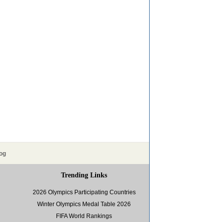
og
Trending Links
2026 Olympics Participating Countries
Winter Olympics Medal Table 2026
FIFA World Rankings