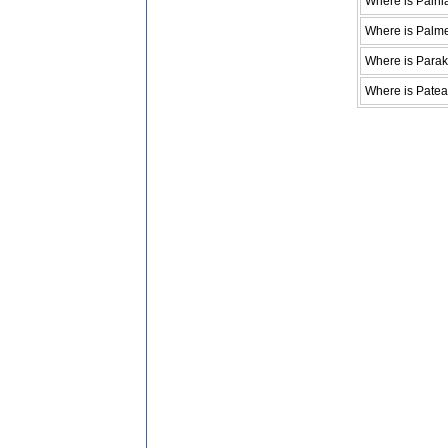
Where is Paihi
Where is Palme
Where is Parak
Where is Patea