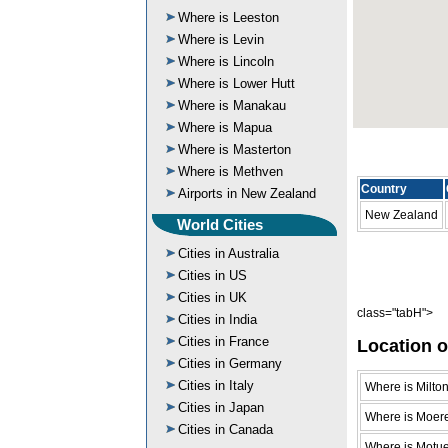
Where is Leeston
Where is Levin
Where is Lincoln
Where is Lower Hutt
Where is Manakau
Where is Mapua
Where is Masterton
Where is Methven
Country
Airports in New Zealand
New Zealand
World Cities
Cities in Australia
Cities in US
Cities in UK
class="tabH">
Cities in India
Cities in France
Location o
Cities in Germany
Cities in Italy
Where is Milto
Cities in Japan
Where is Moer
Cities in Canada
Where is Motu