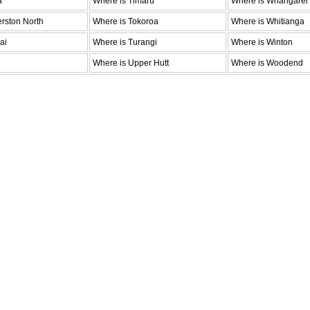
a
Where is Timaru
Where is Whangarei
rston North
Where is Tokoroa
Where is Whitianga
ai
Where is Turangi
Where is Winton
Where is Upper Hutt
Where is Woodend