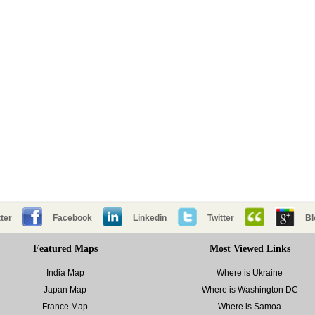
ter
Facebook
Linkedin
Twitter
Bl
Featured Maps
Most Viewed Links
India Map
Where is Ukraine
Japan Map
Where is Washington DC
France Map
Where is Samoa