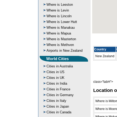
Where is Leeston
Where is Levin
Where is Lincoln
Where is Lower Hutt
Where is Manakau
Where is Mapua
Where is Masterton
Where is Methven
Country
Airports in New Zealand
New Zealand
World Cities
Cities in Australia
Cities in US
Cities in UK
class="tabH">
Cities in India
Cities in France
Location o
Cities in Germany
Cities in Italy
Where is Milto
Cities in Japan
Where is Moer
Cities in Canada
Where is Motu