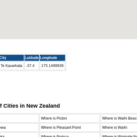
City
Latitude
Longitude
Te Kauwhata
-37.4
175.1499939
f Cities in New Zealand
n
Where is Picton
Where is Waihi Beac
ewa
Where is Pleasant Point
Where is Waihi
eka
Where is Porirua
Where is Waimate No