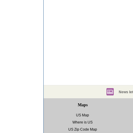
News let
Maps
US Map
Where is US
US Zip Code Map