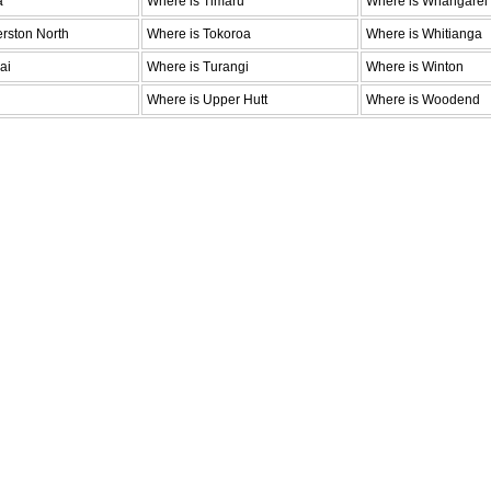
a
Where is Timaru
Where is Whangarei
rston North
Where is Tokoroa
Where is Whitianga
ai
Where is Turangi
Where is Winton
Where is Upper Hutt
Where is Woodend