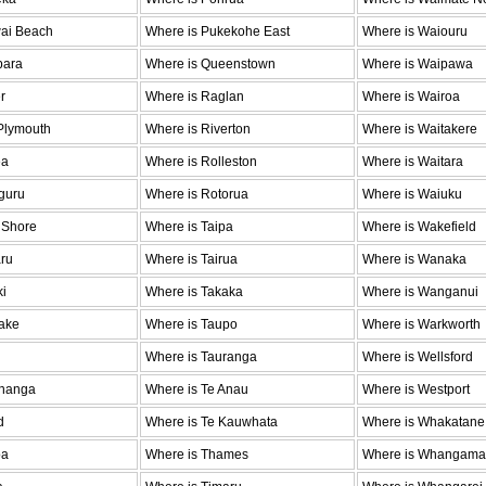
wai Beach
Where is Pukekohe East
Where is Waiouru
para
Where is Queenstown
Where is Waipawa
r
Where is Raglan
Where is Wairoa
Plymouth
Where is Riverton
Where is Waitakere
ea
Where is Rolleston
Where is Waitara
guru
Where is Rotorua
Where is Waiuku
 Shore
Where is Taipa
Where is Wakefield
ru
Where is Tairua
Where is Wanaka
ki
Where is Takaka
Where is Wanganui
ake
Where is Taupo
Where is Warkworth
Where is Tauranga
Where is Wellsford
ohanga
Where is Te Anau
Where is Westport
d
Where is Te Kauwhata
Where is Whakatane
oa
Where is Thames
Where is Whangama