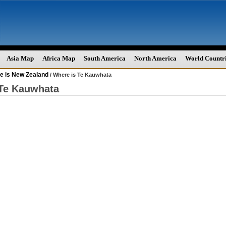
Asia Map
Africa Map
South America
North America
World Countr
e is New Zealand
/ Where is Te Kauwhata
 Te Kauwhata