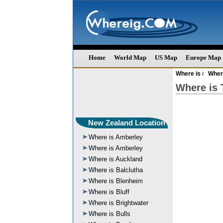
Home
World Map
US Map
Europe Map
Where is
Wher
/
Where is
New Zealand Location
Where is Amberley
Where is Amberley
Where is Auckland
Where is Balclutha
Where is Blenheim
Where is Bluff
Where is Brightwater
Where is Bulls