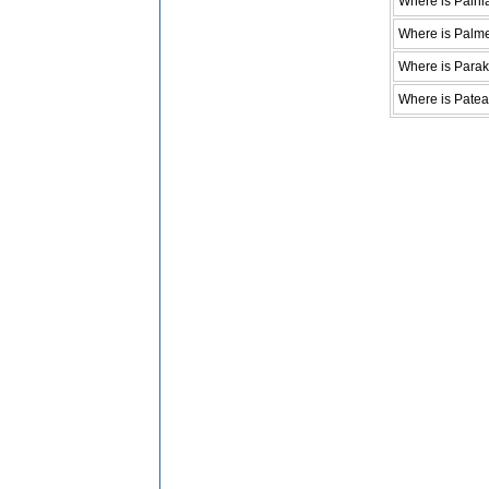
Where is Paihi
Where is Palme
Where is Parak
Where is Patea