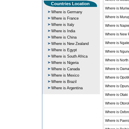
Countries Location
Where is Muri
Where is Germany
Where is Muru
Where is France
Where is Italy
Where is Napie
Where is India
Where is New 
Where is China
Where is Ngat
Where is New Zealand
Where is Egypt
Where is Ngun
Where is South Africa
Where is North
Where is Nigeria
Where is Oama
Where is Canada
Where is Mexico
Where is Opoti
Where is Brazil
Where is Opun
Where is Argentina
Where is Otaki
Where is Otor
Where is Oxfor
Where is Paer