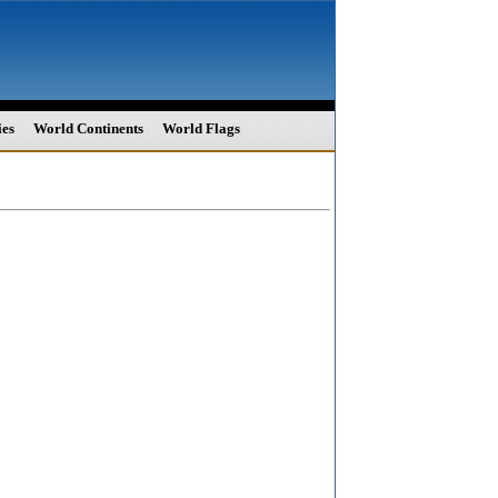
ies
World Continents
World Flags