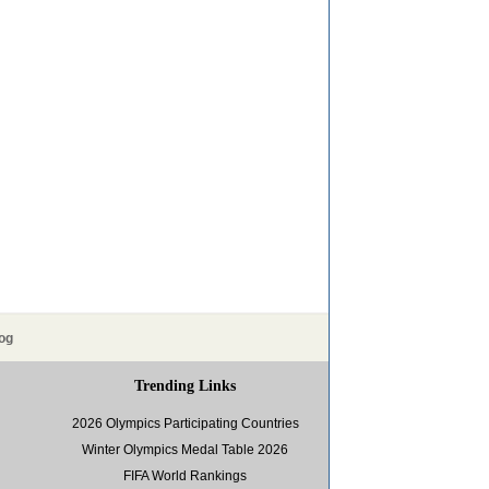
og
Trending Links
2026 Olympics Participating Countries
Winter Olympics Medal Table 2026
FIFA World Rankings