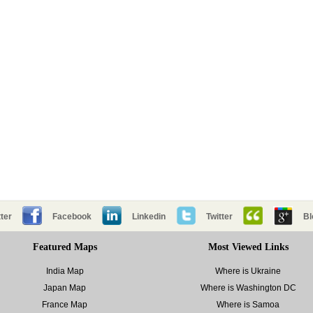
ter
Facebook
Linkedin
Twitter
Bl
Featured Maps
Most Viewed Links
India Map
Where is Ukraine
Japan Map
Where is Washington DC
France Map
Where is Samoa