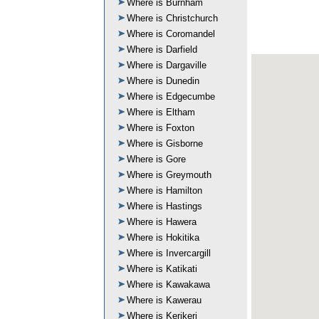
Where is Burnham
Where is Christchurch
Where is Coromandel
Where is Darfield
Where is Dargaville
Where is Dunedin
Where is Edgecumbe
Where is Eltham
Where is Foxton
Where is Gisborne
Where is Gore
Where is Greymouth
Where is Hamilton
Where is Hastings
Where is Hawera
Where is Hokitika
Where is Invercargill
Where is Katikati
Where is Kawakawa
Where is Kawerau
Where is Kerikeri