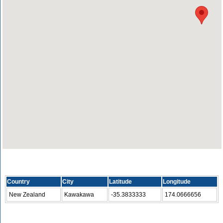
Country
City
Latitude
Longitude
New Zealand
Kawakawa
-35.3833333
174.0666656