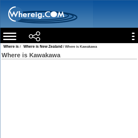
Where is
Where is New Zealand
/
/ Where is Kawakawa
Where is Kawakawa