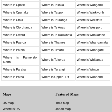
Where is Opotiki
Where is Takaka
Where is Wanganui
Where is Opunake
Where is Taupo
Where is Warkworth
Where is Otaki
Where is Tauranga
Where is Wellsford
Where is Otorohanga
Where is Te Anau
Where is Westport
Where is Oxford
Where is Te Kauwhata
Where is Whakatane
Where is Paeroa
Where is Thames
Where is Whangamata
Where is Paihia
Where is Timaru
Where is Whangarei
Where is Palmerston
Where is Tokoroa
Where is Whitianga
North
Where is Parakai
Where is Turangi
Where is Winton
Where is Patea
Where is Upper Hutt
Where is Woodend
Maps
Featured Maps
US Map
India Map
Where is US
Japan Map