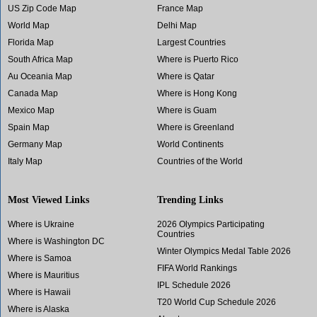
US Zip Code Map
France Map
World Map
Delhi Map
Florida Map
Largest Countries
South Africa Map
Where is Puerto Rico
Au Oceania Map
Where is Qatar
Canada Map
Where is Hong Kong
Mexico Map
Where is Guam
Spain Map
Where is Greenland
Germany Map
World Continents
Italy Map
Countries of the World
Most Viewed Links
Trending Links
Where is Ukraine
2026 Olympics Participating
Countries
Where is Washington DC
Winter Olympics Medal Table 2026
Where is Samoa
FIFA World Rankings
Where is Mauritius
IPL Schedule 2026
Where is Hawaii
T20 World Cup Schedule 2026
Where is Alaska