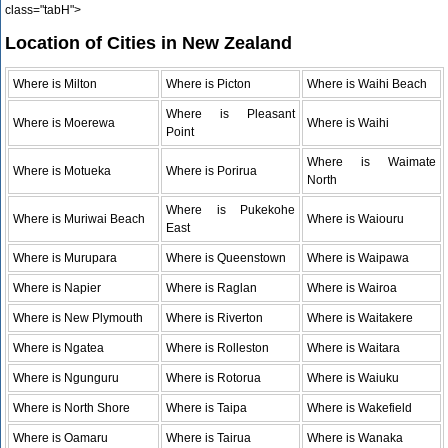
class="tabH">
Location of Cities in New Zealand
Where is Milton
Where is Picton
Where is Waihi Beach
Where is Pleasant
Where is Moerewa
Where is Waihi
Point
Where is Waimate
Where is Motueka
Where is Porirua
North
Where is Pukekohe
Where is Muriwai Beach
Where is Waiouru
East
Where is Murupara
Where is Queenstown
Where is Waipawa
Where is Napier
Where is Raglan
Where is Wairoa
Where is New Plymouth
Where is Riverton
Where is Waitakere
Where is Ngatea
Where is Rolleston
Where is Waitara
Where is Ngunguru
Where is Rotorua
Where is Waiuku
Where is North Shore
Where is Taipa
Where is Wakefield
Where is Oamaru
Where is Tairua
Where is Wanaka