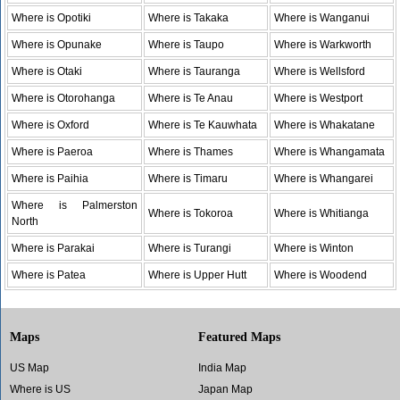
Where is Opotiki
Where is Takaka
Where is Wanganui
Where is Opunake
Where is Taupo
Where is Warkworth
Where is Otaki
Where is Tauranga
Where is Wellsford
Where is Otorohanga
Where is Te Anau
Where is Westport
Where is Oxford
Where is Te Kauwhata
Where is Whakatane
Where is Paeroa
Where is Thames
Where is Whangamata
Where is Paihia
Where is Timaru
Where is Whangarei
Where is Palmerston
Where is Tokoroa
Where is Whitianga
North
Where is Parakai
Where is Turangi
Where is Winton
Where is Patea
Where is Upper Hutt
Where is Woodend
Maps
Featured Maps
US Map
India Map
Where is US
Japan Map