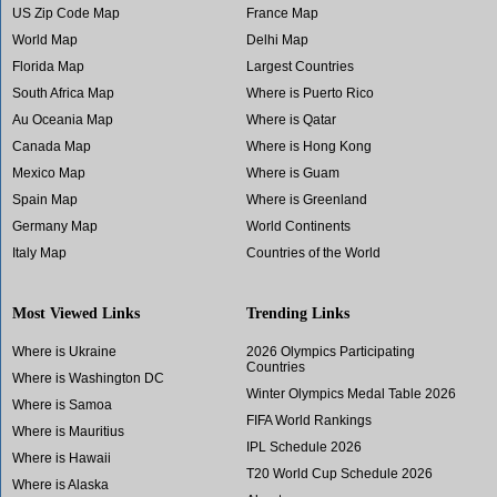
US Zip Code Map
France Map
World Map
Delhi Map
Florida Map
Largest Countries
South Africa Map
Where is Puerto Rico
Au Oceania Map
Where is Qatar
Canada Map
Where is Hong Kong
Mexico Map
Where is Guam
Spain Map
Where is Greenland
Germany Map
World Continents
Italy Map
Countries of the World
Most Viewed Links
Trending Links
Where is Ukraine
2026 Olympics Participating
Countries
Where is Washington DC
Winter Olympics Medal Table 2026
Where is Samoa
FIFA World Rankings
Where is Mauritius
IPL Schedule 2026
Where is Hawaii
T20 World Cup Schedule 2026
Where is Alaska