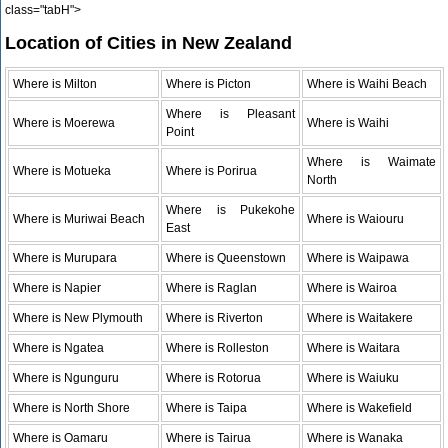
class="tabH">
Location of Cities in New Zealand
Where is Milton
Where is Picton
Where is Waihi Beach
Where is Pleasant
Where is Moerewa
Where is Waihi
Point
Where is Waimate
Where is Motueka
Where is Porirua
North
Where is Pukekohe
Where is Muriwai Beach
Where is Waiouru
East
Where is Murupara
Where is Queenstown
Where is Waipawa
Where is Napier
Where is Raglan
Where is Wairoa
Where is New Plymouth
Where is Riverton
Where is Waitakere
Where is Ngatea
Where is Rolleston
Where is Waitara
Where is Ngunguru
Where is Rotorua
Where is Waiuku
Where is North Shore
Where is Taipa
Where is Wakefield
Where is Oamaru
Where is Tairua
Where is Wanaka