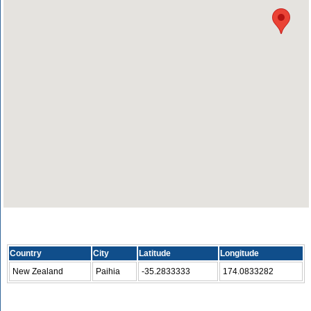
Country
City
Latitude
Longitude
New Zealand
Paihia
-35.2833333
174.0833282