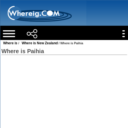
Where is
Where is New Zealand
/
/ Where is Paihia
Where is Paihia