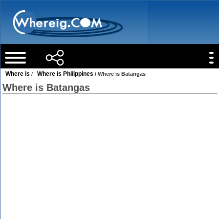
Where is
Where is Philippines
/
/ Where is Batangas
Where is Batangas