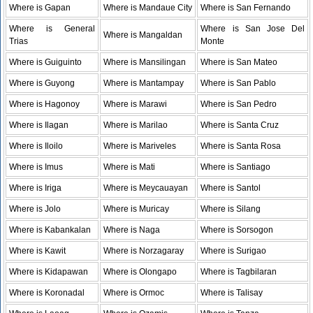
Where is Gapan
Where is Mandaue City
Where is San Fernando
Where is General
Where is San Jose Del
Where is Mangaldan
Trias
Monte
Where is Guiguinto
Where is Mansilingan
Where is San Mateo
Where is Guyong
Where is Mantampay
Where is San Pablo
Where is Hagonoy
Where is Marawi
Where is San Pedro
Where is Ilagan
Where is Marilao
Where is Santa Cruz
Where is Iloilo
Where is Mariveles
Where is Santa Rosa
Where is Imus
Where is Mati
Where is Santiago
Where is Iriga
Where is Meycauayan
Where is Santol
Where is Jolo
Where is Muricay
Where is Silang
Where is Kabankalan
Where is Naga
Where is Sorsogon
Where is Kawit
Where is Norzagaray
Where is Surigao
Where is Kidapawan
Where is Olongapo
Where is Tagbilaran
Where is Koronadal
Where is Ormoc
Where is Talisay