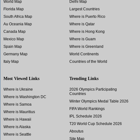
World Map
Delhi Map
Florida Map
Largest Countries
South Africa Map
Where is Puerto Rico
Au Oceania Map
Where is Qatar
Canada Map
Where is Hong Kong
Mexico Map
Where is Guam
Spain Map
Where is Greenland
Germany Map
World Continents
Italy Map
Countries of the World
Most Viewed Links
Trending Links
Where is Ukraine
2026 Olympics Participating
Countries
Where is Washington DC
Winter Olympics Medal Table 2026
Where is Samoa
FIFA World Rankings
Where is Mauritius
IPL Schedule 2026
Where is Hawaii
T20 World Cup Schedule 2026
Where is Alaska
Aboutus
Where is Seattle
Site Map