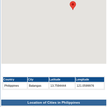
Country
City
Latitude
Longitude
Philippines
Batangas
13.7594444
121.0599976
Location of Cities in Philippines