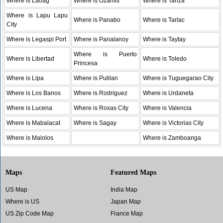
Where is Laoag
Where is Ozamis
Where is Tanza
Where is Lapu Lapu
Where is Panabo
Where is Tarlac
City
Where is Legaspi Port
Where is Panalanoy
Where is Taytay
Where is Puerto
Where is Libertad
Where is Toledo
Princesa
Where is Lipa
Where is Pulilan
Where is Tuguegarao City
Where is Los Banos
Where is Rodriguez
Where is Urdaneta
Where is Lucena
Where is Roxas City
Where is Valencia
Where is Mabalacat
Where is Sagay
Where is Victorias City
Where is Malolos
Where is Zamboanga
Maps
Featured Maps
US Map
India Map
Where is US
Japan Map
US Zip Code Map
France Map