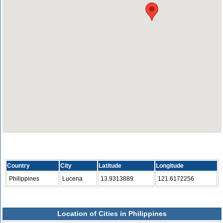
Country
City
Latitude
Longitude
Philippines
Lucena
13.9313889
121.6172256
Location of Cities in Philippines