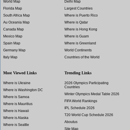
World Map
Delhi Map
Florida Map
Largest Countries
South Africa Map
Where is Puerto Rico
Au Oceania Map
Where is Qatar
Canada Map
Where is Hong Kong
Mexico Map
Where is Guam
Spain Map
Where is Greenland
Germany Map
World Continents
Italy Map
Countries of the World
Most Viewed Links
Trending Links
Where is Ukraine
2026 Olympics Participating
Countries
Where is Washington DC
Winter Olympics Medal Table 2026
Where is Samoa
FIFA World Rankings
Where is Mauritius
IPL Schedule 2026
Where is Hawaii
T20 World Cup Schedule 2026
Where is Alaska
Aboutus
Where is Seattle
Site Map