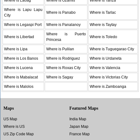
Where is Laoag
Where is Ozamis
Where is Tanza
Where is Lapu Lapu
Where is Panabo
Where is Tarlac
City
Where is Legaspi Port
Where is Panalanoy
Where is Taytay
Where is Puerto
Where is Libertad
Where is Toledo
Princesa
Where is Lipa
Where is Pulilan
Where is Tuguegarao City
Where is Los Banos
Where is Rodriguez
Where is Urdaneta
Where is Lucena
Where is Roxas City
Where is Valencia
Where is Mabalacat
Where is Sagay
Where is Victorias City
Where is Malolos
Where is Zamboanga
Maps
Featured Maps
US Map
India Map
Where is US
Japan Map
US Zip Code Map
France Map