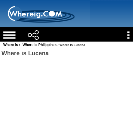
Where is
Where is Philippines
/
/ Where is Lucena
Where is Lucena