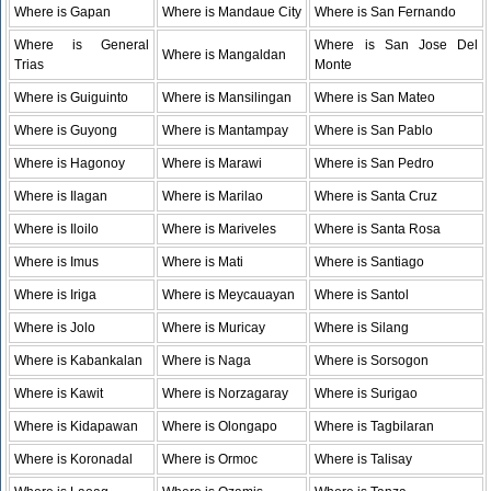
Where is Gapan
Where is Mandaue City
Where is San Fernando
Where is General
Where is San Jose Del
Where is Mangaldan
Trias
Monte
Where is Guiguinto
Where is Mansilingan
Where is San Mateo
Where is Guyong
Where is Mantampay
Where is San Pablo
Where is Hagonoy
Where is Marawi
Where is San Pedro
Where is Ilagan
Where is Marilao
Where is Santa Cruz
Where is Iloilo
Where is Mariveles
Where is Santa Rosa
Where is Imus
Where is Mati
Where is Santiago
Where is Iriga
Where is Meycauayan
Where is Santol
Where is Jolo
Where is Muricay
Where is Silang
Where is Kabankalan
Where is Naga
Where is Sorsogon
Where is Kawit
Where is Norzagaray
Where is Surigao
Where is Kidapawan
Where is Olongapo
Where is Tagbilaran
Where is Koronadal
Where is Ormoc
Where is Talisay