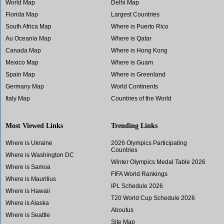
World Map
Delhi Map
Florida Map
Largest Countries
South Africa Map
Where is Puerto Rico
Au Oceania Map
Where is Qatar
Canada Map
Where is Hong Kong
Mexico Map
Where is Guam
Spain Map
Where is Greenland
Germany Map
World Continents
Italy Map
Countries of the World
Most Viewed Links
Trending Links
Where is Ukraine
2026 Olympics Participating
Countries
Where is Washington DC
Winter Olympics Medal Table 2026
Where is Samoa
FIFA World Rankings
Where is Mauritius
IPL Schedule 2026
Where is Hawaii
T20 World Cup Schedule 2026
Where is Alaska
Aboutus
Where is Seattle
Site Map