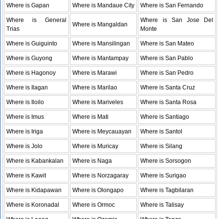
Where is Gapan
Where is Mandaue City
Where is San Fernando
Where is General
Where is San Jose Del
Where is Mangaldan
Trias
Monte
Where is Guiguinto
Where is Mansilingan
Where is San Mateo
Where is Guyong
Where is Mantampay
Where is San Pablo
Where is Hagonoy
Where is Marawi
Where is San Pedro
Where is Ilagan
Where is Marilao
Where is Santa Cruz
Where is Iloilo
Where is Mariveles
Where is Santa Rosa
Where is Imus
Where is Mati
Where is Santiago
Where is Iriga
Where is Meycauayan
Where is Santol
Where is Jolo
Where is Muricay
Where is Silang
Where is Kabankalan
Where is Naga
Where is Sorsogon
Where is Kawit
Where is Norzagaray
Where is Surigao
Where is Kidapawan
Where is Olongapo
Where is Tagbilaran
Where is Koronadal
Where is Ormoc
Where is Talisay