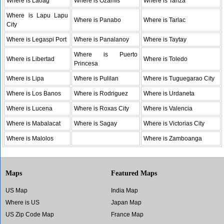
Where is Laoag
Where is Ozamis
Where is Tanza
Where is Lapu Lapu
Where is Panabo
Where is Tarlac
City
Where is Legaspi Port
Where is Panalanoy
Where is Taytay
Where is Puerto
Where is Libertad
Where is Toledo
Princesa
Where is Lipa
Where is Pulilan
Where is Tuguegarao City
Where is Los Banos
Where is Rodriguez
Where is Urdaneta
Where is Lucena
Where is Roxas City
Where is Valencia
Where is Mabalacat
Where is Sagay
Where is Victorias City
Where is Malolos
Where is Zamboanga
Maps
Featured Maps
US Map
India Map
Where is US
Japan Map
US Zip Code Map
France Map