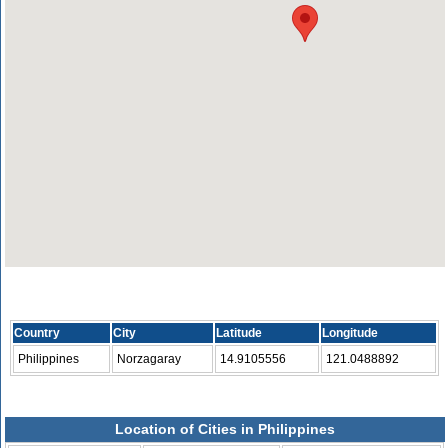
Country
City
Latitude
Longitude
Philippines
Norzagaray
14.9105556
121.0488892
Location of Cities in Philippines