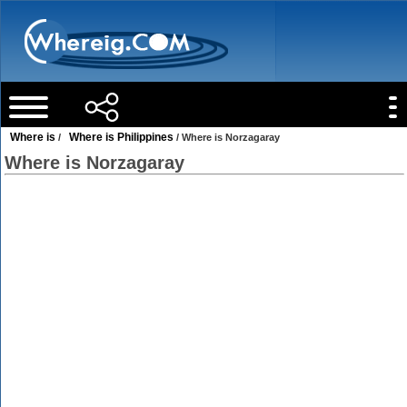
Where is
Where is Philippines
/
/ Where is Norzagaray
Where is Norzagaray