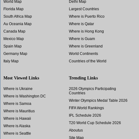
World Map
Delhi Map
Florida Map
Largest Countries
South Africa Map
Where is Puerto Rico
Au Oceania Map
Where is Qatar
Canada Map
Where is Hong Kong
Mexico Map
Where is Guam
Spain Map
Where is Greenland
Germany Map
World Continents
Italy Map
Countries of the World
Most Viewed Links
Trending Links
Where is Ukraine
2026 Olympics Participating
Countries
Where is Washington DC
Winter Olympics Medal Table 2026
Where is Samoa
FIFA World Rankings
Where is Mauritius
IPL Schedule 2026
Where is Hawaii
T20 World Cup Schedule 2026
Where is Alaska
Aboutus
Where is Seattle
Site Map