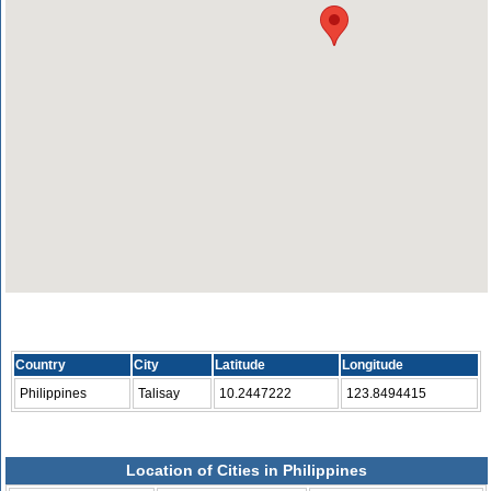
Country
City
Latitude
Longitude
Philippines
Talisay
10.2447222
123.8494415
Location of Cities in Philippines