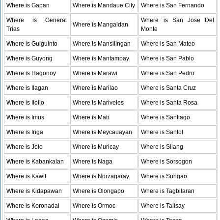
Where is Gapan
Where is Mandaue City
Where is San Fernando
Where is General
Where is San Jose Del
Where is Mangaldan
Trias
Monte
Where is Guiguinto
Where is Mansilingan
Where is San Mateo
Where is Guyong
Where is Mantampay
Where is San Pablo
Where is Hagonoy
Where is Marawi
Where is San Pedro
Where is Ilagan
Where is Marilao
Where is Santa Cruz
Where is Iloilo
Where is Mariveles
Where is Santa Rosa
Where is Imus
Where is Mati
Where is Santiago
Where is Iriga
Where is Meycauayan
Where is Santol
Where is Jolo
Where is Muricay
Where is Silang
Where is Kabankalan
Where is Naga
Where is Sorsogon
Where is Kawit
Where is Norzagaray
Where is Surigao
Where is Kidapawan
Where is Olongapo
Where is Tagbilaran
Where is Koronadal
Where is Ormoc
Where is Talisay