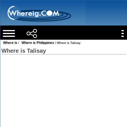
Where is
Where is Philippines
/
/ Where is Talisay
Where is Talisay