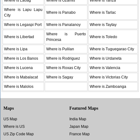
Where is Laoag
Where is Ozamis
Where is Tanza
Where is Lapu Lapu
Where is Panabo
Where is Tarlac
City
Where is Legaspi Port
Where is Panalanoy
Where is Taytay
Where is Puerto
Where is Libertad
Where is Toledo
Princesa
Where is Lipa
Where is Pulilan
Where is Tuguegarao City
Where is Los Banos
Where is Rodriguez
Where is Urdaneta
Where is Lucena
Where is Roxas City
Where is Valencia
Where is Mabalacat
Where is Sagay
Where is Victorias City
Where is Malolos
Where is Zamboanga
Maps
Featured Maps
US Map
India Map
Where is US
Japan Map
US Zip Code Map
France Map