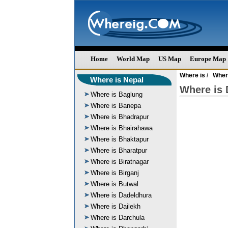
Home
World Map
US Map
Europe Map
Where is
Wher
/
Where is Nepal
Where is 
Where is Baglung
Where is Banepa
Where is Bhadrapur
Where is Bhairahawa
Where is Bhaktapur
Where is Bharatpur
Where is Biratnagar
Where is Birganj
Where is Butwal
Where is Dadeldhura
Where is Dailekh
Where is Darchula