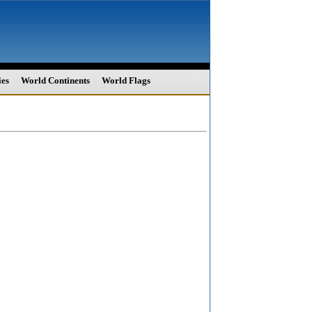
ies
World Continents
World Flags