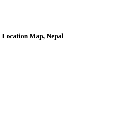
 Location Map, Nepal