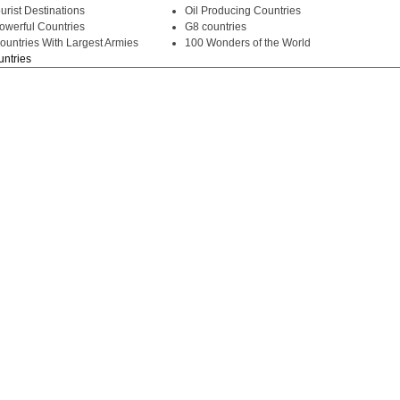
urist Destinations
Oil Producing Countries
owerful Countries
G8 countries
ountries With Largest Armies
100 Wonders of the World
untries