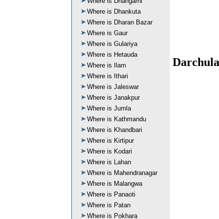
Where is Dhangarhi
Where is Dhankuta
Where is Dharan Bazar
Where is Gaur
Where is Gulariya
Where is Hetauda
Darchula
Where is Ilam
Where is Ithari
Where is Jaleswar
Where is Janakpur
Where is Jumla
Where is Kathmandu
Where is Khandbari
Where is Kirtipur
Where is Kodari
Where is Lahan
Where is Mahendranagar
Where is Malangwa
Where is Panaoti
Where is Patan
Where is Pokhara