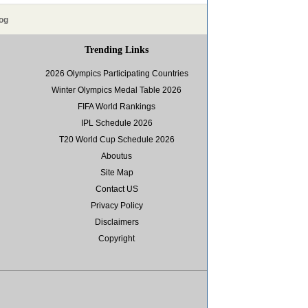
og
Trending Links
2026 Olympics Participating Countries
Winter Olympics Medal Table 2026
FIFA World Rankings
IPL Schedule 2026
T20 World Cup Schedule 2026
Aboutus
Site Map
Contact US
Privacy Policy
Disclaimers
Copyright