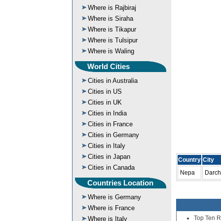
Where is Rajbiraj
Where is Siraha
Where is Tikapur
Where is Tulsipur
Where is Waling
World Cities
Cities in Australia
Cities in US
Cities in UK
Cities in India
Cities in France
Cities in Germany
Cities in Italy
Cities in Japan
Country
City
Cities in Canada
Nepa
Darch
Countries Location
Where is Germany
Where is France
Top Ten R
Where is Italy