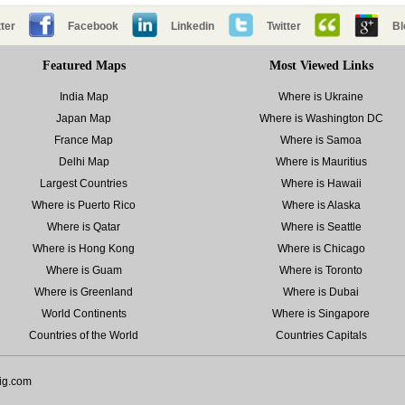
ter
Facebook
Linkedin
Twitter
Bl
Featured Maps
Most Viewed Links
India Map
Where is Ukraine
Japan Map
Where is Washington DC
France Map
Where is Samoa
Delhi Map
Where is Mauritius
Largest Countries
Where is Hawaii
Where is Puerto Rico
Where is Alaska
Where is Qatar
Where is Seattle
Where is Hong Kong
Where is Chicago
Where is Guam
Where is Toronto
Where is Greenland
Where is Dubai
World Continents
Where is Singapore
Countries of the World
Countries Capitals
ig.com