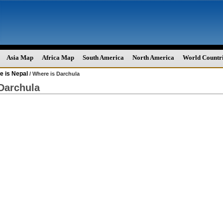
Asia Map
Africa Map
South America
North America
World Countr
e is Nepal
/ Where is Darchula
Darchula