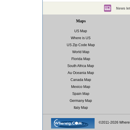
News let
Maps
US Map
Where is US
US Zip Code Map
World Map
Florida Map
South Africa Map
Au Oceania Map
Canada Map
Mexico Map
Spain Map
Germany Map
Italy Map
©2011-2026 Where