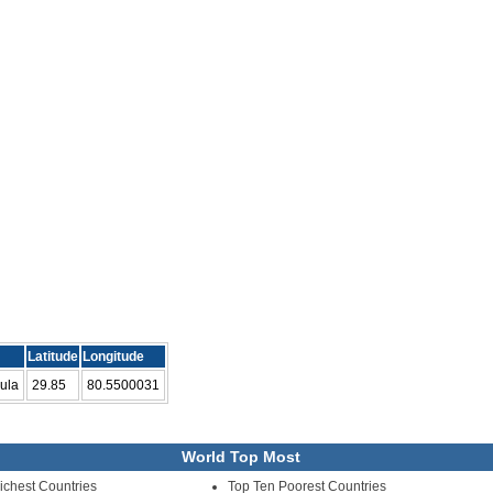
Latitude
Longitude
ula
29.85
80.5500031
World Top Most
ichest Countries
Top Ten Poorest Countries