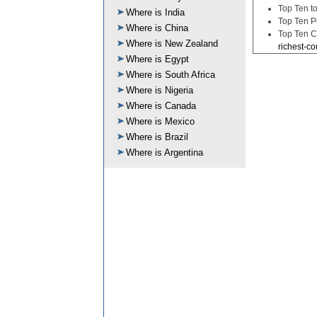
Top Ten to
Where is India
Top Ten P
Where is China
Top Ten C
Where is New Zealand
richest-co
Where is Egypt
Where is South Africa
Where is Nigeria
Where is Canada
Where is Mexico
Where is Brazil
Where is Argentina