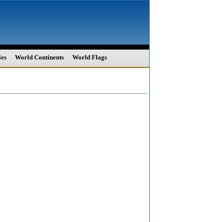
ies
World Continents
World Flags