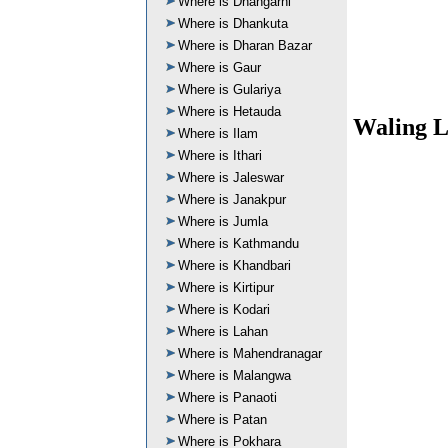
Where is Dhangarhi
Where is Dhankuta
Where is Dharan Bazar
Where is Gaur
Where is Gulariya
Where is Hetauda
Waling L
Where is Ilam
Where is Ithari
Where is Jaleswar
Where is Janakpur
Where is Jumla
Where is Kathmandu
Where is Khandbari
Where is Kirtipur
Where is Kodari
Where is Lahan
Where is Mahendranagar
Where is Malangwa
Where is Panaoti
Where is Patan
Where is Pokhara