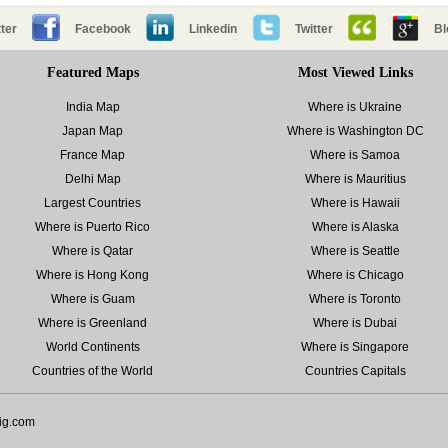
ter
Facebook
Linkedin
Twitter
Bl
Featured Maps
Most Viewed Links
India Map
Where is Ukraine
Japan Map
Where is Washington DC
France Map
Where is Samoa
Delhi Map
Where is Mauritius
Largest Countries
Where is Hawaii
Where is Puerto Rico
Where is Alaska
Where is Qatar
Where is Seattle
Where is Hong Kong
Where is Chicago
Where is Guam
Where is Toronto
Where is Greenland
Where is Dubai
World Continents
Where is Singapore
Countries of the World
Countries Capitals
ig.com