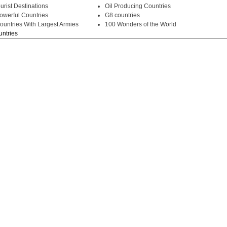
urist Destinations
Oil Producing Countries
owerful Countries
G8 countries
ountries With Largest Armies
100 Wonders of the World
untries