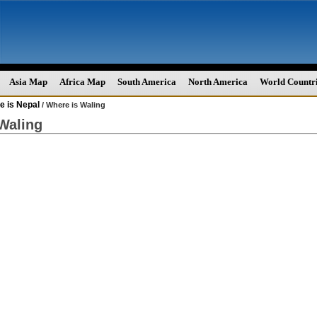
Asia Map
Africa Map
South America
North America
World Countr
e is Nepal
/ Where is Waling
Waling