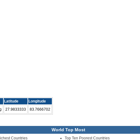
Latitude
Longitude
g
27.9833333
83.7666702
World Top Most
ichest Countries
Top Ten Poorest Countries