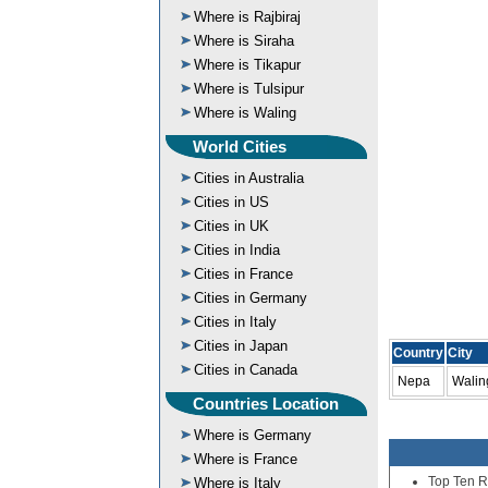
Where is Rajbiraj
Where is Siraha
Where is Tikapur
Where is Tulsipur
Where is Waling
World Cities
Cities in Australia
Cities in US
Cities in UK
Cities in India
Cities in France
Cities in Germany
Cities in Italy
Cities in Japan
Country
City
Cities in Canada
Nepa
Walin
Countries Location
Where is Germany
Where is France
Top Ten R
Where is Italy