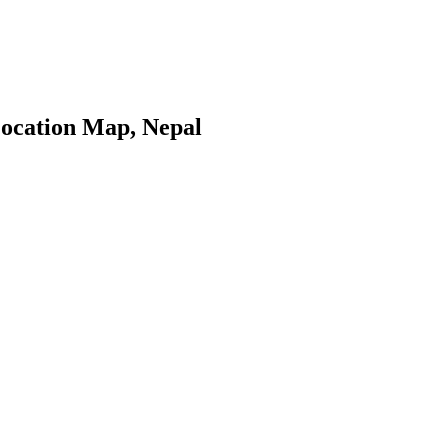
ocation Map, Nepal