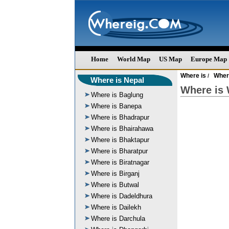
Home
World Map
US Map
Europe Map
Where is
Wher
/
Where is Nepal
Where is 
Where is Baglung
Where is Banepa
Where is Bhadrapur
Where is Bhairahawa
Where is Bhaktapur
Where is Bharatpur
Where is Biratnagar
Where is Birganj
Where is Butwal
Where is Dadeldhura
Where is Dailekh
Where is Darchula