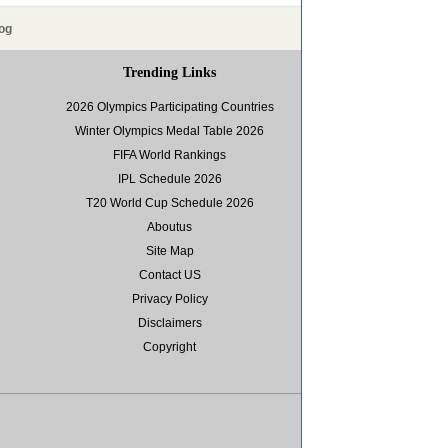
og
Trending Links
2026 Olympics Participating Countries
Winter Olympics Medal Table 2026
FIFA World Rankings
IPL Schedule 2026
T20 World Cup Schedule 2026
Aboutus
Site Map
Contact US
Privacy Policy
Disclaimers
Copyright