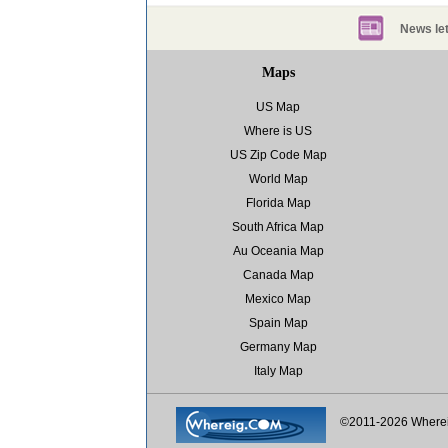
News let
Maps
US Map
Where is US
US Zip Code Map
World Map
Florida Map
South Africa Map
Au Oceania Map
Canada Map
Mexico Map
Spain Map
Germany Map
Italy Map
©2011-2026 Where