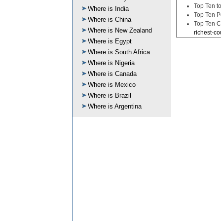
Top Ten to
Where is India
Top Ten P
Where is China
Top Ten C
Where is New Zealand
richest-co
Where is Egypt
Where is South Africa
Where is Nigeria
Where is Canada
Where is Mexico
Where is Brazil
Where is Argentina