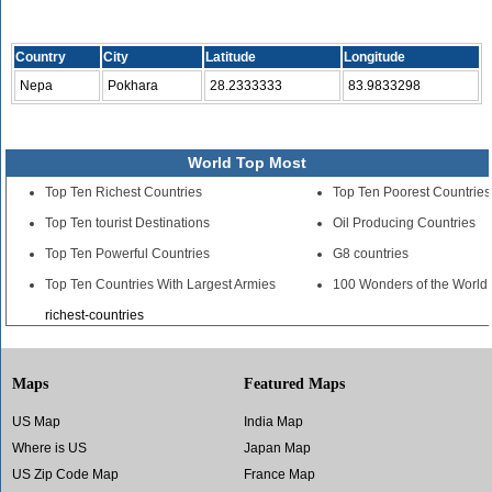
Country
City
Latitude
Longitude
Nepa
Pokhara
28.2333333
83.9833298
World Top Most
Top Ten Richest Countries
Top Ten Poorest Countries
Top Ten tourist Destinations
Oil Producing Countries
Top Ten Powerful Countries
G8 countries
Top Ten Countries With Largest Armies
100 Wonders of the World
richest-countries
Maps
Featured Maps
US Map
India Map
Where is US
Japan Map
US Zip Code Map
France Map