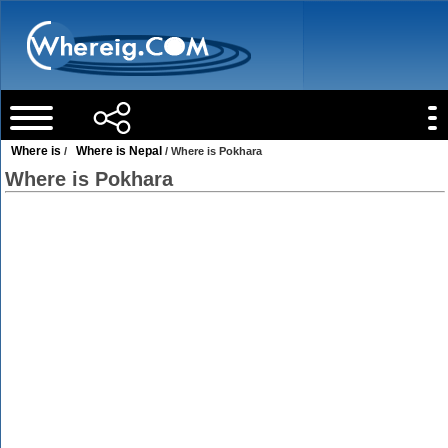
Where is
Where is Nepal
/
/ Where is Pokhara
Where is Pokhara