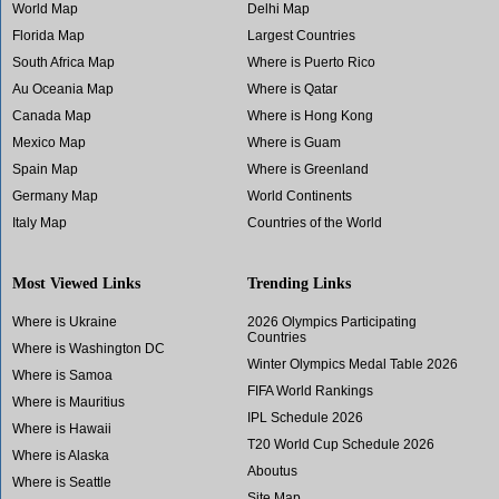
World Map
Delhi Map
Florida Map
Largest Countries
South Africa Map
Where is Puerto Rico
Au Oceania Map
Where is Qatar
Canada Map
Where is Hong Kong
Mexico Map
Where is Guam
Spain Map
Where is Greenland
Germany Map
World Continents
Italy Map
Countries of the World
Most Viewed Links
Trending Links
Where is Ukraine
2026 Olympics Participating
Countries
Where is Washington DC
Winter Olympics Medal Table 2026
Where is Samoa
FIFA World Rankings
Where is Mauritius
IPL Schedule 2026
Where is Hawaii
T20 World Cup Schedule 2026
Where is Alaska
Aboutus
Where is Seattle
Site Map