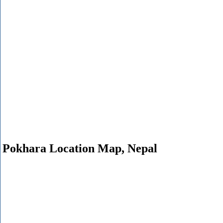
Pokhara Location Map, Nepal