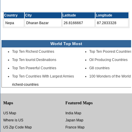
Country
City
Latitude
Longitude
Nepa
Dharan Bazar
26.8166667
87.2833328
World Top Most
Top Ten Richest Countries
Top Ten Poorest Countries
Top Ten tourist Destinations
Oil Producing Countries
Top Ten Powerful Countries
G8 countries
Top Ten Countries With Largest Armies
100 Wonders of the World
richest-countries
Maps
Featured Maps
US Map
India Map
Where is US
Japan Map
US Zip Code Map
France Map