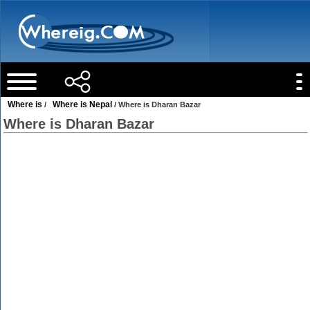
Where is
Where is Nepal
/
/ Where is Dharan Bazar
Where is Dharan Bazar