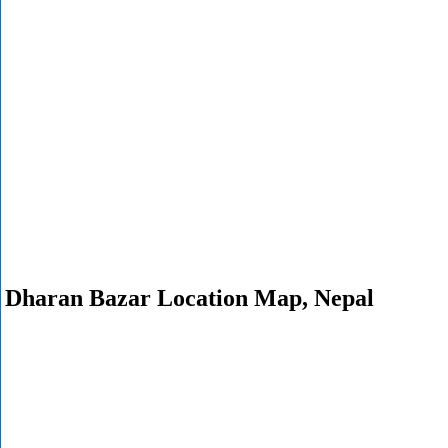
Dharan Bazar Location Map, Nepal