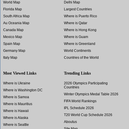
World Map
Delhi Map
Florida Map
Largest Countries
South Africa Map
Where is Puerto Rico
Au Oceania Map
Where is Qatar
Canada Map
Where is Hong Kong
Mexico Map
Where is Guam
Spain Map
Where is Greenland
Germany Map
World Continents
Italy Map
Countries of the World
Most Viewed Links
Trending Links
Where is Ukraine
2026 Olympics Participating
Countries
Where is Washington DC
Winter Olympics Medal Table 2026
Where is Samoa
FIFA World Rankings
Where is Mauritius
IPL Schedule 2026
Where is Hawaii
T20 World Cup Schedule 2026
Where is Alaska
Aboutus
Where is Seattle
Site Map