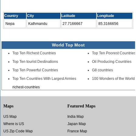
Country
City
Latitude
Longitude
Nepa
Kathmandu
27.7166667
85.3166656
World Top Most
Top Ten Richest Countries
Top Ten Poorest Countries
Top Ten tourist Destinations
Oil Producing Countries
Top Ten Powerful Countries
G8 countries
Top Ten Countries With Largest Armies
100 Wonders of the World
richest-countries
Maps
Featured Maps
US Map
India Map
Where is US
Japan Map
US Zip Code Map
France Map