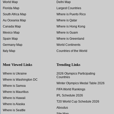
World Map
Delhi Map
Florida Map
Largest Countries
South Africa Map
Where is Puerto Rico
Au Oceania Map
Where is Qatar
Canada Map
Where is Hong Kong
Mexico Map
Where is Guam
Spain Map
Where is Greenland
Germany Map
World Continents
Italy Map
Countries of the World
Most Viewed Links
Trending Links
Where is Ukraine
2026 Olympics Participating
Countries
Where is Washington DC
Winter Olympics Medal Table 2026
Where is Samoa
FIFA World Rankings
Where is Mauritius
IPL Schedule 2026
Where is Hawaii
T20 World Cup Schedule 2026
Where is Alaska
Aboutus
Where is Seattle
Site Map