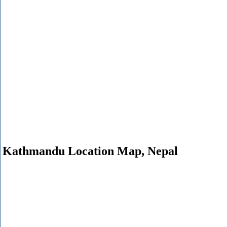
Kathmandu Location Map, Nepal