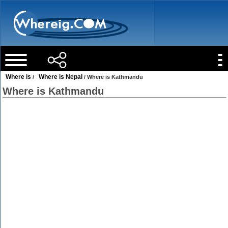
Where is
Where is Nepal
/
/ Where is Kathmandu
Where is Kathmandu