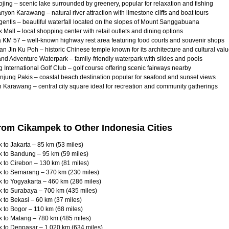
jing – scenic lake surrounded by greenery, popular for relaxation and fishing
yon Karawang – natural river attraction with limestone cliffs and boat tours
entis – beautiful waterfall located on the slopes of Mount Sanggabuana
Mall – local shopping center with retail outlets and dining options
 KM 57 – well-known highway rest area featuring food courts and souvenir shops
an Jin Ku Poh – historic Chinese temple known for its architecture and cultural val
d Adventure Waterpark – family-friendly waterpark with slides and pools
International Golf Club – golf course offering scenic fairways nearby
njung Pakis – coastal beach destination popular for seafood and sunset views
 Karawang – central city square ideal for recreation and community gatherings
rom Cikampek to Other Indonesia Cities
to Jakarta – 85 km (53 miles)
 to Bandung – 95 km (59 miles)
 to Cirebon – 130 km (81 miles)
 to Semarang – 370 km (230 miles)
 to Yogyakarta – 460 km (286 miles)
 to Surabaya – 700 km (435 miles)
 to Bekasi – 60 km (37 miles)
 to Bogor – 110 km (68 miles)
 to Malang – 780 km (485 miles)
 to Denpasar – 1,020 km (634 miles)