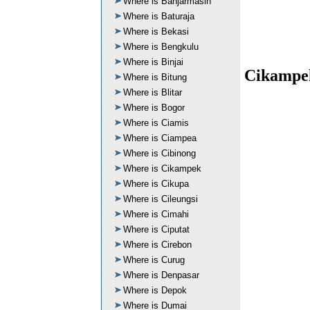
Where is Banjarmasin
Where is Baturaja
Where is Bekasi
Where is Bengkulu
Where is Binjai
Cikampek
Where is Bitung
Where is Blitar
Where is Bogor
Where is Ciamis
Where is Ciampea
Where is Cibinong
Where is Cikampek
Where is Cikupa
Where is Cileungsi
Where is Cimahi
Where is Ciputat
Where is Cirebon
Where is Curug
Where is Denpasar
Where is Depok
Where is Dumai