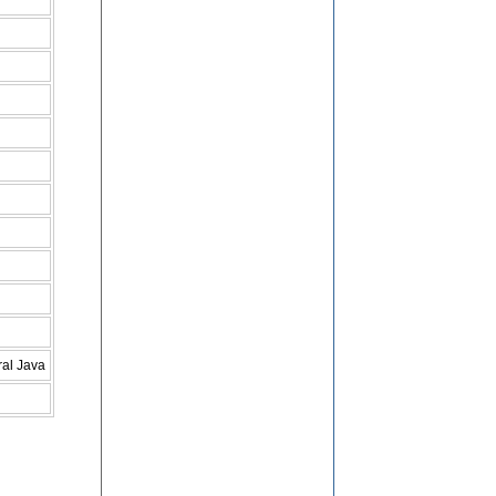
ral Java