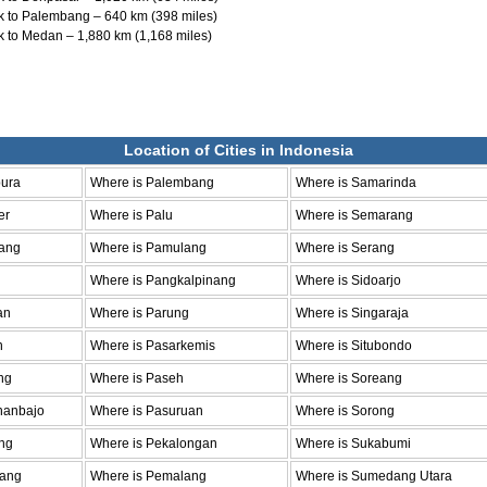
 to Palembang – 640 km (398 miles)
 to Medan – 1,880 km (1,168 miles)
Location of Cities in Indonesia
pura
Where is Palembang
Where is Samarinda
er
Where is Palu
Where is Semarang
ang
Where is Pamulang
Where is Serang
Where is Pangkalpinang
Where is Sidoarjo
an
Where is Parung
Where is Singaraja
n
Where is Pasarkemis
Where is Situbondo
ng
Where is Paseh
Where is Soreang
hanbajo
Where is Pasuruan
Where is Sorong
ng
Where is Pekalongan
Where is Sukabumi
bang
Where is Pemalang
Where is Sumedang Utara