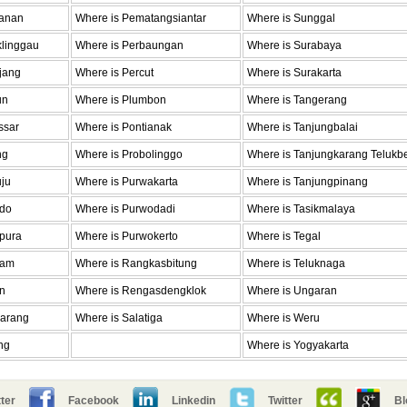
Janan
Where is Pematangsiantar
Where is Sunggal
klinggau
Where is Perbaungan
Where is Surabaya
jang
Where is Percut
Where is Surakarta
un
Where is Plumbon
Where is Tangerang
ssar
Where is Pontianak
Where is Tanjungbalai
ng
Where is Probolinggo
Where is Tanjungkarang Telukb
ju
Where is Purwakarta
Where is Tanjungpinang
ado
Where is Purwodadi
Where is Tasikmalaya
apura
Where is Purwokerto
Where is Tegal
ram
Where is Rangkasbitung
Where is Teluknaga
n
Where is Rengasdengklok
Where is Ungaran
larang
Where is Salatiga
Where is Weru
ng
Where is Yogyakarta
ter
Facebook
Linkedin
Twitter
Bl