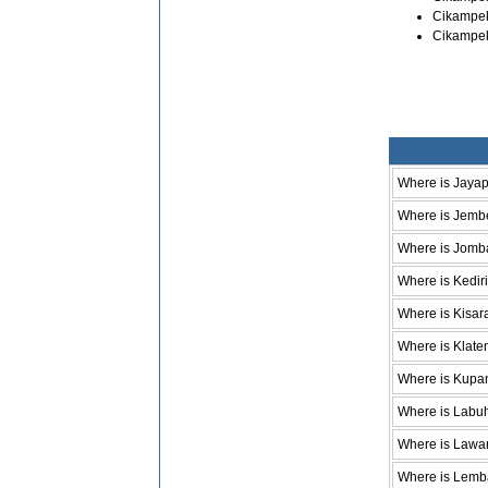
Cikampek
Cikampek
Where is Jaya
Where is Jemb
Where is Jomb
Where is Kediri
Where is Kisar
Where is Klate
Where is Kupa
Where is Labu
Where is Lawa
Where is Lem