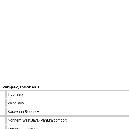
Cikampek, Indonesia
Indonesia
West Java
Karawang Regency
Northern West Java (Pantura corridor)
Kecamatan (District)