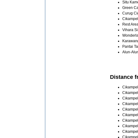
Situ Kamo
Green Can
Curug Cig
Cikampek 
Rest Area
Vihara Si
Wonderlan
Karawang 
Pantai Ta
Alun-Alun
Distance f
Cikampek 
Cikampek
Cikampek
Cikampek
Cikampek
Cikampek
Cikampek
Cikampek
Cikampek
Cikampek