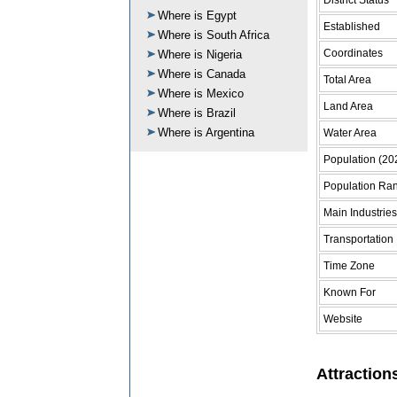
Where is Egypt
Established
Where is South Africa
Coordinates
Where is Nigeria
Where is Canada
Total Area
Where is Mexico
Land Area
Where is Brazil
Where is Argentina
Water Area
Population (20
Population Ra
Main Industries
Transportation
Time Zone
Known For
Website
Attraction