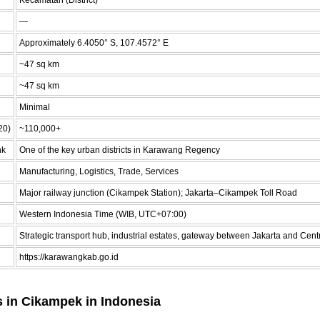
—
Approximately 6.4050° S, 107.4572° E
~47 sq km
~47 sq km
Minimal
20)
~110,000+
nk
One of the key urban districts in Karawang Regency
Manufacturing, Logistics, Trade, Services
Major railway junction (Cikampek Station); Jakarta–Cikampek Toll Road
Western Indonesia Time (WIB, UTC+07:00)
Strategic transport hub, industrial estates, gateway between Jakarta and Cent
https://karawangkab.go.id
s in Cikampek in Indonesia