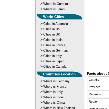
Where is Gorontalo
Where is Jambi
World Cities
Cities in Australia
Cities in US
Cities in UK
Cities in India
Cities in France
Cities in Germany
Cities in Italy
Cities in Japan
Cities in Canada
Facts about 
Countries Location
Country
Where is Germany
Where is France
Province
Where is Italy
Regency
Where is India
Region
Where is China
Where is New Zealand
District Status