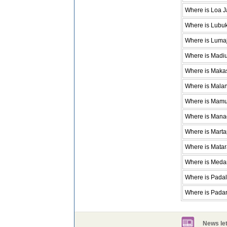
Where is Loa 
Where is Lubu
Where is Luma
Where is Madi
Where is Maka
Where is Mala
Where is Mamu
Where is Man
Where is Mart
Where is Mata
Where is Meda
Where is Pada
Where is Pada
News let