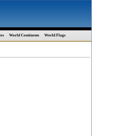
ies
World Continents
World Flags