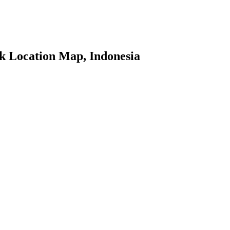
 Location Map, Indonesia