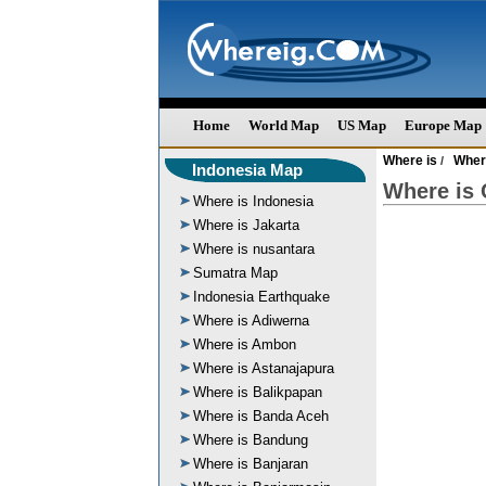
Home
World Map
US Map
Europe Map
Where is
Where
/
Indonesia Map
Where is
Where is Indonesia
Where is Jakarta
Where is nusantara
Sumatra Map
Indonesia Earthquake
Where is Adiwerna
Where is Ambon
Where is Astanajapura
Where is Balikpapan
Where is Banda Aceh
Where is Bandung
Where is Banjaran