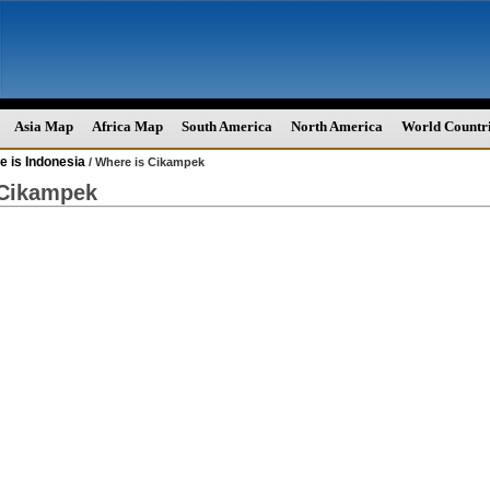
Asia Map
Africa Map
South America
North America
World Countr
 is Indonesia
/ Where is Cikampek
 Cikampek