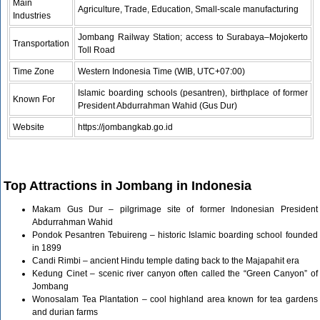
Main
Agriculture, Trade, Education, Small-scale manufacturing
Industries
Jombang Railway Station; access to Surabaya–Mojokerto
Transportation
Toll Road
Time Zone
Western Indonesia Time (WIB, UTC+07:00)
Islamic boarding schools (pesantren), birthplace of former
Known For
President Abdurrahman Wahid (Gus Dur)
Website
https://jombangkab.go.id
Top Attractions in Jombang in Indonesia
Makam Gus Dur – pilgrimage site of former Indonesian President
Abdurrahman Wahid
Pondok Pesantren Tebuireng – historic Islamic boarding school founded
in 1899
Candi Rimbi – ancient Hindu temple dating back to the Majapahit era
Kedung Cinet – scenic river canyon often called the “Green Canyon” of
Jombang
Wonosalam Tea Plantation – cool highland area known for tea gardens
and durian farms