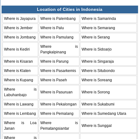
Location of Cities in Indonesia
Where is Jayapura
Where is Palembang
Where is Samarinda
Where is Jember
Where is Palu
Where is Semarang
Where is Jombang
Where is Pamulang
Where is Serang
Where is
Where is Kediri
Where is Sidoarjo
Pangkalpinang
Where is Kisaran
Where is Parung
Where is Singaraja
Where is Klaten
Where is Pasarkemis
Where is Situbondo
Where is Kupang
Where is Paseh
Where is Soreang
Where is
Where is Pasuruan
Where is Sorong
Labuhanbajo
Where is Lawang
Where is Pekalongan
Where is Sukabumi
Where is Lembang
Where is Pemalang
Where is Sumedang Utara
Where is Loa
Where is
Where is Sunggal
Janan
Pematangsiantar
Where is