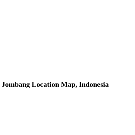
Jombang Location Map, Indonesia