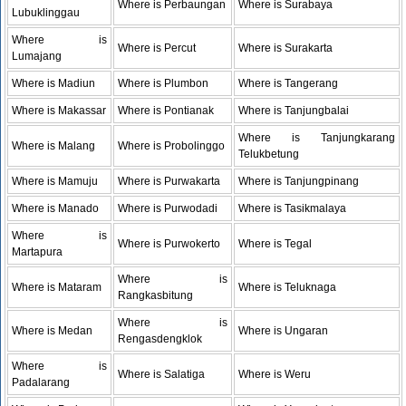
Where is Perbaungan
Where is Surabaya
Lubuklinggau
Where is
Where is Percut
Where is Surakarta
Lumajang
Where is Madiun
Where is Plumbon
Where is Tangerang
Where is Makassar
Where is Pontianak
Where is Tanjungbalai
Where is Tanjungkarang
Where is Malang
Where is Probolinggo
Telukbetung
Where is Mamuju
Where is Purwakarta
Where is Tanjungpinang
Where is Manado
Where is Purwodadi
Where is Tasikmalaya
Where is
Where is Purwokerto
Where is Tegal
Martapura
Where is
Where is Mataram
Where is Teluknaga
Rangkasbitung
Where is
Where is Medan
Where is Ungaran
Rengasdengklok
Where is
Where is Salatiga
Where is Weru
Padalarang