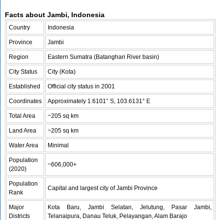
Facts about Jambi, Indonesia
Country
Indonesia
Province
Jambi
Region
Eastern Sumatra (Batanghari River basin)
City Status
City (Kota)
Established
Official city status in 2001
Coordinates
Approximately 1.6101° S, 103.6131° E
Total Area
~205 sq km
Land Area
~205 sq km
Water Area
Minimal
Population
~606,000+
(2020)
Population
Capital and largest city of Jambi Province
Rank
Major
Kota Baru, Jambi Selatan, Jelutung, Pasar Jambi,
Districts
Telanaipura, Danau Teluk, Pelayangan, Alam Barajo