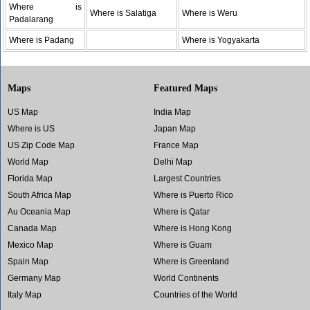
Where is
Where is Salatiga
Where is Weru
Padalarang
Where is Padang
Where is Yogyakarta
Maps
Featured Maps
US Map
India Map
Where is US
Japan Map
US Zip Code Map
France Map
World Map
Delhi Map
Florida Map
Largest Countries
South Africa Map
Where is Puerto Rico
Au Oceania Map
Where is Qatar
Canada Map
Where is Hong Kong
Mexico Map
Where is Guam
Spain Map
Where is Greenland
Germany Map
World Continents
Italy Map
Countries of the World