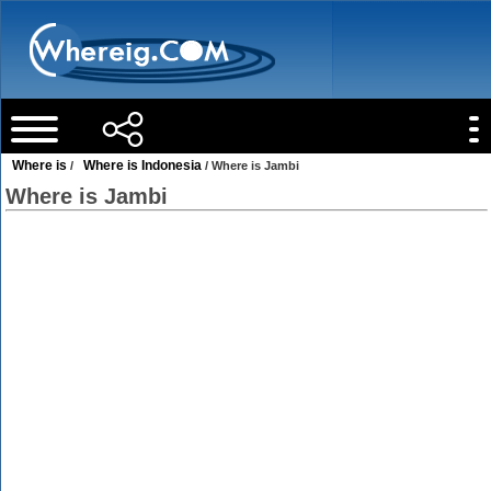
Where is
Where is Indonesia
/
/ Where is Jambi
Where is Jambi