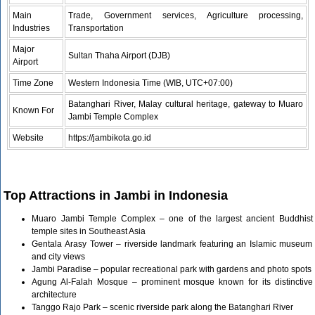
Main
Trade, Government services, Agriculture processing,
Industries
Transportation
Major
Sultan Thaha Airport (DJB)
Airport
Time Zone
Western Indonesia Time (WIB, UTC+07:00)
Batanghari River, Malay cultural heritage, gateway to Muaro
Known For
Jambi Temple Complex
Website
https://jambikota.go.id
Top Attractions in Jambi in Indonesia
Muaro Jambi Temple Complex – one of the largest ancient Buddhist
temple sites in Southeast Asia
Gentala Arasy Tower – riverside landmark featuring an Islamic museum
and city views
Jambi Paradise – popular recreational park with gardens and photo spots
Agung Al-Falah Mosque – prominent mosque known for its distinctive
architecture
Tanggo Rajo Park – scenic riverside park along the Batanghari River