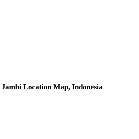
Jambi Location Map, Indonesia