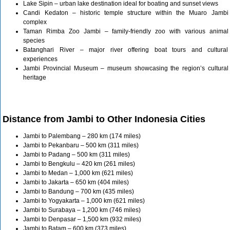
Lake Sipin – urban lake destination ideal for boating and sunset views
Candi Kedaton – historic temple structure within the Muaro Jambi
complex
Taman Rimba Zoo Jambi – family-friendly zoo with various animal
species
Batanghari River – major river offering boat tours and cultural
experiences
Jambi Provincial Museum – museum showcasing the region’s cultural
heritage
Distance from Jambi to Other Indonesia Cities
Jambi to Palembang – 280 km (174 miles)
Jambi to Pekanbaru – 500 km (311 miles)
Jambi to Padang – 500 km (311 miles)
Jambi to Bengkulu – 420 km (261 miles)
Jambi to Medan – 1,000 km (621 miles)
Jambi to Jakarta – 650 km (404 miles)
Jambi to Bandung – 700 km (435 miles)
Jambi to Yogyakarta – 1,000 km (621 miles)
Jambi to Surabaya – 1,200 km (746 miles)
Jambi to Denpasar – 1,500 km (932 miles)
Jambi to Batam – 600 km (373 miles)