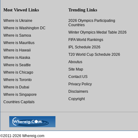
Most Viewed Links
Trending Links
Where is Ukraine
2026 Olympics Participating
Countries
Where is Washington DC
Winter Olympics Medal Table 2026
Where is Samoa
FIFA World Rankings
Where is Mauritius
IPL Schedule 2026
Where is Hawaii
T20 World Cup Schedule 2026
Where is Alaska
Aboutus
Where is Seattle
Site Map
Where is Chicago
Contact US
Where is Toronto
Privacy Policy
Where is Dubai
Disclaimers
Where is Singapore
Copyright
Countries Capitals
©2011-2026 Whereig.com