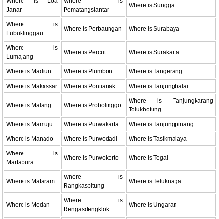
Where is Loa
Where is
Where is Sunggal
Janan
Pematangsiantar
Where is
Where is Perbaungan
Where is Surabaya
Lubuklinggau
Where is
Where is Percut
Where is Surakarta
Lumajang
Where is Madiun
Where is Plumbon
Where is Tangerang
Where is Makassar
Where is Pontianak
Where is Tanjungbalai
Where is Tanjungkarang
Where is Malang
Where is Probolinggo
Telukbetung
Where is Mamuju
Where is Purwakarta
Where is Tanjungpinang
Where is Manado
Where is Purwodadi
Where is Tasikmalaya
Where is
Where is Purwokerto
Where is Tegal
Martapura
Where is
Where is Mataram
Where is Teluknaga
Rangkasbitung
Where is
Where is Medan
Where is Ungaran
Rengasdengklok