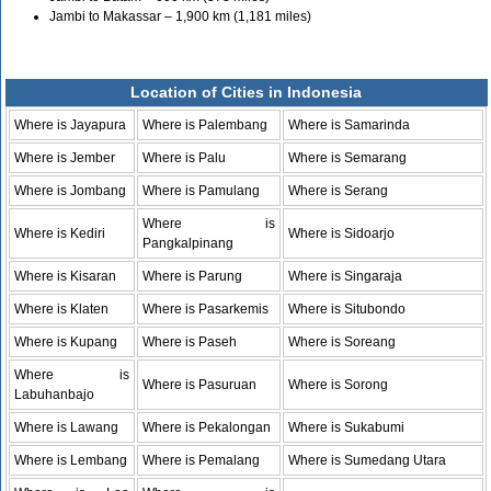
Jambi to Makassar – 1,900 km (1,181 miles)
Location of Cities in Indonesia
Where is Jayapura
Where is Palembang
Where is Samarinda
Where is Jember
Where is Palu
Where is Semarang
Where is Jombang
Where is Pamulang
Where is Serang
Where is
Where is Kediri
Where is Sidoarjo
Pangkalpinang
Where is Kisaran
Where is Parung
Where is Singaraja
Where is Klaten
Where is Pasarkemis
Where is Situbondo
Where is Kupang
Where is Paseh
Where is Soreang
Where is
Where is Pasuruan
Where is Sorong
Labuhanbajo
Where is Lawang
Where is Pekalongan
Where is Sukabumi
Where is Lembang
Where is Pemalang
Where is Sumedang Utara