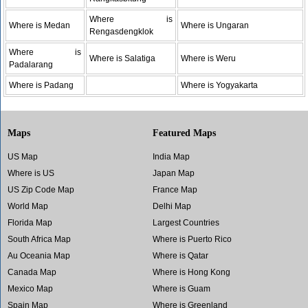
Where is
Where is Medan
Where is Ungaran
Rengasdengklok
Where is
Where is Salatiga
Where is Weru
Padalarang
Where is Padang
Where is Yogyakarta
Maps
Featured Maps
US Map
India Map
Where is US
Japan Map
US Zip Code Map
France Map
World Map
Delhi Map
Florida Map
Largest Countries
South Africa Map
Where is Puerto Rico
Au Oceania Map
Where is Qatar
Canada Map
Where is Hong Kong
Mexico Map
Where is Guam
Spain Map
Where is Greenland