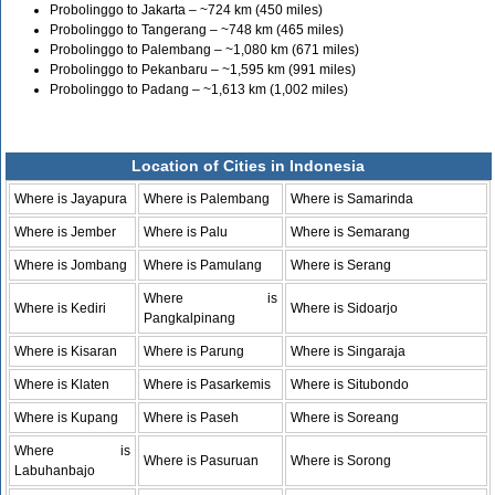
Probolinggo to Jakarta – ~724 km (450 miles)
Probolinggo to Tangerang – ~748 km (465 miles)
Probolinggo to Palembang – ~1,080 km (671 miles)
Probolinggo to Pekanbaru – ~1,595 km (991 miles)
Probolinggo to Padang – ~1,613 km (1,002 miles)
Location of Cities in Indonesia
Where is Jayapura
Where is Palembang
Where is Samarinda
Where is Jember
Where is Palu
Where is Semarang
Where is Jombang
Where is Pamulang
Where is Serang
Where is
Where is Kediri
Where is Sidoarjo
Pangkalpinang
Where is Kisaran
Where is Parung
Where is Singaraja
Where is Klaten
Where is Pasarkemis
Where is Situbondo
Where is Kupang
Where is Paseh
Where is Soreang
Where is
Where is Pasuruan
Where is Sorong
Labuhanbajo