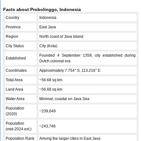
Facts about Probolinggo, Indonesia
Country
Indonesia
Province
East Java
Region
North coast of Java Island
City Status
City (Kota)
Founded 4 September 1359; city established during
Established
Dutch colonial era
Coordinates
Approximately 7.754° S, 113.216° E
Total Area
~56.68 sq km
Land Area
~56.68 sq km
Water Area
Minimal; coastal on Java Sea
Population
~239,649
(2020)
Population
~243,746
(mid‑2024 est.)
Population Rank
Among the larger cities in East Java