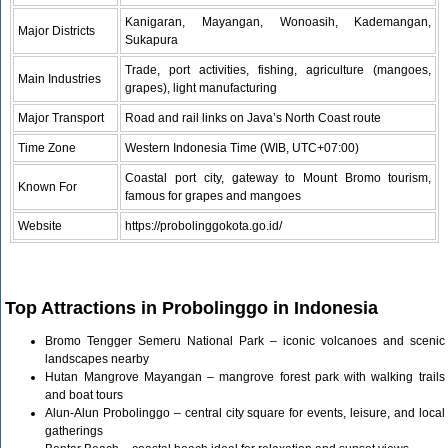
Kanigaran, Mayangan, Wonoasih, Kademangan,
Major Districts
Sukapura
Trade, port activities, fishing, agriculture (mangoes,
Main Industries
grapes), light manufacturing
Major Transport
Road and rail links on Java’s North Coast route
Time Zone
Western Indonesia Time (WIB, UTC+07:00)
Coastal port city, gateway to Mount Bromo tourism,
Known For
famous for grapes and mangoes
Website
https://probolinggokota.go.id/
Top Attractions in Probolinggo in Indonesia
Bromo Tengger Semeru National Park – iconic volcanoes and scenic
landscapes nearby
Hutan Mangrove Mayangan – mangrove forest park with walking trails
and boat tours
Alun-Alun Probolinggo – central city square for events, leisure, and local
gatherings