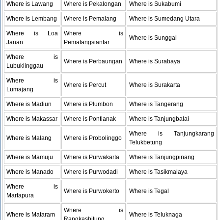
Where is Lawang
Where is Pekalongan
Where is Sukabumi
Where is Lembang
Where is Pemalang
Where is Sumedang Utara
Where is Loa
Where is
Where is Sunggal
Janan
Pematangsiantar
Where is
Where is Perbaungan
Where is Surabaya
Lubuklinggau
Where is
Where is Percut
Where is Surakarta
Lumajang
Where is Madiun
Where is Plumbon
Where is Tangerang
Where is Makassar
Where is Pontianak
Where is Tanjungbalai
Where is Tanjungkarang
Where is Malang
Where is Probolinggo
Telukbetung
Where is Mamuju
Where is Purwakarta
Where is Tanjungpinang
Where is Manado
Where is Purwodadi
Where is Tasikmalaya
Where is
Where is Purwokerto
Where is Tegal
Martapura
Where is
Where is Mataram
Where is Teluknaga
Rangkasbitung