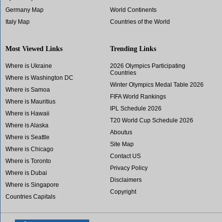
Germany Map
World Continents
Italy Map
Countries of the World
Most Viewed Links
Trending Links
Where is Ukraine
2026 Olympics Participating
Countries
Where is Washington DC
Winter Olympics Medal Table 2026
Where is Samoa
FIFA World Rankings
Where is Mauritius
IPL Schedule 2026
Where is Hawaii
T20 World Cup Schedule 2026
Where is Alaska
Aboutus
Where is Seattle
Site Map
Where is Chicago
Contact US
Where is Toronto
Privacy Policy
Where is Dubai
Disclaimers
Where is Singapore
Copyright
Countries Capitals