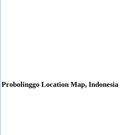
Probolinggo Location Map, Indonesia