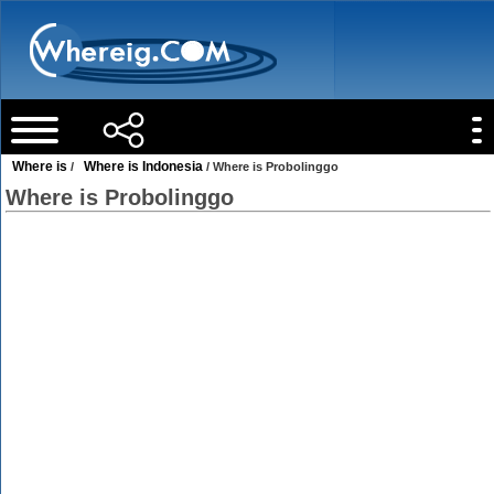
Where is
Where is Indonesia
/
/ Where is Probolinggo
Where is Probolinggo