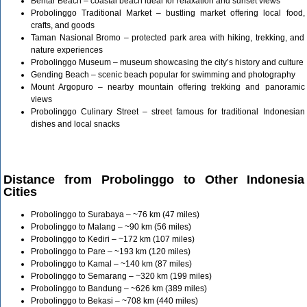
Bentar Beach – coastal beach ideal for relaxation and sunset views
Probolinggo Traditional Market – bustling market offering local food,
crafts, and goods
Taman Nasional Bromo – protected park area with hiking, trekking, and
nature experiences
Probolinggo Museum – museum showcasing the city’s history and culture
Gending Beach – scenic beach popular for swimming and photography
Mount Argopuro – nearby mountain offering trekking and panoramic
views
Probolinggo Culinary Street – street famous for traditional Indonesian
dishes and local snacks
Distance from Probolinggo to Other Indonesia
Cities
Probolinggo to Surabaya – ~76 km (47 miles)
Probolinggo to Malang – ~90 km (56 miles)
Probolinggo to Kediri – ~172 km (107 miles)
Probolinggo to Pare – ~193 km (120 miles)
Probolinggo to Kamal – ~140 km (87 miles)
Probolinggo to Semarang – ~320 km (199 miles)
Probolinggo to Bandung – ~626 km (389 miles)
Probolinggo to Bekasi – ~708 km (440 miles)