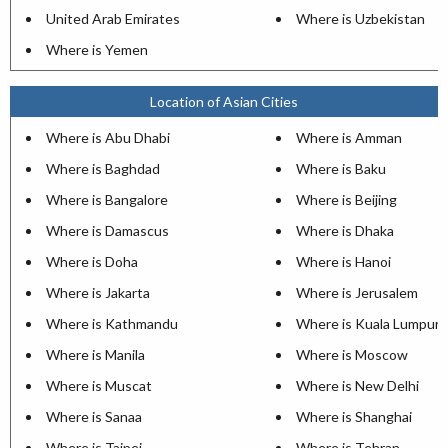
United Arab Emirates
Where is Uzbekistan
Where is Yemen
Location of Asian Cities
Where is Abu Dhabi
Where is Amman
Where is Baghdad
Where is Baku
Where is Bangalore
Where is Beijing
Where is Damascus
Where is Dhaka
Where is Doha
Where is Hanoi
Where is Jakarta
Where is Jerusalem
Where is Kathmandu
Where is Kuala Lumpur
Where is Manila
Where is Moscow
Where is Muscat
Where is New Delhi
Where is Sanaa
Where is Shanghai
Where is Taipei
Where is Tehran