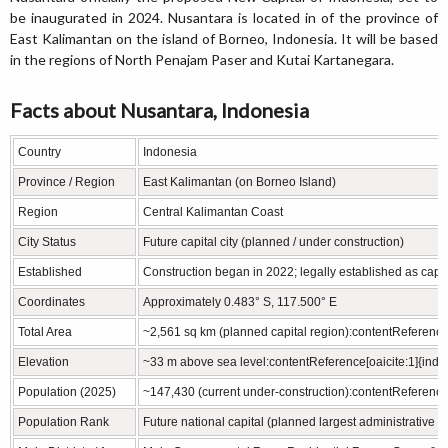
be inaugurated in 2024. Nusantara is located in of the province of
East Kalimantan on the island of Borneo, Indonesia. It will be based
in the regions of North Penajam Paser and Kutai Kartanegara.
Facts about Nusantara, Indonesia
Country
Indonesia
Province / Region
East Kalimantan (on Borneo Island)
Region
Central Kalimantan Coast
City Status
Future capital city (planned / under construction)
Established
Construction began in 2022; legally established as capit
Coordinates
Approximately 0.483° S, 117.500° E
Total Area
~2,561 sq km (planned capital region):contentReference[
Elevation
~33 m above sea level:contentReference[oaicite:1]{inde
Population (2025)
~147,430 (current under‑construction):contentReference[
Population Rank
Future national capital (planned largest administrative 