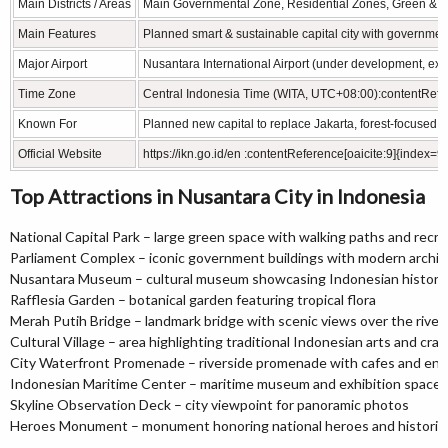
Main Districts / Areas
Main Governmental Zone, Residential Zones, Green & In
Main Features
Planned smart & sustainable capital city with governmen
Major Airport
Nusantara International Airport (under development, ex
Time Zone
Central Indonesia Time (WITA, UTC+08:00):contentRefer
Known For
Planned new capital to replace Jakarta, forest‑focused 
Official Website
https://ikn.go.id/en :contentReference[oaicite:9]{index=9}
Top Attractions in Nusantara City in Indonesia
National Capital Park – large green space with walking paths and recre
Parliament Complex – iconic government buildings with modern archit
Nusantara Museum – cultural museum showcasing Indonesian history 
Rafflesia Garden – botanical garden featuring tropical flora
Merah Putih Bridge – landmark bridge with scenic views over the river
Cultural Village – area highlighting traditional Indonesian arts and craf
City Waterfront Promenade – riverside promenade with cafes and en
Indonesian Maritime Center – maritime museum and exhibition space
Skyline Observation Deck – city viewpoint for panoramic photos
Heroes Monument – monument honoring national heroes and historic