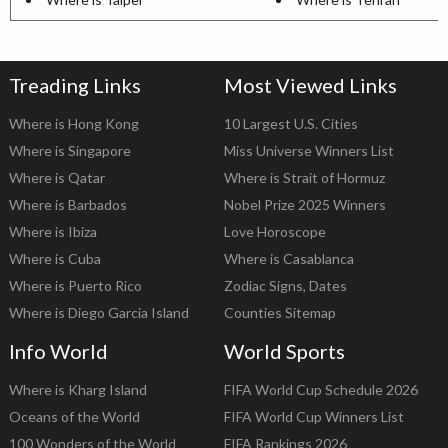
Treading Links
Most Viewed Links
Where is Hong Kong
10 Largest U.S. Cities
Where is Singapore
Miss Universe Winners List
Where is Qatar
Where is Strait of Hormuz
Where is Barbados
Nobel Prize 2025 Winners
Where is Ibiza
Love Horoscope
Where is Cuba
Where is Casablanca
Where is Puerto Rico
Zodiac Signs, Dates
Where is Diego Garcia Island
Counties Sitemap
Info World
World Sports
Where is Kharg Island
FIFA World Cup Schedule 2026
Oceans of the World
FIFA World Cup Winners List
100 Wonders of the World
FIFA Rankings 2026