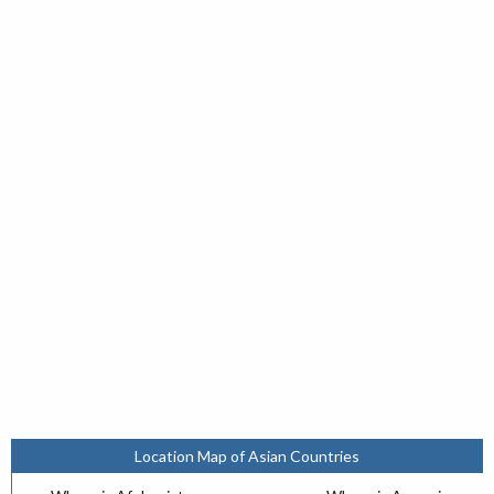
Location Map of Asian Countries