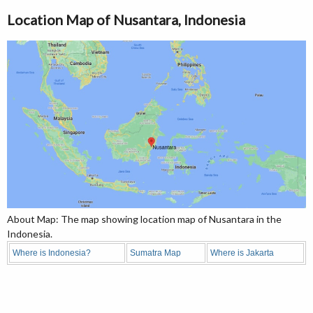
Location Map of Nusantara, Indonesia
About Map: The map showing location map of Nusantara in the
Indonesia.
Where is Indonesia?
Sumatra Map
Where is Jakarta