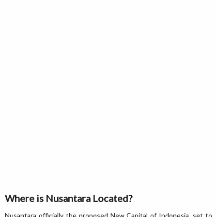
Where is Nusantara Located?
Nusantara officially the proposed New Capital of Indonesia, set to