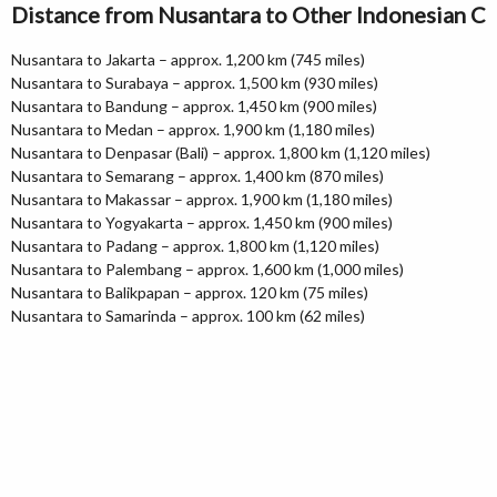
Distance from Nusantara to Other Indonesian Ci
Nusantara to Jakarta – approx. 1,200 km (745 miles)
Nusantara to Surabaya – approx. 1,500 km (930 miles)
Nusantara to Bandung – approx. 1,450 km (900 miles)
Nusantara to Medan – approx. 1,900 km (1,180 miles)
Nusantara to Denpasar (Bali) – approx. 1,800 km (1,120 miles)
Nusantara to Semarang – approx. 1,400 km (870 miles)
Nusantara to Makassar – approx. 1,900 km (1,180 miles)
Nusantara to Yogyakarta – approx. 1,450 km (900 miles)
Nusantara to Padang – approx. 1,800 km (1,120 miles)
Nusantara to Palembang – approx. 1,600 km (1,000 miles)
Nusantara to Balikpapan – approx. 120 km (75 miles)
Nusantara to Samarinda – approx. 100 km (62 miles)