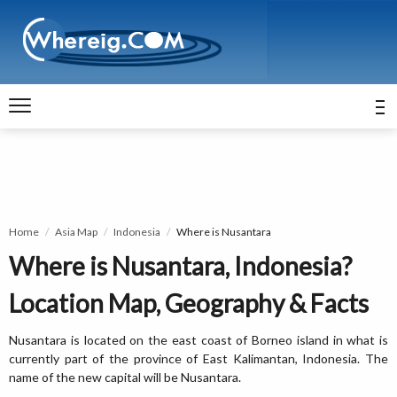
Home
Asia Map
Indonesia
Where is Nusantara
Where is Nusantara, Indonesia?
Location Map, Geography & Facts
Nusantara is located on the east coast of Borneo island in what is
currently part of the province of East Kalimantan, Indonesia. The
name of the new capital will be Nusantara.