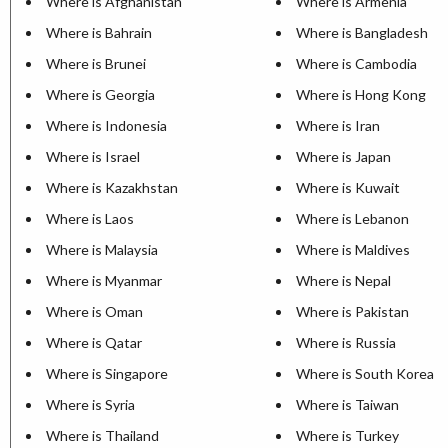
Where is Afghanistan
Where is Armenia
Where is Bahrain
Where is Bangladesh
Where is Brunei
Where is Cambodia
Where is Georgia
Where is Hong Kong
Where is Indonesia
Where is Iran
Where is Israel
Where is Japan
Where is Kazakhstan
Where is Kuwait
Where is Laos
Where is Lebanon
Where is Malaysia
Where is Maldives
Where is Myanmar
Where is Nepal
Where is Oman
Where is Pakistan
Where is Qatar
Where is Russia
Where is Singapore
Where is South Korea
Where is Syria
Where is Taiwan
Where is Thailand
Where is Turkey